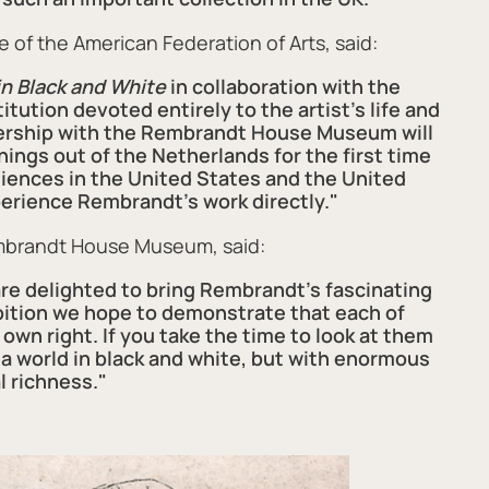
e of the American Federation of Arts, said:
n Black and White
in collaboration with the
ution devoted entirely to the artist’s life and
tnership with the Rembrandt House Museum will
ings out of the Netherlands for the first time
udiences in the United States and the United
erience Rembrandt’s work directly."
embrandt House Museum, said:
 delighted to bring Rembrandt's fascinating
ibition we hope to demonstrate that each of
s own right. If you take the time to look at them
 a world in black and white, but with enormous
l richness."