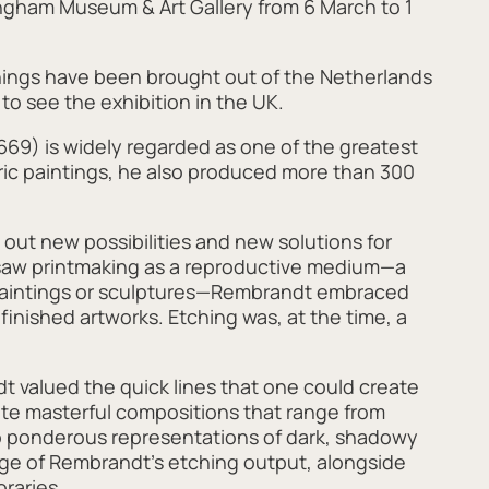
ingham Museum & Art Gallery from 6 March to 1
tchings have been brought out of the Netherlands
 to see the exhibition in the UK.
9) is widely regarded as one of the greatest
heric paintings, he also produced more than 300
out new possibilities and new solutions for
a saw printmaking as a reproductive medium—a
paintings or sculptures—Rembrandt embraced
finished artworks. Etching was, at the time, a
valued the quick lines that one could create
eate masterful compositions that range from
to ponderous representations of dark, shadowy
ange of Rembrandt’s etching output, alongside
raries.