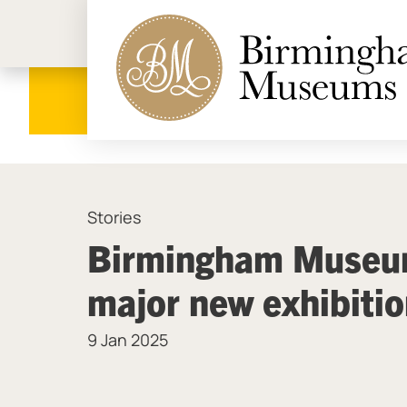
Birmi
Stories
Birmingham Museum
major new exhibiti
9 Jan 2025
News Story