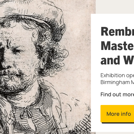
Rembr
Maste
and W
Exhibition op
Birmingham M
Find out mor
More info