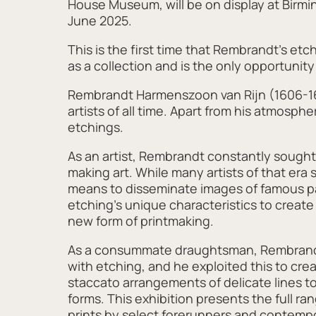
House Museum, will be on display at Birm
June 2025.
This is the first time that Rembrandt’s e
as a collection and is the only opportunity
Rembrandt Harmenszoon van Rijn (1606-166
artists of all time. Apart from his atmosp
etchings.
As an artist, Rembrandt constantly sought 
making art. While many artists of that er
means to disseminate images of famous 
etching’s unique characteristics to create 
new form of printmaking.
As a consummate draughtsman, Rembrandt 
with etching, and he exploited this to cr
staccato arrangements of delicate lines 
forms. This exhibition presents the full r
prints by select forerunners and contempo