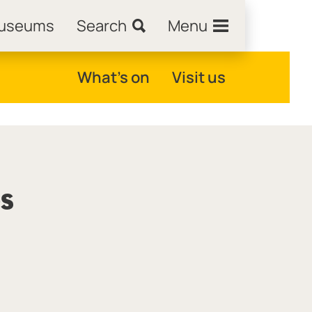
Museums
Search
Menu
What's on
Visit us
es