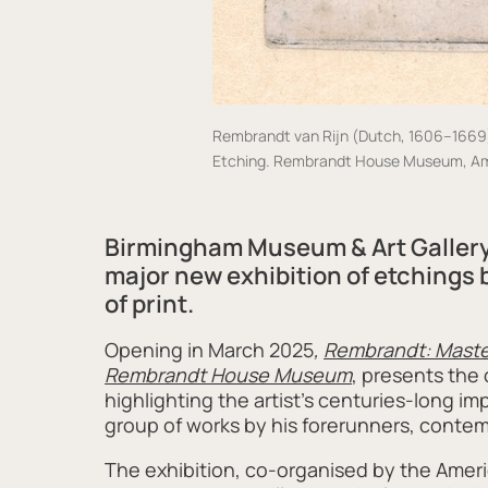
Rembrandt van Rijn (Dutch, 1606–1669) S
Etching. Rembrandt House Museum, A
Birmingham Museum & Art Gallery
major new exhibition
of etchings
of print
.
Opening in March 2025
,
Rembrandt: Master
Rembrandt House Museum
, presents the
highlighting the artist’s centuries-long i
group of works by his forerunners, contemp
The exhibition, co-organised by the Amer