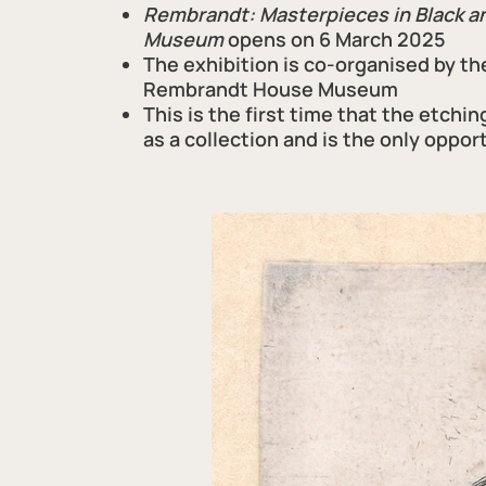
Rembrandt: Masterpieces in Black 
Museum
opens on 6 March 2025
The exhibition is co-organised by th
Rembrandt House Museum
This is the first time
that
the
etchin
as a collection and is the only oppor