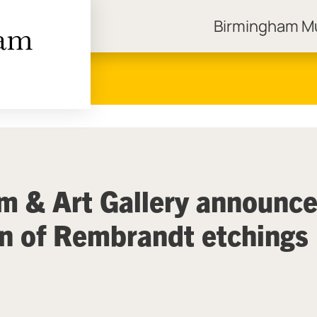
Birmingham 
ngham Museums
 & Art Gallery announc
on of Rembrandt etchings