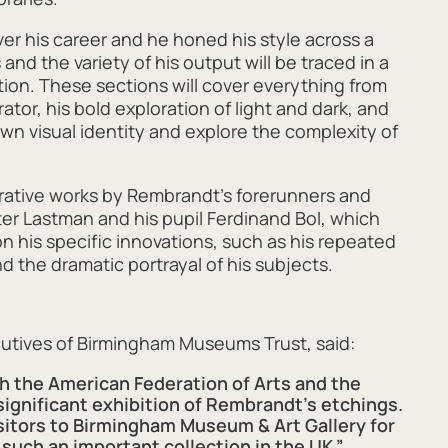
r his career and he honed his style across a
and the variety of his output will be traced in a
tion. These sections will cover everything from
rator, his bold exploration of light and dark, and
own visual identity and explore the complexity of
arative works by Rembrandt’s forerunners and
ter Lastman and his pupil Ferdinand Bol, which
on his specific innovations, such as his repeated
d the dramatic portrayal of his subjects.
utives of Birmingham Museums Trust, said:
th the American Federation of Arts and the
gnificant exhibition of Rembrandt’s etchings.
sitors to Birmingham Museum & Art Gallery for
 such an important collection in the UK.”