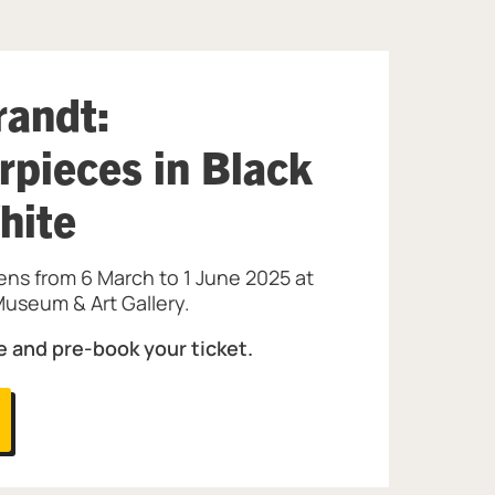
andt:
rpieces in Black
hite
ens from 6 March to 1 June 2025 at
useum & Art Gallery.
e and pre-book your ticket.