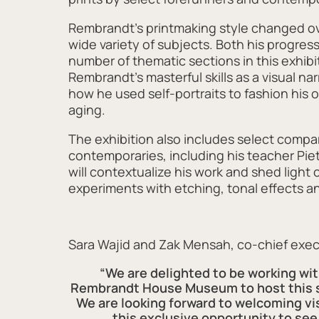
Rembrandt’s printmaking style changed ove
wide variety of subjects. Both his progress 
number of thematic sections in this exhibi
Rembrandt’s masterful skills as a visual nar
how he used self-portraits to fashion his 
aging.
The exhibition also includes select comp
contemporaries, including his teacher Pie
will contextualize his work and shed light 
experiments with etching, tonal effects an
Sara Wajid and Zak Mensah, co-chief exec
“We are delighted to be working wi
Rembrandt House Museum to host this si
We are looking forward to welcoming vi
this exclusive opportunity to see