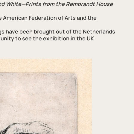
and White—Prints from the Rembrandt House
e American Federation of Arts and the
gs have been brought out of the Netherlands
tunity to see the exhibition in the UK