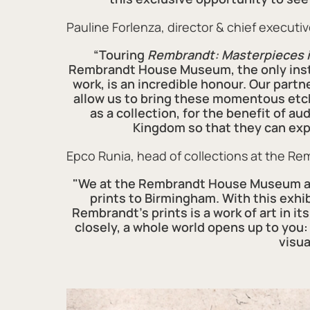
Pauline Forlenza, director & chief executiv
“Touring
Rembrandt: Masterpieces i
Rembrandt House Museum, the only instit
work, is an incredible honour. Our par
allow us to bring these momentous etch
as a collection, for the benefit of a
Kingdom so that they can exp
Epco Runia, head of collections at the R
"We at the Rembrandt House Museum are
prints to Birmingham. With this exh
Rembrandt's prints is a work of art in it
closely, a whole world opens up to you:
visua