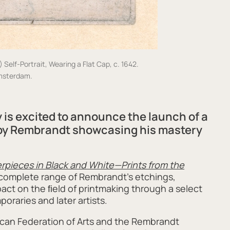
elf-Portrait, Wearing a Flat Cap, c. 1642.
msterdam.
 is
excit
ed to announce
the launch of
a
 by Rembrandt showcasing his mastery
pieces in Black and White—Prints from the
 complete range of Rembrandt’s etchings,
mpact on the ﬁeld of printmaking through a select
oraries and later artists.
ican Federation of Arts and the Rembrandt