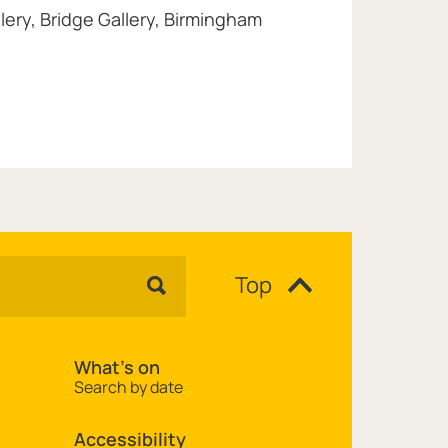
lery, Bridge Gallery, Birmingham
Top
What's on
Search by date
Accessibility