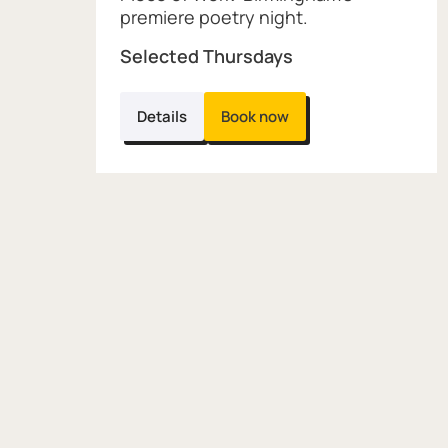
premiere poetry night.
Selected Thursdays
Details
Book now