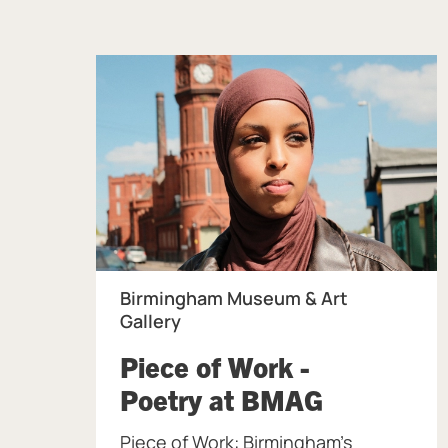
Birmingham Museum & Art
Gallery
Piece of Work -
, at Birm
Poetry at BMAG
Piece of Work: Birmingham's