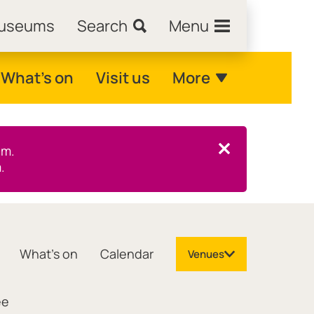
Museums
Search
Menu
What's on
Visit us
More
pm.
Close this notice.
.
What's on
Calendar
Venues
ee