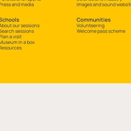
Press and media
Images and sound websit
Schools
Communities
About our sessions
Volunteering
Search sessions
Welcome pass scheme
Plan a visit
Museum in a box
Resources