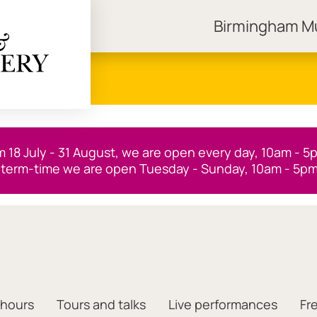
Birmingham 
ngham Museums
m 18 July - 31 August, we are open every day, 10am - 5
 term-time we are open Tuesday - Sunday, 10am - 5pm
 hours
Tours and talks
Live performances
Fr