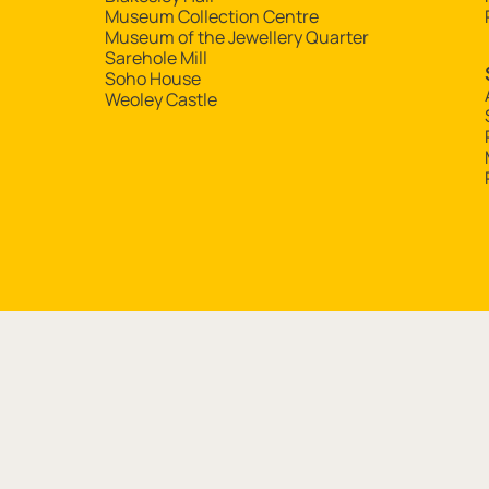
Museum Collection Centre
Museum of the Jewellery Quarter
Sarehole Mill
Soho House
Weoley Castle