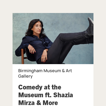
Birmingham Museum & Art
Gallery
Comedy at the
ingham Museum & Art Gallery.
Museum ft. Shazia
, at Birmingham
Mirza & More