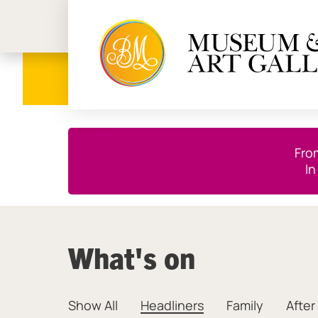
Birmi
Close this notice.
Fro
In
What's on
Show All
Headliners
Family
After