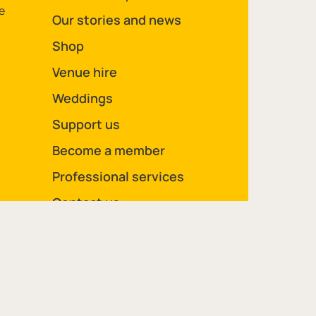
e
Our stories and news
Shop
Venue hire
Weddings
Support us
Become a member
Professional services
Contact us
Legal Pages
Site Map
Privacy policy
Cookie policy
Volunteer privacy notice