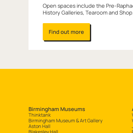
Open spaces include the Pre-Raphael
History Galleries, Tearoom and Shop
Find out more
Site navigation
Birmingham Museums
Thinktank
Birmingham Museum & Art Gallery
Aston Hall
Blakesley Hall