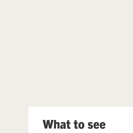
Further content for What's on
What to see