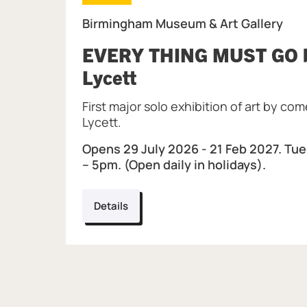
Birmingham Museum & Art Gallery
EVERY THING MUST GO b
, at Birmingham Mus
Lycett
First major solo exhibition of art by co
Lycett.
Opens 29 July 2026 - 21 Feb 2027. Tue
– 5pm. (Open daily in holidays).
Details