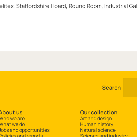
ites, Staffordshire Hoard, Round Room, Industrial Gal
.
Search
About us
Our collection
Who we are
Art and design
What we do
Human history
Jobs and opportunities
Natural science
Policies and reports
Science and industry