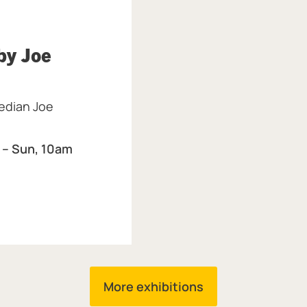
y Joe
eum & Art Gallery.
median Joe
 – Sun, 10am
More exhibitions