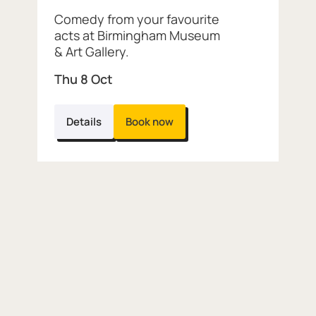
Comedy from your favourite
acts at Birmingham Museum
& Art Gallery.
Thu 8 Oct
Details
Book now