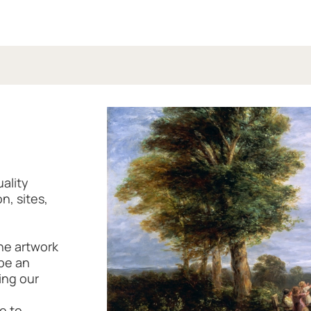
uality
n, sites,
the artwork
 be an
ing our
e to