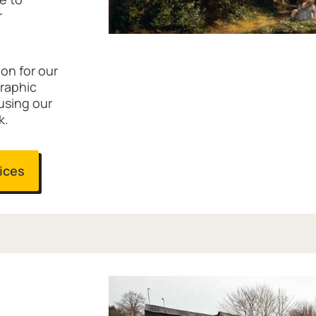
r
ion for our
graphic
 using our
k.
vices