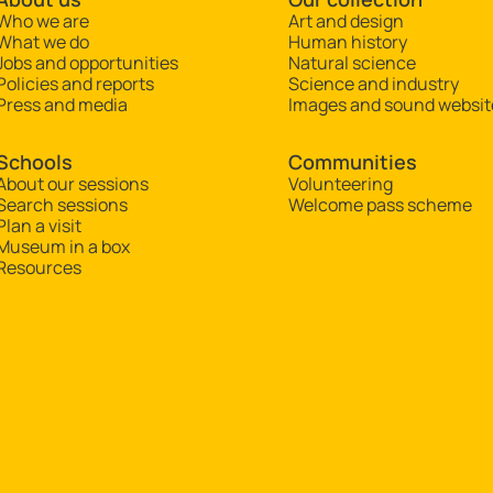
Who we are
Art and design
What we do
Human history
Jobs and opportunities
Natural science
Policies and reports
Science and industry
Press and media
Images and sound websit
Schools
Communities
About our sessions
Volunteering
Search sessions
Welcome pass scheme
Plan a visit
Museum in a box
Resources