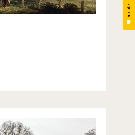
Donate