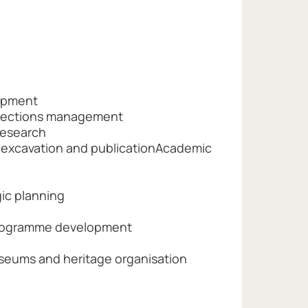
opment
llections management
research
t-excavation and publicationAcademic
ic planning
rogramme development
useums and heritage organisation