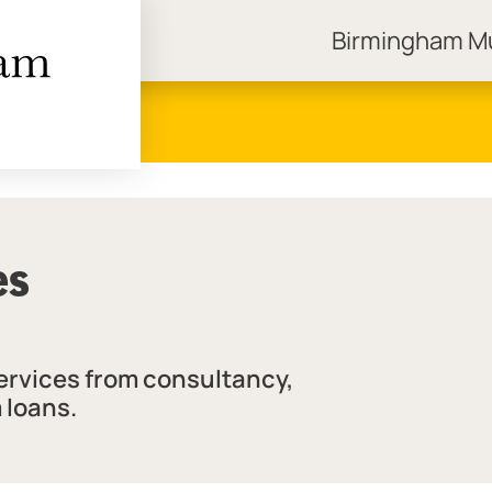
Birmingham 
ngham Museums
es
services from consultancy,
 loans.