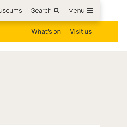
Museums
Search
Menu
What's on
Visit us