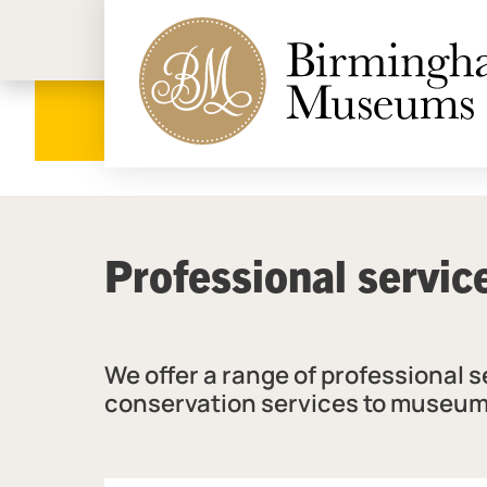
Birmi
Professional servic
We offer a range of professional 
conservation services to museum