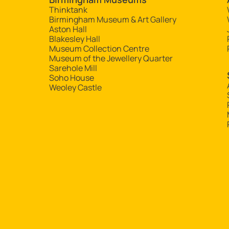
Thinktank
Birmingham Museum & Art Gallery
Aston Hall
Blakesley Hall
Museum Collection Centre
Museum of the Jewellery Quarter
Sarehole Mill
Soho House
Weoley Castle