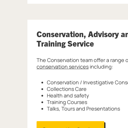
Conservation, Advisory a
Training Service
The Conservation team offer a range o
conservation services
including:
Conservation / Investigative Cons
Collections Care
Health and safety
Training Courses
Talks, Tours and Presentations