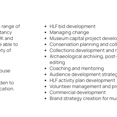
 range of
HLF bid development
ltancy
Managing change
UK and
Museum capital project devel
e able to
Conservation planning and co
ety of
Collections development and 
Archaeological archiving, pos
editing
Coaching and mentoring
 house
Audience development strateg
HLF activity plan development
rden to
Volunteer management and p
cation.
Commercial development
Brand strategy creation for m