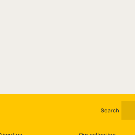
Search
About us
Our collection