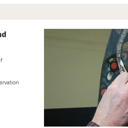
nd
f
ervation