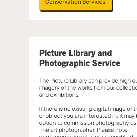
Conservation Services
Picture Library and
Photographic Service
The Picture Library can provide high q
imagery of the works from our collectio
and exhibitions.
If there is no existing digital image of 
or object you are interested in, it may
option to commission photography us
fine art photographer. Please note -
photography is not always possible du