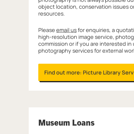
object location, conservation issues o
resources.
Please
email us
for enquiries, a quotat
high-resolution image service, photo
commission or if you are interested in
photography services for external wor
Find out more: Picture Library Ser
Museum Loans