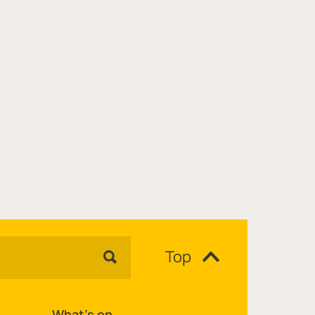
Top
What's on