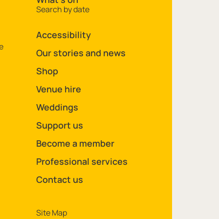
Search by date
Accessibility
e
Our stories and news
Shop
Venue hire
Weddings
Support us
Become a member
Professional services
Contact us
Legal Pages
Site Map