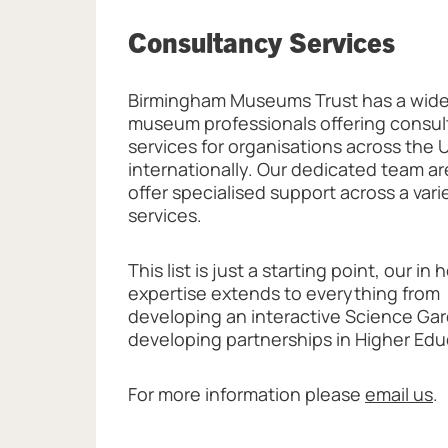
Consultancy Services
Birmingham Museums Trust has a wide
museum professionals offering consu
services for organisations across the 
internationally. Our dedicated team ar
offer specialised support across a vari
services.
This list is just a starting point, our in
expertise extends to everything from
developing an interactive Science Ga
developing partnerships in Higher Edu
For more information please
email us
.