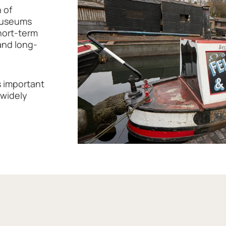
 of
 museums
short-term
and long-
 important
 widely