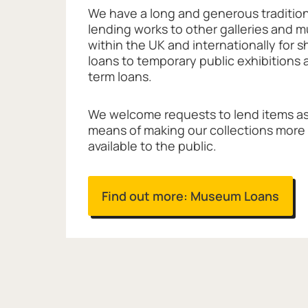
We have a long and generous tradition
lending works to other galleries and
within the UK and internationally for 
loans to temporary public exhibitions 
term loans.
We welcome requests to lend items as
means of making our collections more
available to the public.
Find out more: Museum Loans