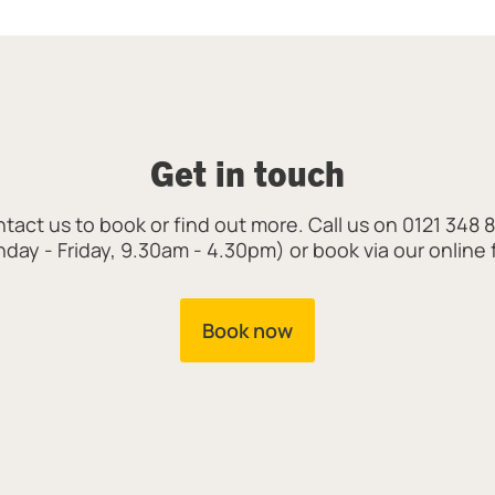
Get in touch
tact us to book or find out more. Call us on 0121 348 
day - Friday, 9.30am - 4.30pm) or book via our online 
Book now