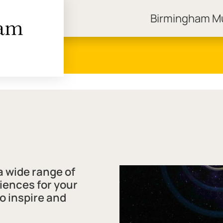
Birmingham 
ngham Museums
 wide range of
iences for your
to inspire and