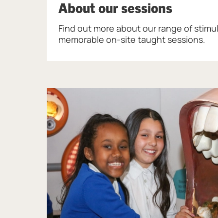
About our sessions
Find out more about our range of stimu
memorable on-site taught sessions.