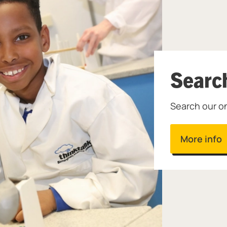
Searc
Search our on
More info