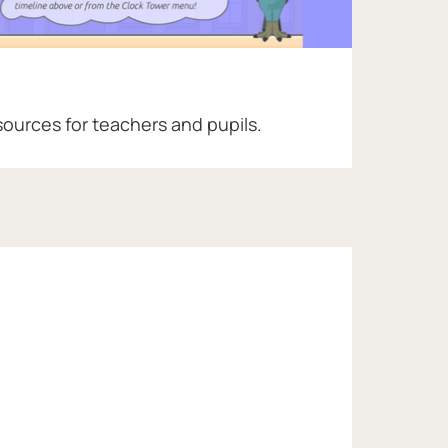
sources for teachers and pupils.