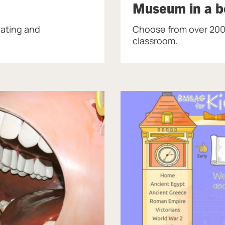
Museum in a bo
lating and
Choose from over 200
classroom.