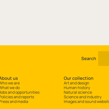
Search
About us
Our collection
Who we are
Art and design
What we do
Human history
Jobs and opportunities
Natural science
Policies and reports
Science and industry
Press and media
Images and sound websit