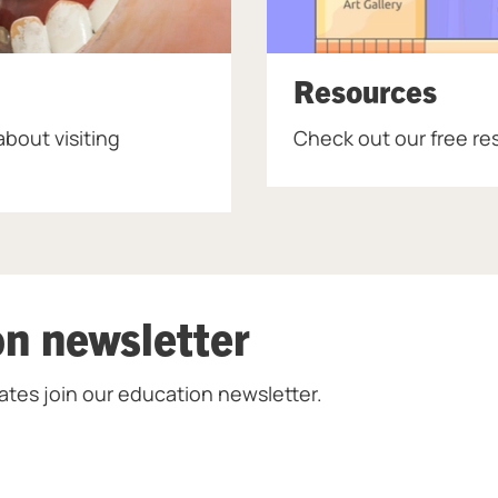
Resources
bout visiting
Check out our free re
on newsletter
ates join our education newsletter.