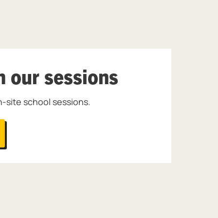
h our sessions
-site school sessions.