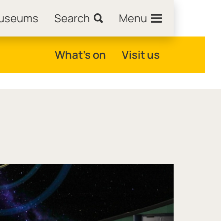
Museums
Search
Menu
What's on
Visit us