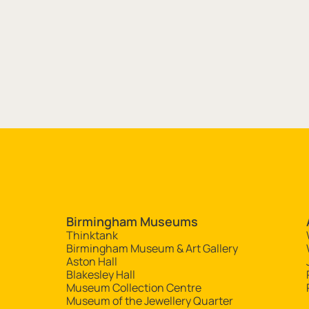
Site navigation
Birmingham Museums
Thinktank
Birmingham Museum & Art Gallery
Aston Hall
Blakesley Hall
Museum Collection Centre
Museum of the Jewellery Quarter