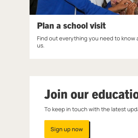
Plan a school visit
Find out everything you need to know a
us.
Join our educati
To keep in touch with the latest upd
Sign up now