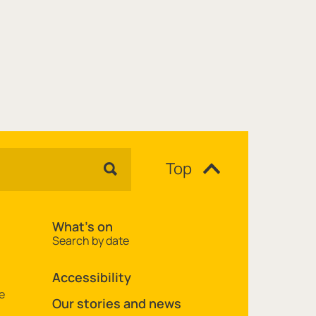
Top
What's on
Search by date
Accessibility
e
Our stories and news