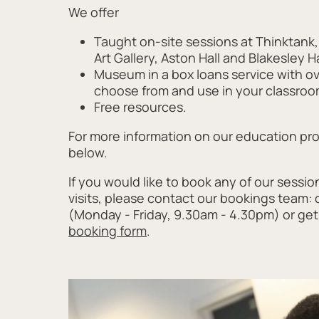
We offer
Taught on-site sessions at Thinktan
Art Gallery, Aston Hall and Blakesley Ha
Museum in a box loans service with o
choose from and use in your classroo
Free resources.
For more information on our education p
below.
If you would like to book any of our sessio
visits, please contact our bookings team: c
(Monday - Friday, 9.30am - 4.30pm) or get 
booking form
.