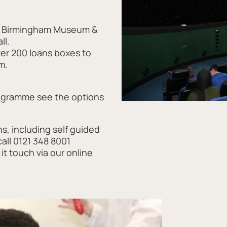
k, Birmingham Museum &
ll.
ver 200 loans boxes to
m.
rogramme see the options
ns, including self guided
all 0121 348 8001
it touch via our online