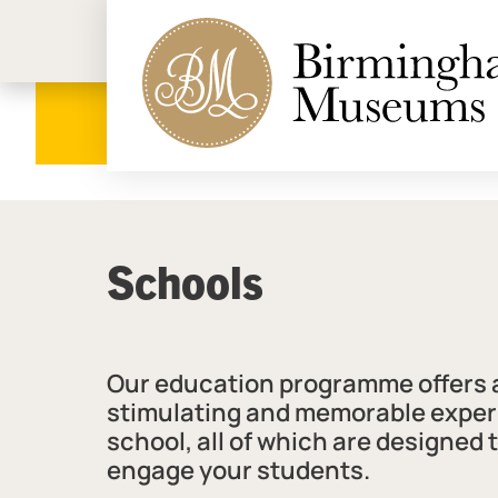
Birmi
Schools
Our education programme offers a
stimulating and memorable exper
school, all of which are designed 
engage your students.