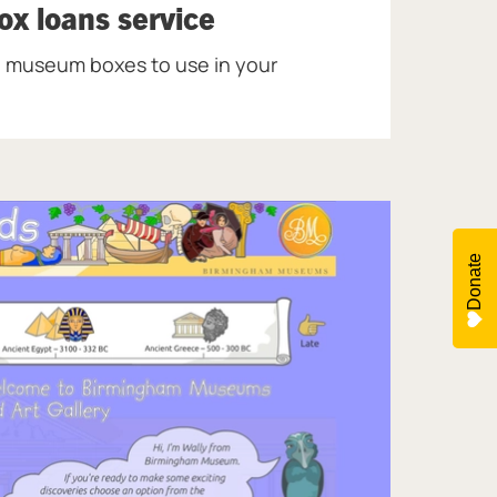
x loans service
 museum boxes to use in your
Donate