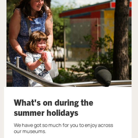
What's on during the
summer holidays
We have got so much for you to enjoy across
our museums.