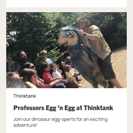
Thinktank
, at Th
Professors Egg 'n Egg at Thinktank
Join our dinosaur egg-sperts for an exciting
adventure!