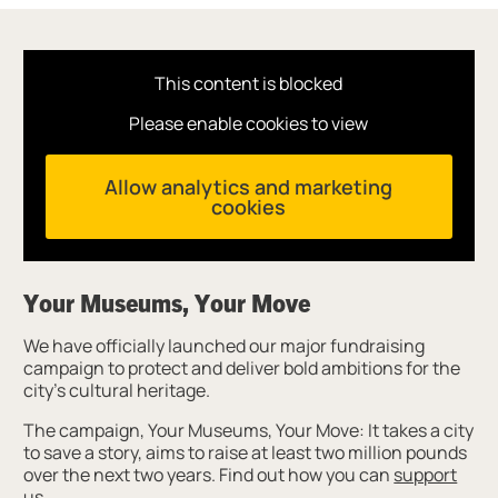
This content is blocked
Please enable cookies to view
Allow analytics and marketing
cookies
Your Museums, Your Move
We have officially launched our major fundraising
campaign to protect and deliver bold ambitions for the
city’s cultural heritage.
The campaign, Your Museums, Your Move: It takes a city
to save a story, aims to raise at least two million pounds
over the next two years. Find out how you can
support
us
.