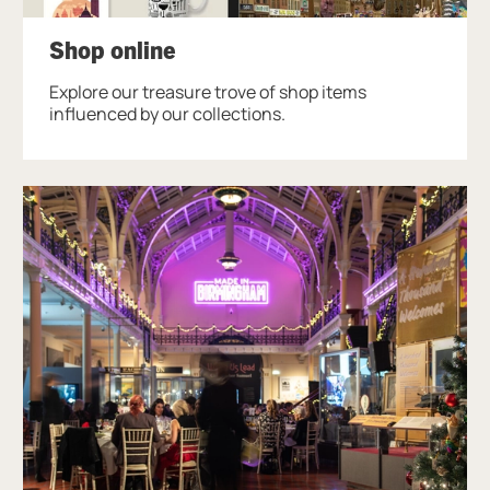
Shop online
Explore our treasure trove of shop items
influenced by our collections.