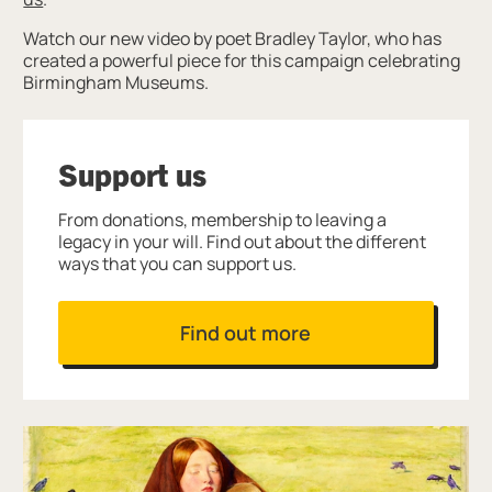
Watch our new video by poet Bradley Taylor, who has
created a powerful piece for this campaign celebrating
Birmingham Museums.
Support us
From donations, membership to leaving a
legacy in your will. Find out about the different
ways that you can support us.
Find out more