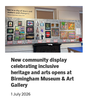
New community display
celebrating inclusive
heritage and arts opens at
Birmingham Museum & Art
Gallery
1 July 2026