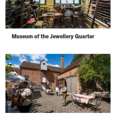
Museum of the Jewellery Quarter