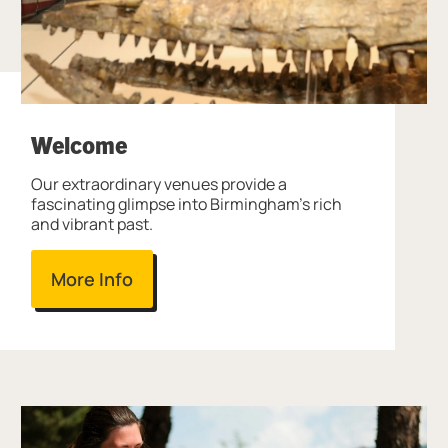
Welcome
Our extraordinary venues provide a
fascinating glimpse into Birmingham's rich
and vibrant past.
More Info