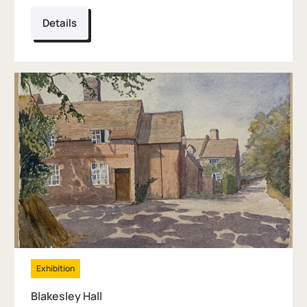
Details
Exhibition
Blakesley Hall