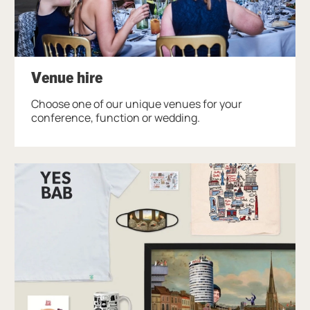
Venue hire
Choose one of our unique venues for your
conference, function or wedding.