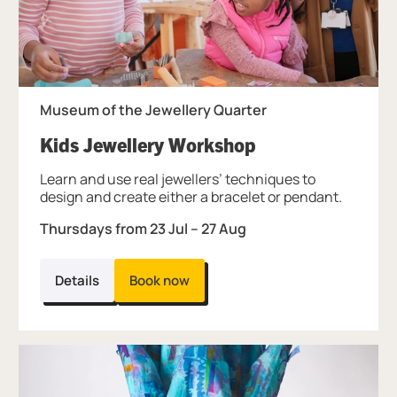
Museum of the Jewellery Quarter
, at Museum of t
Kids Jewellery Workshop
Learn and use real jewellers’ techniques to
design and create either a bracelet or pendant.
Thursdays from 23 Jul – 27 Aug
Details
Book now