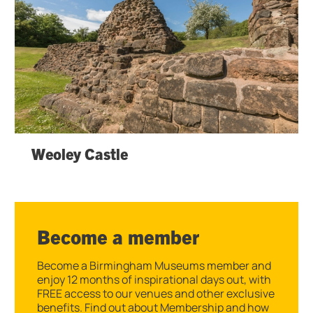
Weoley Castle
Become a member
Become a Birmingham Museums member and
enjoy 12 months of inspirational days out, with
FREE access to our venues and other exclusive
benefits. Find out about Membership and how