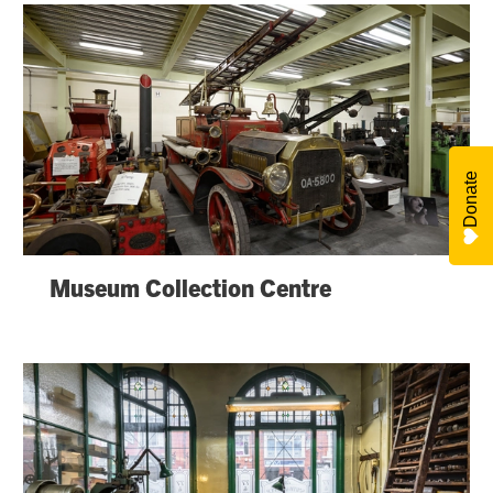
Donate
Museum Collection Centre