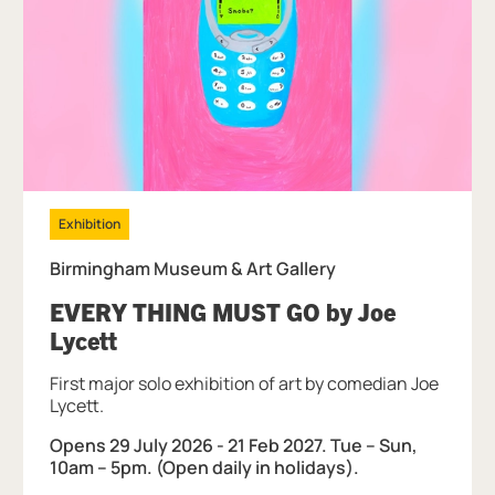
Exhibition
Birmingham Museum & Art Gallery
EVERY THING MUST GO by Joe
, at Birmingham Museum & Art Gall
Lycett
First major solo exhibition of art by comedian Joe
Lycett.
Opens 29 July 2026 - 21 Feb 2027. Tue – Sun,
10am – 5pm. (Open daily in holidays).