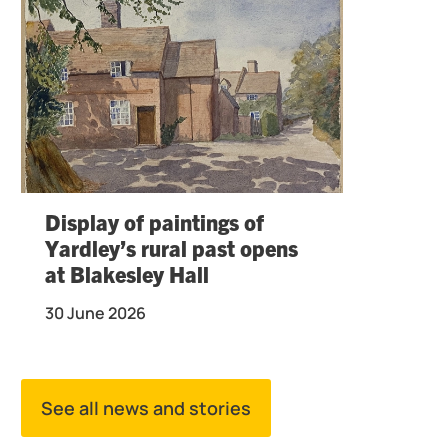
Display of paintings of
Yardley’s rural past opens
at Blakesley Hall
30 June 2026
See all news and stories