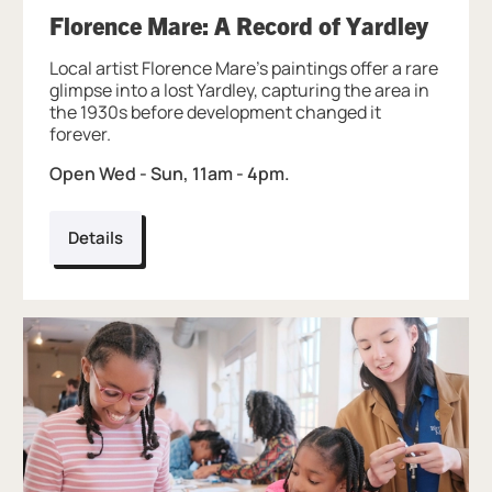
, at B
Florence Mare: A Record of Yardley
Local artist Florence Mare’s paintings offer a rare
glimpse into a lost Yardley, capturing the area in
the 1930s before development changed it
forever.
Open Wed - Sun, 11am - 4pm.
Details