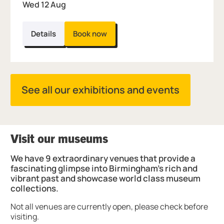
Wed 12 Aug
Details
Book now
See all our exhibitions and events
Visit our museums
We have 9 extraordinary venues that provide a
fascinating glimpse into Birmingham's rich and
vibrant past and showcase world class museum
collections.
Not all venues are currently open, please check before
visiting.