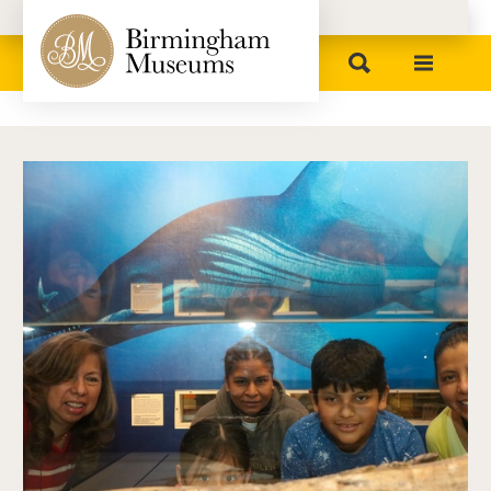
Birmingham Museums