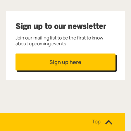
Sign up to our newsletter
Join our mailing list to be the first to know
about upcoming events.
Sign up here
Site navigation
Top