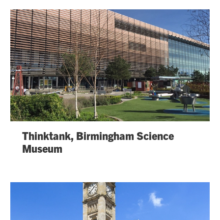
Thinktank, Birmingham Science
Museum