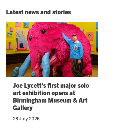
Latest news and stories
Joe Lycett’s first major solo
art exhibition opens at
Birmingham Museum & Art
Gallery
28 July 2026