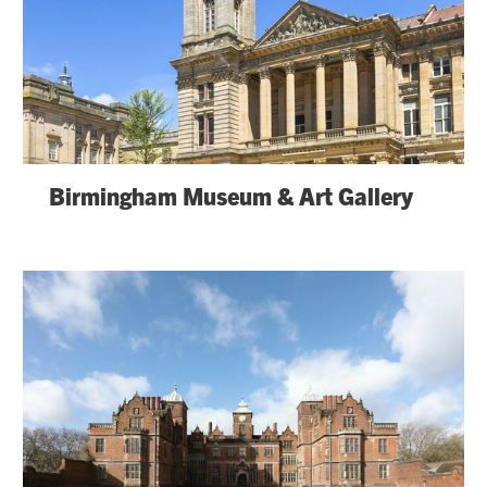
Birmingham Museum & Art Gallery