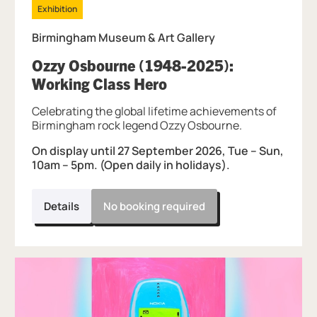
Exhibition
Birmingham Museum & Art Gallery
Ozzy Osbourne (1948-2025):
, at Birmingham Muse
Working Class Hero
Celebrating the global lifetime achievements of
Birmingham rock legend Ozzy Osbourne.
On display until 27 September 2026, Tue – Sun,
10am – 5pm. (Open daily in holidays).
Details
No booking required