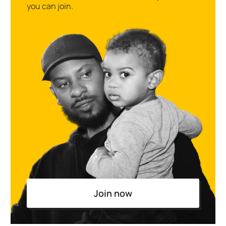
you can join.
Join now