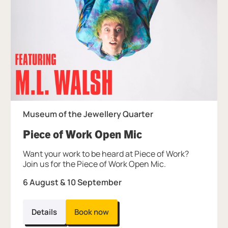
Museum of the Jewellery Quarter
, at Museum of th
Piece of Work Open Mic
Want your work to be heard at Piece of Work?
Join us for the Piece of Work Open Mic.
6 August & 10 September
Details
Book now