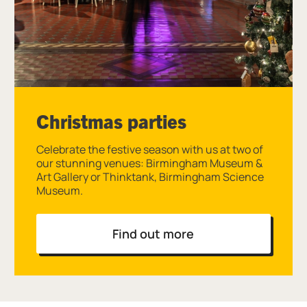
Christmas parties
Celebrate the festive season with us at two of
our stunning venues: Birmingham Museum &
Art Gallery or Thinktank, Birmingham Science
Museum.
Find out more