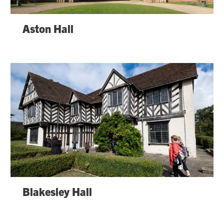
Aston Hall
Blakesley Hall