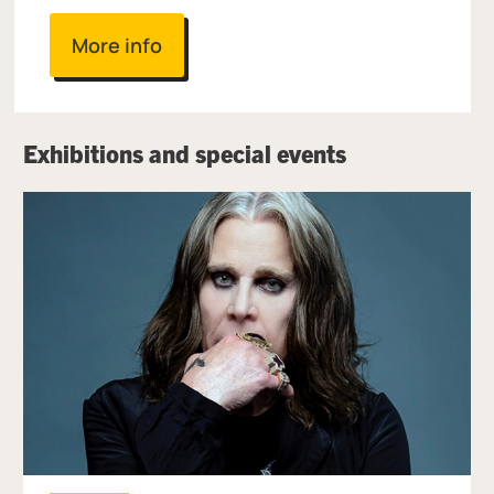
More info
Exhibitions and special events