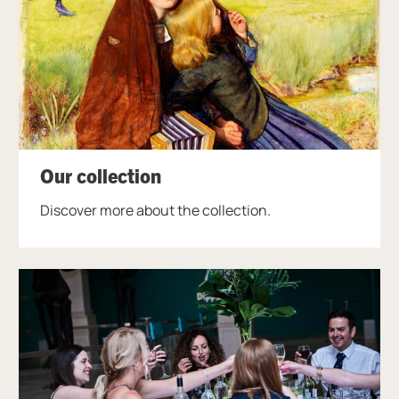
Our collection
Discover more about the collection.