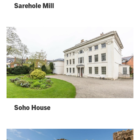
Sarehole Mill
Soho House