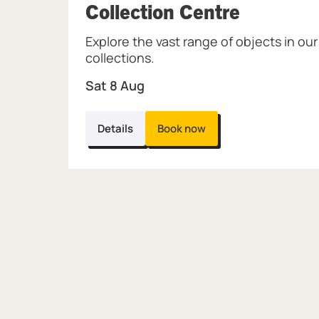
, at Mus
Collection Centre
Explore the vast range of objects in our
collections.
Sat 8 Aug
Details
Book now