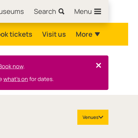
Museums
Search
Menu
ok tickets
Visit us
More
Book now
.
Close this notice.
ee
what's on
for dates.
Venues