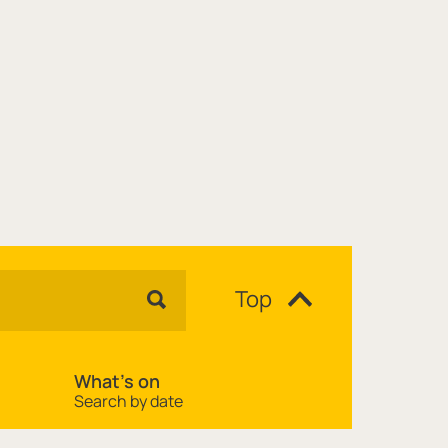
Top
What's on
Search by date