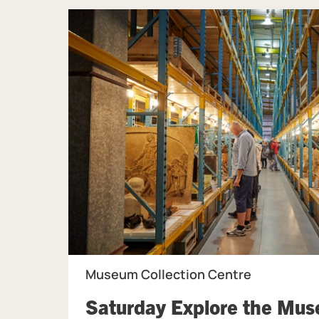
Museum Collection Centre
Saturday Explore the Mu