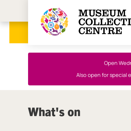
Birmi
Close this notice.
Open Wedne
Also open for special 
What's on
List of Events