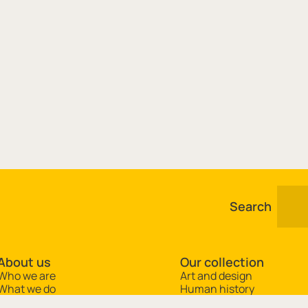
Search
About us
Our collection
Who we are
Art and design
What we do
Human history
Jobs and opportunities
Natural science