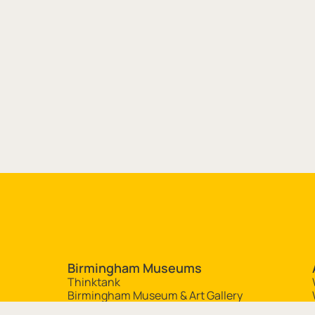
Site navigation
Birmingham Museums
Thinktank
Birmingham Museum & Art Gallery
Aston Hall