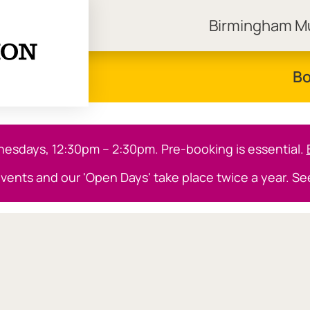
Birmingham 
ngham Museums
Bo
sdays, 12:30pm – 2:30pm. Pre-booking is essential.
events and our 'Open Days' take place twice a year. S