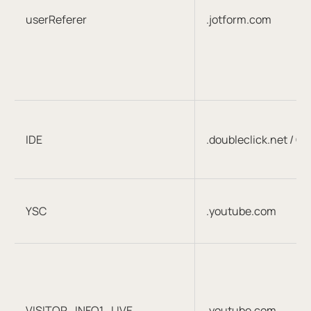
userReferer
.jotform.com
IDE
.doubleclick.net / G
YSC
.youtube.com
VISITOR_INFO1_LIVE
.youtube.com