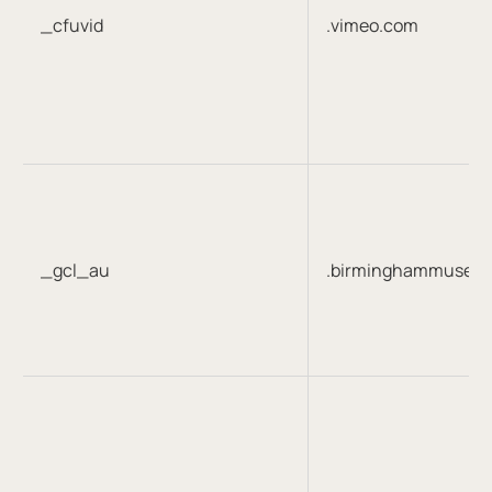
_cfuvid
.vimeo.com
_gcl_au
.birminghammuseum