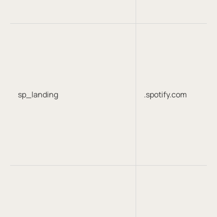
sp_landing
.spotify.com