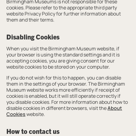
Birmingham Museums is not responsible for these
cookies. Please refer to the appropriate third party
website Privacy Policy for further information about
them and their terms.
Disabling Cookies
When you visit the Birmingham Museum website, if
your browser is using the standard settings and it is
accepting cookies, you are giving consent for our
website cookies to be stored on your computer.
If you do not wish for this to happen, you can disable
them in the settings of your browser. The Birmingham
Museum website works more efficiently if receipt of
cookies is enabled, but it will still operate correctly if
you disable cookies. For more information about how to
disable cookies in different browsers, visit the
About
Cookies
website.
How to contact us