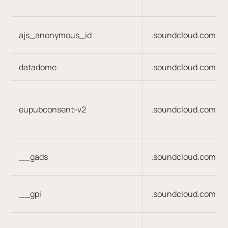
ajs_anonymous_id
.soundcloud.com
datadome
.soundcloud.com
eupubconsent-v2
.soundcloud.com
__gads
.soundcloud.com
__gpi
.soundcloud.com