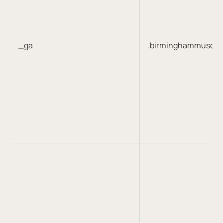
_ga
.birminghammuseum