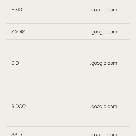
HSID
.google.com
SAOISID
.google.com
SID
.google.com
SIDCC
.google.com
SSID
.google.com