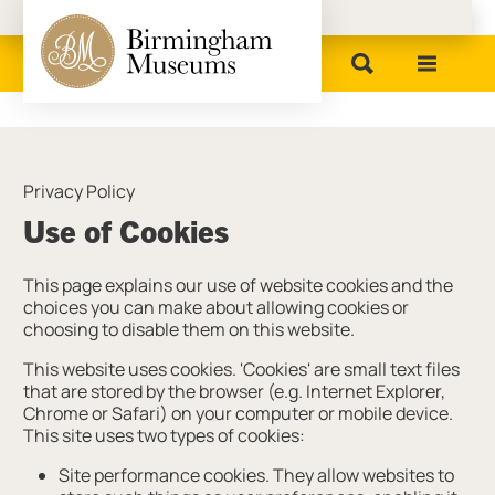
Birmingham Museums
Privacy Policy
Use of Cookies
This page explains our use of website cookies and the
choices you can make about allowing cookies or
choosing to disable them on this website.
This website uses cookies. 'Cookies' are small text files
that are stored by the browser (e.g. Internet Explorer,
Chrome or Safari) on your computer or mobile device.
This site uses two types of cookies:
Site performance cookies. They allow websites to