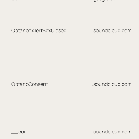
OptanonAlertBoxClosed
.soundcloud.com
OptanoConsent
.soundcloud.com
__eoi
.soundcloud.com