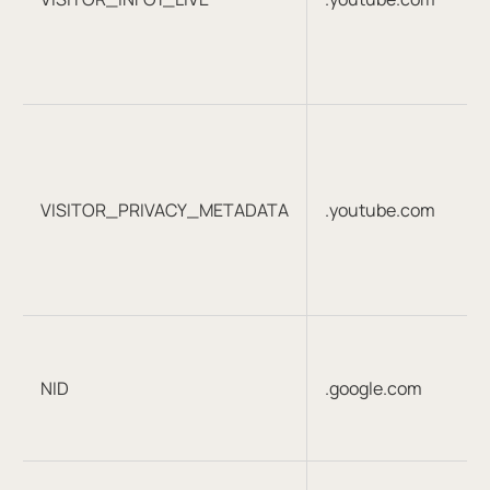
VISITOR_PRIVACY_METADATA
.youtube.com
NID
.google.com