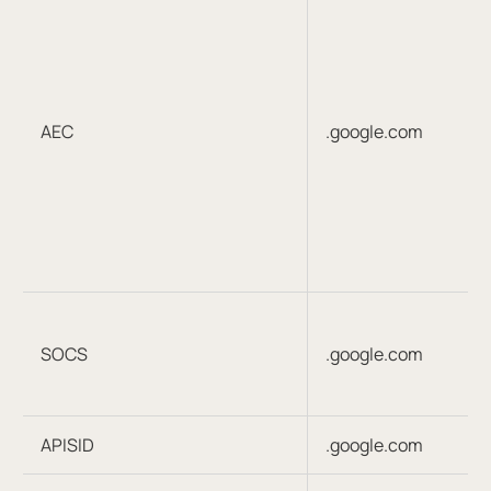
AEC
.google.com
SOCS
.google.com
APISID
.google.com