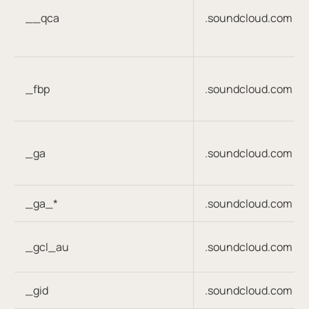
__qca
.soundcloud.com
_fbp
.soundcloud.com
_ga
.soundcloud.com
_ga_*
.soundcloud.com
_gcl_au
.soundcloud.com
_gid
.soundcloud.com