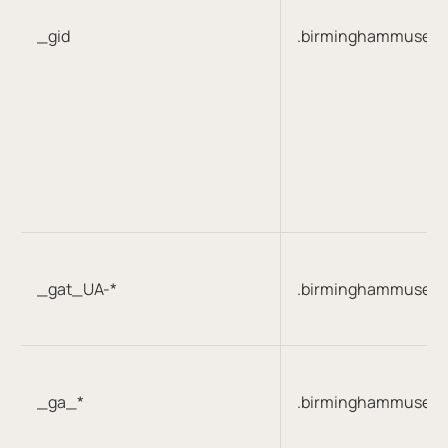
_gid
.birminghammuseum
_gat_UA-*
.birminghammuseum
_ga_*
.birminghammuseum