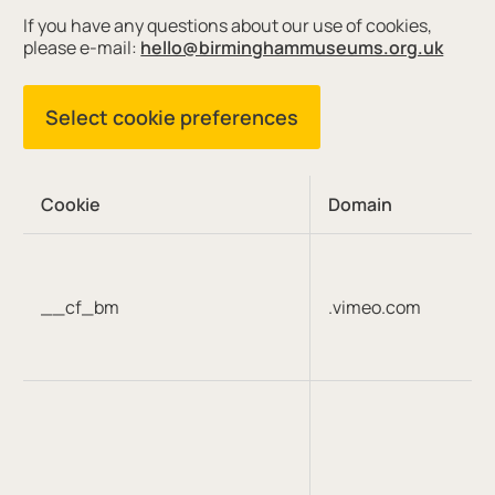
If you have any questions about our use of cookies,
please e-mail:
hello@birminghammuseums.org.uk
Select cookie preferences
Cookie
Domain
__cf_bm
.vimeo.com