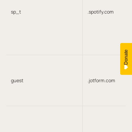
sp_t
.spotify.com
Donate
guest
.jotform.com