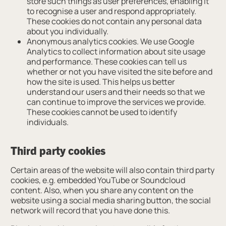
store such things as user preferences, enabling it
to recognise a user and respond appropriately.
These cookies do not contain any personal data
about you individually.
Anonymous analytics cookies. We use Google
Analytics to collect information about site usage
and performance. These cookies can tell us
whether or not you have visited the site before and
how the site is used. This helps us better
understand our users and their needs so that we
can continue to improve the services we provide.
These cookies cannot be used to identify
individuals.
Third party cookies
Certain areas of the website will also contain third party
cookies, e.g. embedded YouTube or Soundcloud
content. Also, when you share any content on the
website using a social media sharing button, the social
network will record that you have done this.