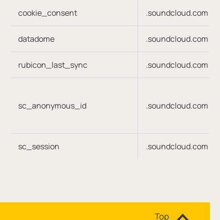
cookie_consent
.soundcloud.com
datadome
.soundcloud.com
rubicon_last_sync
.soundcloud.com
sc_anonymous_id
.soundcloud.com
sc_session
.soundcloud.com
Site navigation
Top