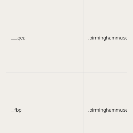
__qca
.birminghammuseum
_fbp
.birminghammuseum