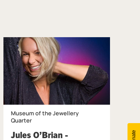
Museum of the Jewellery
Quarter
Jules O’Brian -
Donate