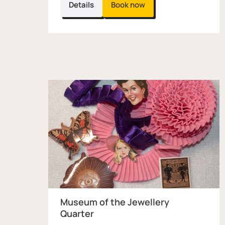
Details
Book now
Museum of the Jewellery
Quarter