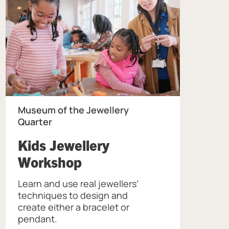
Museum of the Jewellery
Quarter
Kids Jewellery
, at Museum of the Jew
Workshop
Learn and use real jewellers’
ellery Quarter.
techniques to design and
create either a bracelet or
pendant.