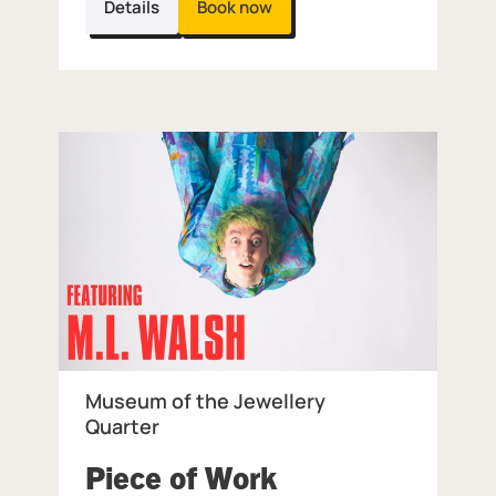
Details
Book now
Museum of the Jewellery
Quarter
Piece of Work