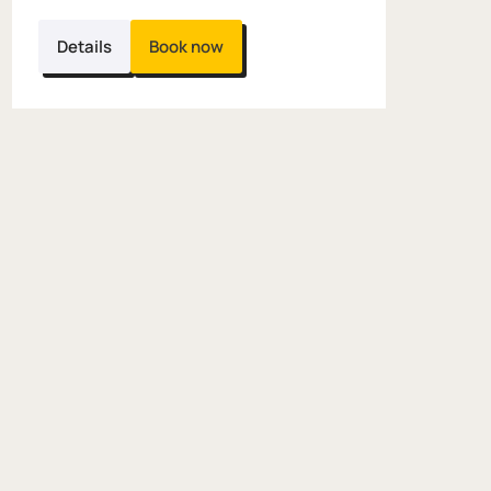
Details
Book now