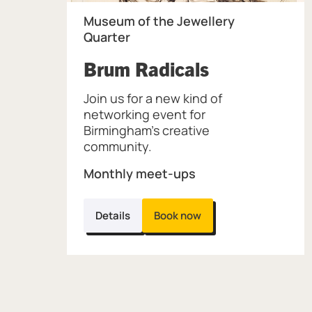
Museum of the Jewellery
Quarter
, at Museum
Brum Radicals
Join us for a new kind of
networking event for
Birmingham’s creative
community.
Monthly meet-ups
Details
Book now