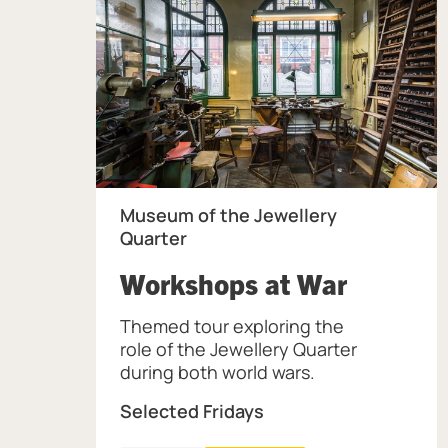
Museum of the Jewellery
Quarter
, at Mus
Workshops at War
Themed tour exploring the
role of the Jewellery Quarter
during both world wars.
Selected Fridays