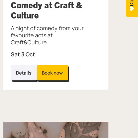
Jewellery Quarter.
Comedy at Craft &
, at Museum of the Jewell
Culture
A night of comedy from your
favourite acts at
Craft&Culture
Sat 3 Oct
Details
Book now