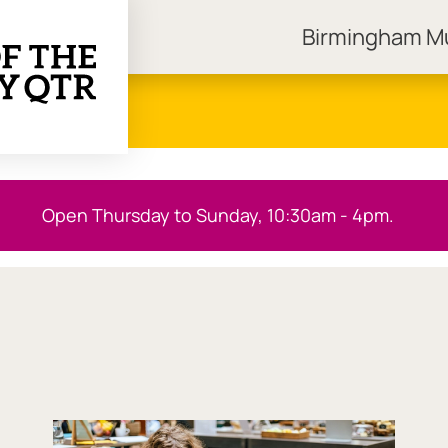
Birmingham 
ngham Museums
Open Thursday to Sunday, 10:30am - 4pm.