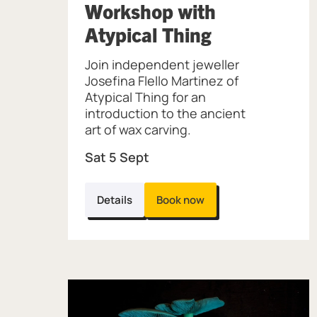
Workshop with
, at Museum 
Atypical Thing
Join independent jeweller
Josefina Flello Martinez of
Atypical Thing for an
introduction to the ancient
art of wax carving.
Sat 5 Sept
Details
Book now