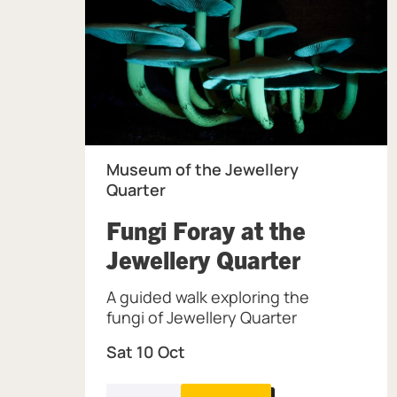
Museum of the Jewellery
Quarter
Fungi Foray at the
, at Mus
Jewellery Quarter
A guided walk exploring the
fungi of Jewellery Quarter
Sat 10 Oct