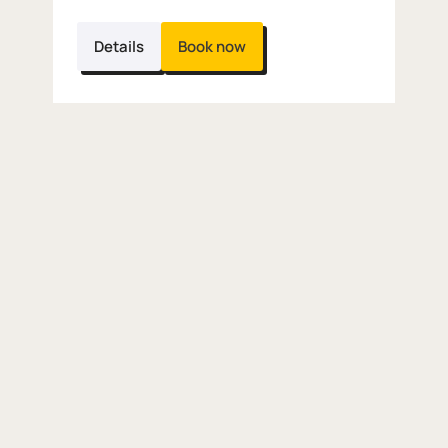
Details
Book now