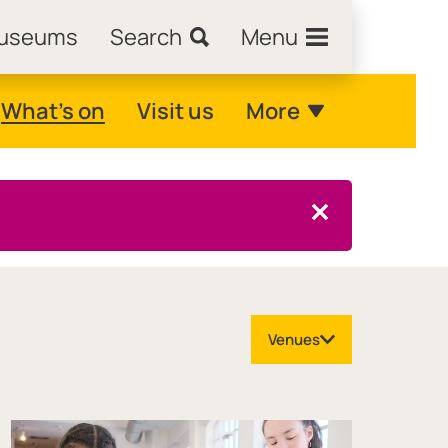
Museums
Search
Menu
What's on
Visit us
More
Close this notice.
Venues