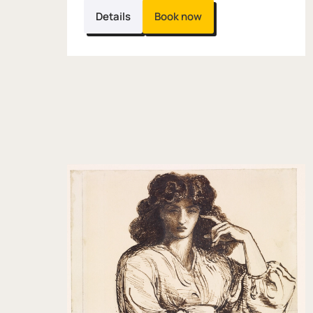
Details
Book now