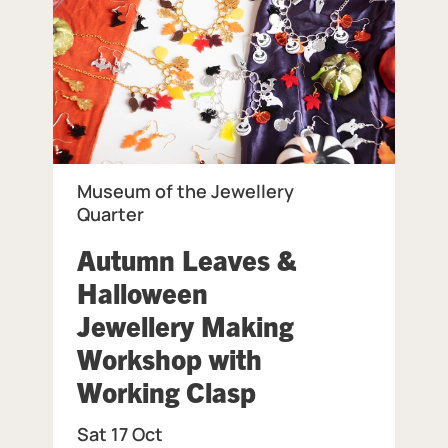
Museum of the Jewellery
Quarter
Autumn Leaves &
eum of the Jewellery Quarter.
Halloween
Jewellery Making
Workshop with
, at Museum of 
Working Clasp
Sat 17 Oct