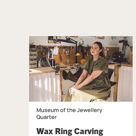
Museum of the Jewellery
Quarter
Wax Ring Carving