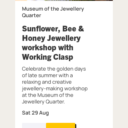
Museum of the Jewellery
Quarter
 of the Jewellery Quarter.
Sunflower, Bee &
Honey Jewellery
workshop with
, at Museum of 
Working Clasp
Celebrate the golden days
of late summer with a
relaxing and creative
jewellery-making workshop
at the Museum of the
Jewellery Quarter.
Sat 29 Aug