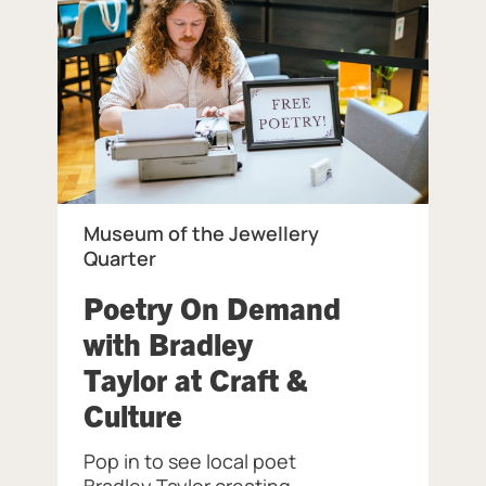
Museum of the Jewellery
Quarter
eum of the Jewellery Quarter.
Poetry On Demand
with Bradley
Taylor at Craft &
, at Museum of the Jew
Culture
Pop in to see local poet