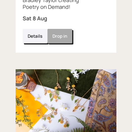
Bradley Taylor creating
Poetry on Demand!
Sat 8 Aug
Details
Drop in