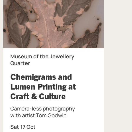
Museum of the Jewellery
Quarter
Chemigrams and
Lumen Printing at
, at Museum of th
Craft & Culture
Camera-less photography
the Jewellery Quarter.
with artist Tom Godwin
Sat 17 Oct