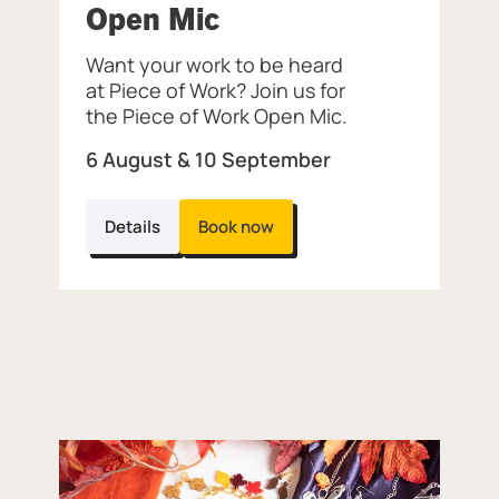
, at Museum of the 
Open Mic
of the Jewellery Quarter.
Want your work to be heard
at Piece of Work? Join us for
the Piece of Work Open Mic.
6 August & 10 September
Details
Book now