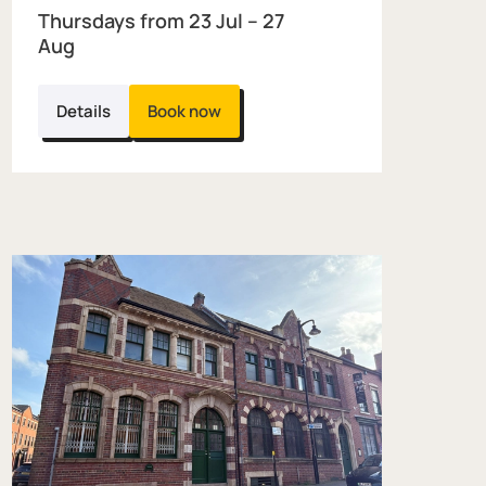
Thursdays from 23 Jul – 27
Aug
Details
Book now