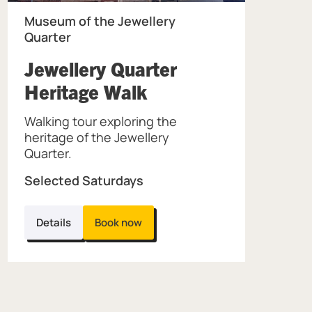
Museum of the Jewellery
Quarter
Jewellery Quarter
, at Museum of the
Heritage Walk
Walking tour exploring the
the Jewellery Quarter.
heritage of the Jewellery
Quarter.
Selected Saturdays
Details
Book now