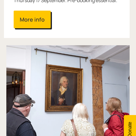
Thursday 17 September. Pre-booking essential.
More info
Donate