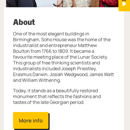
About
One of the most elegant buildings in
Birmingham, Soho House was the home of the
industrialist and entrepreneur Matthew
Boulton from 1766 to 1809. It became a
favourite meeting place of the Lunar Society.
This group of free thinking scientists and
industrialists included Joseph Priestley,
Erasmus Darwin, Josiah Wedgwood, James Watt
and William Withering.
Today, it stands as a beautifully restored
monument that reflects the fashions and
tastes of the late Georgian period.
More info