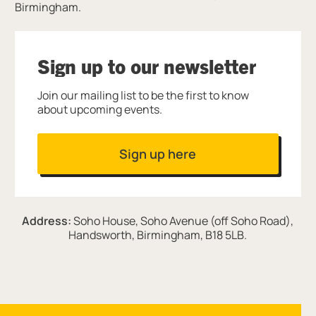
Birmingham.
Sign up to our newsletter
Join our mailing list to be the first to know
about upcoming events.
Sign up here
Address:
Soho House, Soho Avenue (off Soho Road),
Handsworth, Birmingham, B18 5LB.
Site navigation