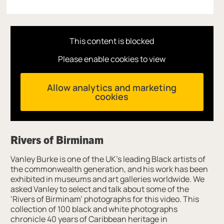
This content is blocked
Please enable cookies to view
Allow analytics and marketing
cookies
Rivers of Birminam
Vanley Burke is one of the UK’s leading Black artists of
the commonwealth generation, and his work has been
exhibited in museums and art galleries worldwide. We
asked Vanley to select and talk about some of the
‘Rivers of Birminam’ photographs for this video. This
collection of 100 black and white photographs
chronicle 40 years of Caribbean heritage in