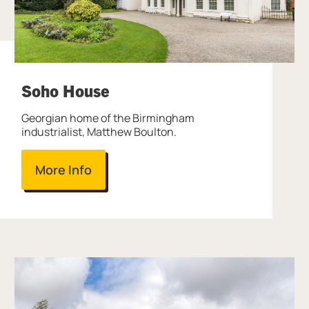
Soho House
Georgian home of the Birmingham
industrialist, Matthew Boulton.
More Info