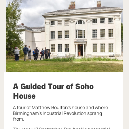
A Guided Tour of Soho
House
A tour of Matthew Boulton's house and where
Birmingham's Industrial Revolution sprang
from.