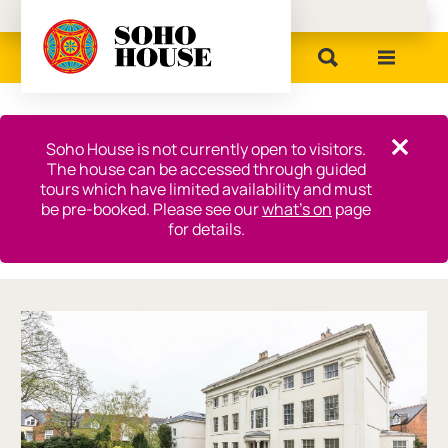
Birmingham Museums
Close this notice.
Soho House is not currently open to visitors.
Close th
The house can be accessed through guided
tours which have limited availability and must
be pre-booked. Please see our
what’s on
page
for details.