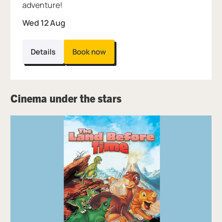
adventure!
Wed 12 Aug
Details
Book now
Cinema under the stars