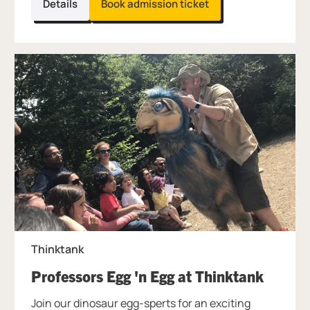
Details
Book admission ticket
Thinktank
, at Th
Professors Egg 'n Egg at Thinktank
Join our dinosaur egg-sperts for an exciting