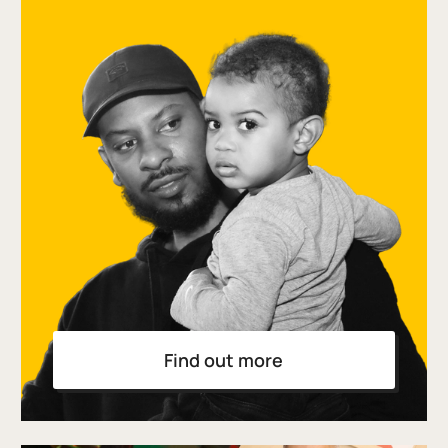
Find out more