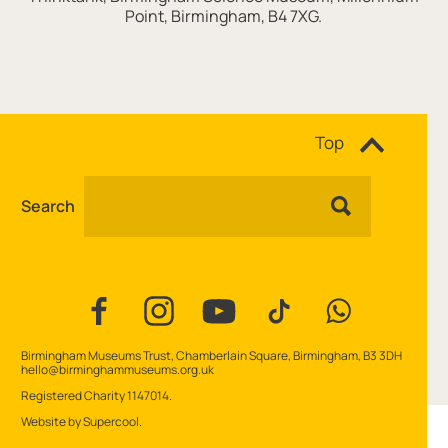
Point, Birmingham, B4 7XG.
Site navigation
Top
Search
Facebook
Instagram
YouTube
TikTok
WhatsApp
Contact Details
Birmingham Museums Trust, Chamberlain Square, Birmingham, B3 3DH
hello@birminghammuseums.org.uk
Small Print
Registered Charity 1147014.
Website by
Supercool
.