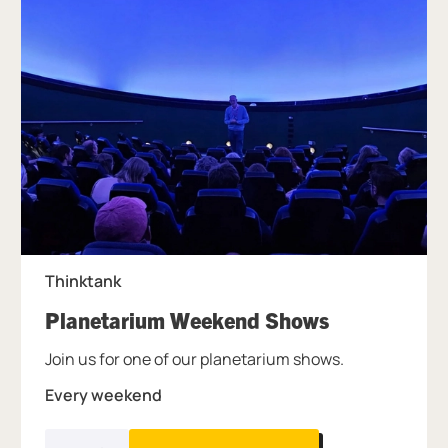
Thinktank
, at Thinkta
Planetarium Weekend Shows
Join us for one of our planetarium shows.
Every weekend