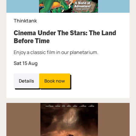
Thinktank
Cinema Under The Stars: The Land
, at Thinktank.
Before Time
Enjoy a classic film in our planetarium.
Sat 15 Aug
Details
Book now