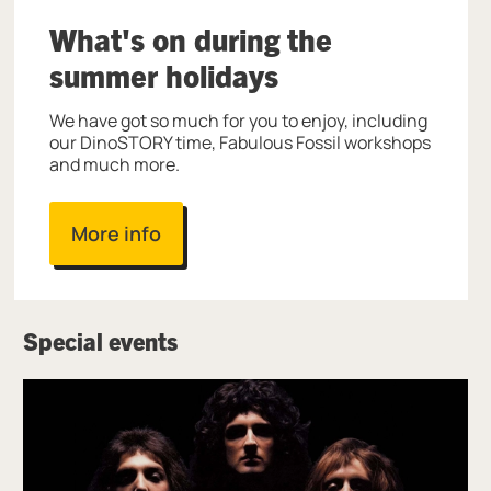
What's on during the
summer holidays
We have got so much for you to enjoy, including
our DinoSTORY time, Fabulous Fossil workshops
and much more.
More info
Special events