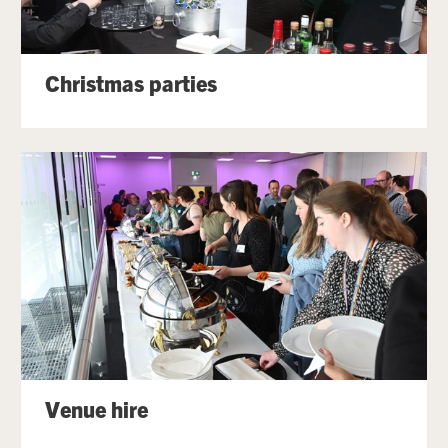
Christmas parties
Venue hire