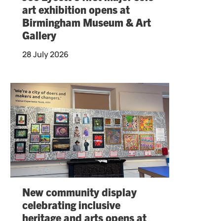
art exhibition opens at
Birmingham Museum & Art
Gallery
28 July 2026
New community display
celebrating inclusive
heritage and arts opens at