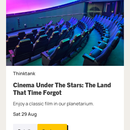
Thinktank
Cinema Under The Stars: The Land
, at Thinktank.
That Time Forgot
Enjoy a classic film in our planetarium.
Sat 29 Aug