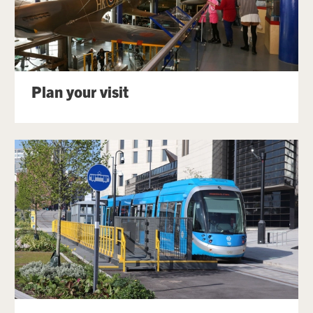
Plan your visit