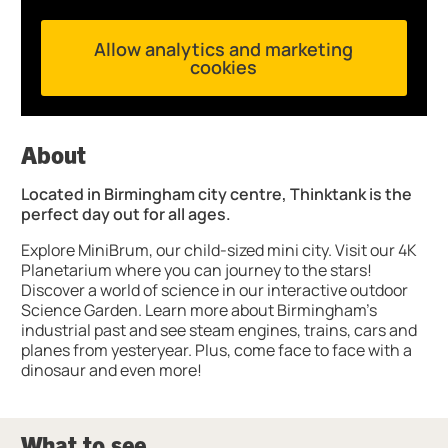
Allow analytics and marketing
cookies
About
Located in Birmingham city centre, Thinktank is the
perfect day out for all ages.
Explore MiniBrum, our child-sized mini city. Visit our 4K
Planetarium where you can journey to the stars!
Discover a world of science in our interactive outdoor
Science Garden. Learn more about Birmingham’s
industrial past and see steam engines, trains, cars and
planes from yesteryear. Plus, come face to face with a
dinosaur and even more!
What to see