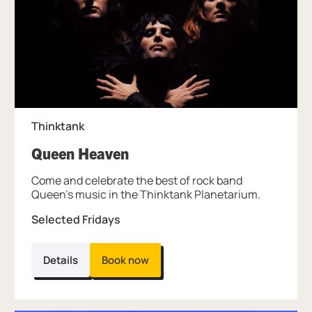
Thinktank
, at Thinktank.
Queen Heaven
Come and celebrate the best of rock band
Queen’s music in the Thinktank Planetarium.
Selected Fridays
Details
Book now