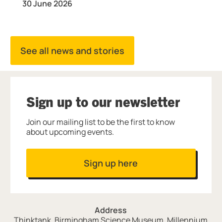
30 June 2026
See all news and stories
Sign up to our newsletter
Join our mailing list to be the first to know
about upcoming events.
Sign up here
Address
Thinktank, Birmingham Science Museum, Millennium