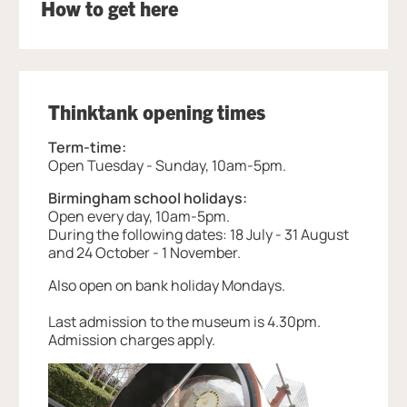
How to get here
Thinktank opening times
Term-time:
Open Tuesday - Sunday, 10am-5pm.
Birmingham school holidays:
Open every day, 10am-5pm.
During the following dates: 18 July - 31 August
and 24 October - 1 November.
Also open on bank holiday Mondays.
Last admission to the museum is 4.30pm.
Admission charges apply.