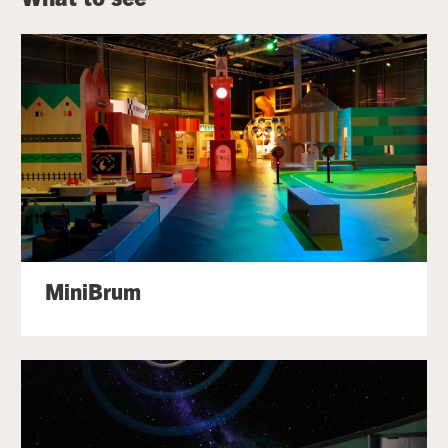
MiniBrum