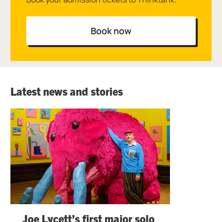
Book now
Latest news and stories
Joe Lycett’s first major solo