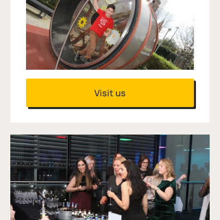
Visit us