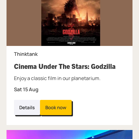
Thinktank
, at Thi
Cinema Under The Stars: Godzilla
Enjoy a classic film in our planetarium.
Sat 15 Aug
Details
Book now