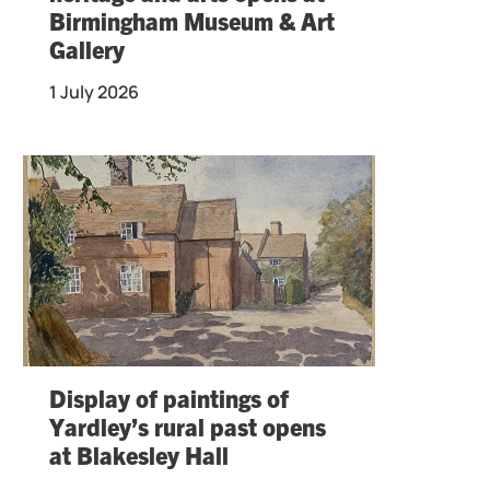
Birmingham Museum & Art
Gallery
1 July 2026
Display of paintings of
Yardley’s rural past opens
at Blakesley Hall