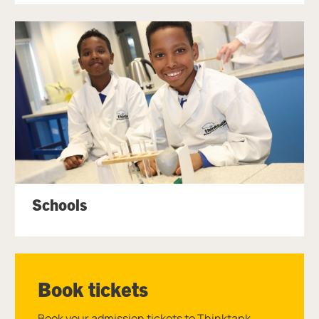
Schools
Book tickets
Book your admission tickets to Thinktank.