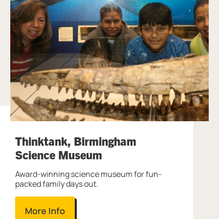
Thinktank, Birmingham
Science Museum
Award-winning science museum for fun-
packed family days out.
More Info