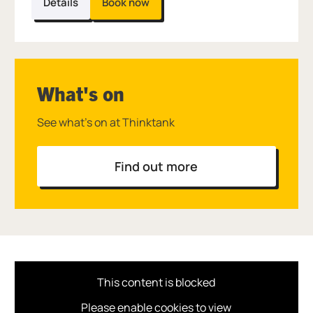
Details
Book now
What's on
See what's on at Thinktank
Find out more
This content is blocked
Please enable cookies to view