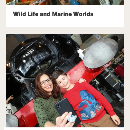
Wild Life and Marine Worlds