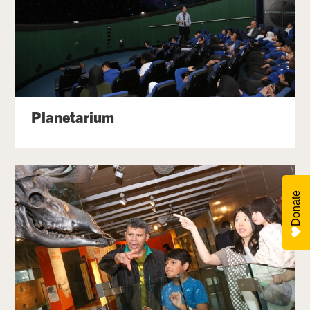
Planetarium
Donate