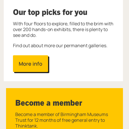
Our top picks for you
With four floors to explore, filled to the brim with
over 200 hands-on exhibits, there is plenty to
see and do.
Find out about more our permanent galleries.
More info
Become a member
Become a member of Birmingham Museums
Trust for 12 months of free general entry to
Thinktank.