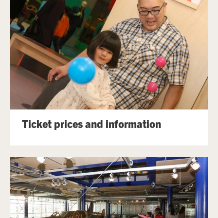
Ticket prices and information