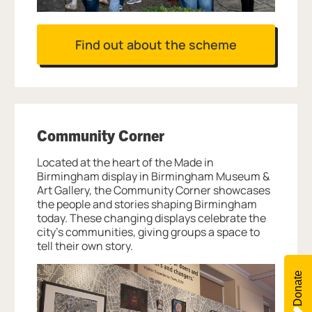
Find out about the scheme
Community Corner
Located at the heart of the Made in
Birmingham display in Birmingham Museum &
Art Gallery, the Community Corner showcases
the people and stories shaping Birmingham
today. These changing displays celebrate the
city’s communities, giving groups a space to
tell their own story.
Donate