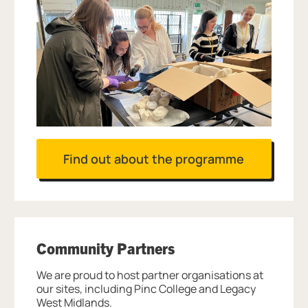
Find out about the programme
Community Partners
We are proud to host partner organisations at
our sites, including Pinc College and Legacy
West Midlands.