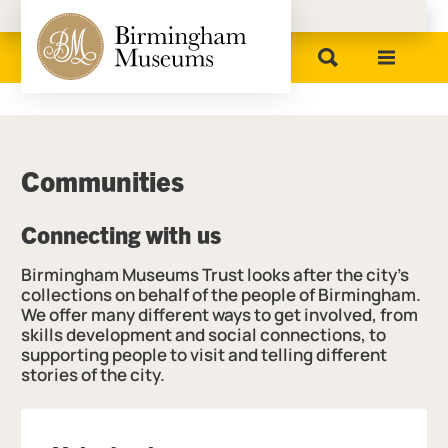
Birmingham Museums
Communities
Connecting with us
Birmingham Museums Trust looks after the city’s
collections on behalf of the people of Birmingham.
We offer many different ways to get involved, from
skills development and social connections, to
supporting people to visit and telling different
stories of the city.