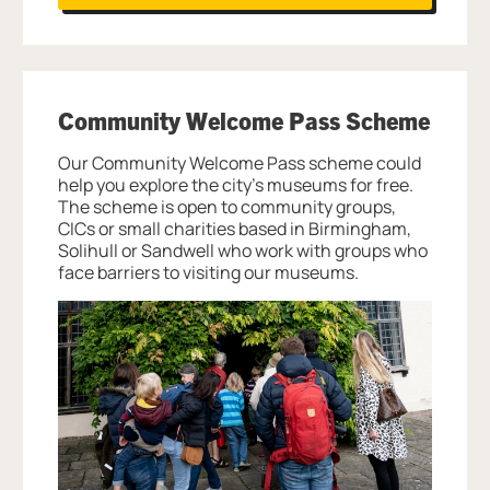
Community Welcome Pass Scheme
Our Community Welcome Pass scheme could
help you explore the city’s museums for free.
The scheme is open to community groups,
CICs or small charities based in Birmingham,
Solihull or Sandwell who work with groups who
face barriers to visiting our museums.