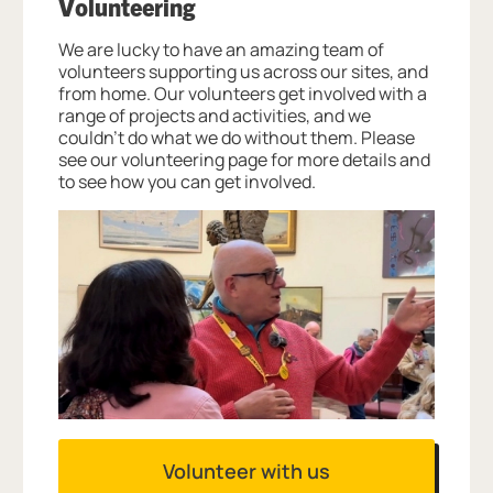
Volunteering
We are lucky to have an amazing team of
volunteers supporting us across our sites, and
from home. Our volunteers get involved with a
range of projects and activities, and we
couldn’t do what we do without them. Please
see our volunteering page for more details and
to see how you can get involved.
Volunteer with us