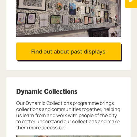
Find out about past displays
Dynamic Collections
Our Dynamic Collections programme brings
collections and communities together, helping
us learn from and work with people of the city
to better understand our collections and make
them more accessible.