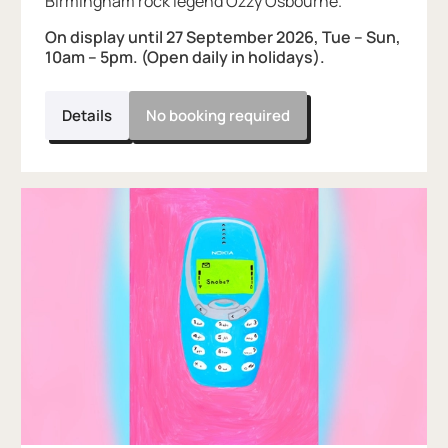
Birmingham rock legend Ozzy Osbourne.
On display until 27 September 2026, Tue – Sun,
10am – 5pm. (Open daily in holidays).
Details
No booking required