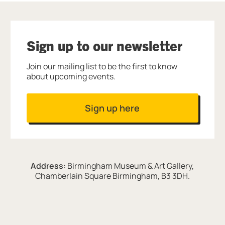
Sign up to our newsletter
Join our mailing list to be the first to know
about upcoming events.
Sign up here
Address:
Birmingham Museum & Art Gallery,
Chamberlain Square Birmingham, B3 3DH.