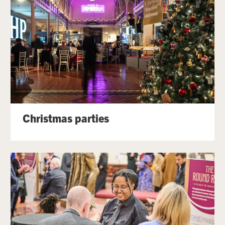
Christmas parties