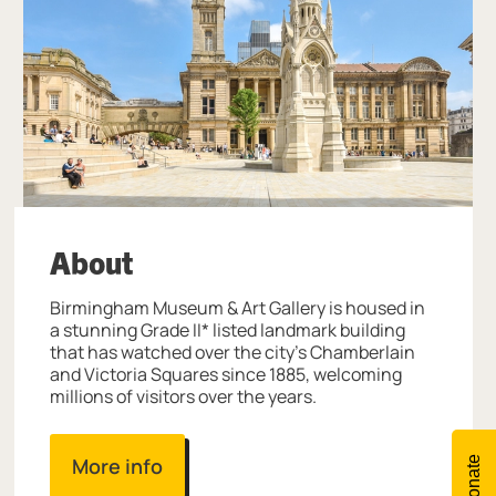
About
Birmingham Museum & Art Gallery is housed in
a stunning Grade II* listed landmark building
that has watched over the city’s Chamberlain
and Victoria Squares since 1885, welcoming
millions of visitors over the years.
More info
Donate