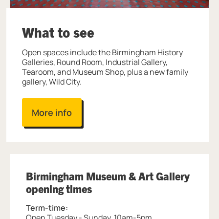
What to see
Open spaces include the Birmingham History
Galleries, Round Room, Industrial Gallery,
Tearoom, and Museum Shop, plus a new family
gallery, Wild City.
More info
Birmingham Museum & Art Gallery
opening times
Term-time:
Open Tuesday - Sunday, 10am-5pm.