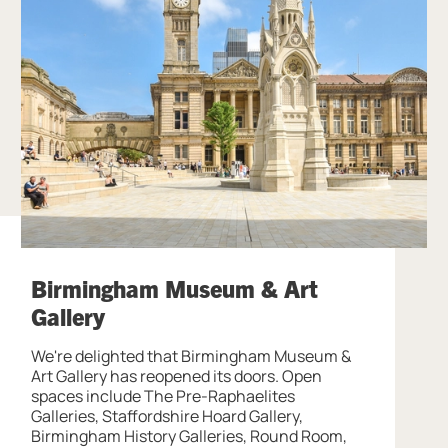
Birmingham Museum & Art
Gallery
We're delighted that Birmingham Museum &
Art Gallery has reopened its doors. Open
spaces include The Pre-Raphaelites
Galleries, Staffordshire Hoard Gallery,
Birmingham History Galleries, Round Room,