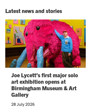
Latest news and stories
Joe Lycett’s first major solo
art exhibition opens at
Birmingham Museum & Art
Gallery
28 July 2026