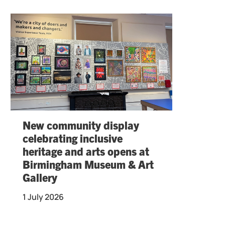
New community display
celebrating inclusive
heritage and arts opens at
Birmingham Museum & Art
Gallery
1 July 2026