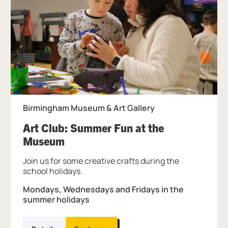
Birmingham Museum & Art Gallery
Art Club: Summer Fun at the
, at Birmingham Museum & Art Ga
Museum
Join us for some creative crafts during the
school holidays.
Mondays, Wednesdays and Fridays in the
summer holidays