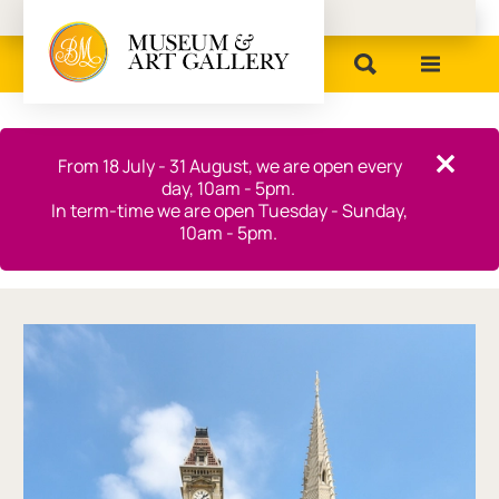
Birmingham Museums
Close this notice.
From 18 July - 31 August, we are open every
Close th
day, 10am - 5pm.
In term-time we are open Tuesday - Sunday,
10am - 5pm.