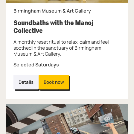
Birmingham Museum & Art Gallery
Soundbaths with the Manoj
, at Birmingham Museum & Art G
Collective
A monthly reset ritual to relax, calm and feel
soothed in the sanctuary of Birmingham
Museum & Art Gallery.
Selected Saturdays
Details
Book now