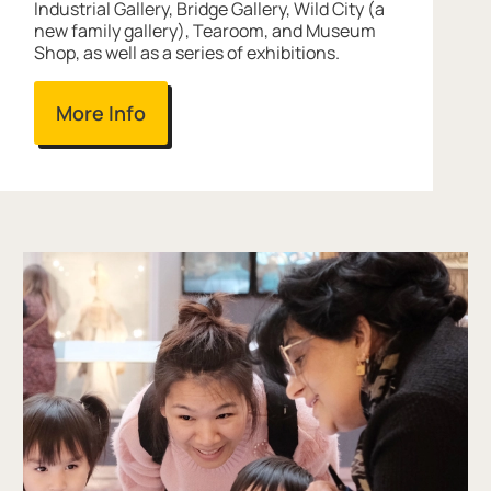
Industrial Gallery, Bridge Gallery, Wild City (a
new family gallery), Tearoom, and Museum
Shop, as well as a series of exhibitions.
More Info