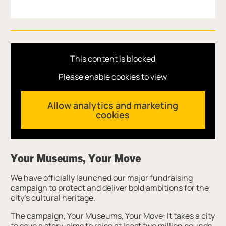
This content is blocked
Please enable cookies to view
Allow analytics and marketing
cookies
Your Museums, Your Move
We have officially launched our major fundraising
campaign to protect and deliver bold ambitions for the
city’s cultural heritage.
The campaign, Your Museums, Your Move: It takes a city
to save a story, aims to raise at least two million pounds