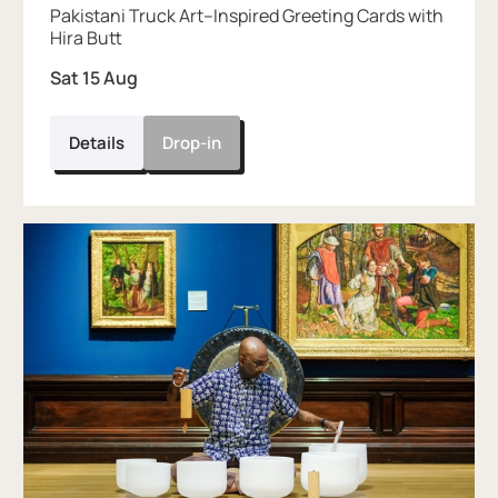
Pakistani Truck Art–Inspired Greeting Cards with
Hira Butt
Sat 15 Aug
Details
Drop-in