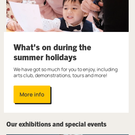
What's on during the
summer holidays
We have got so much for you to enjoy, including
arts club, demonstrations, tours and more!
More info
Our exhibitions and special events