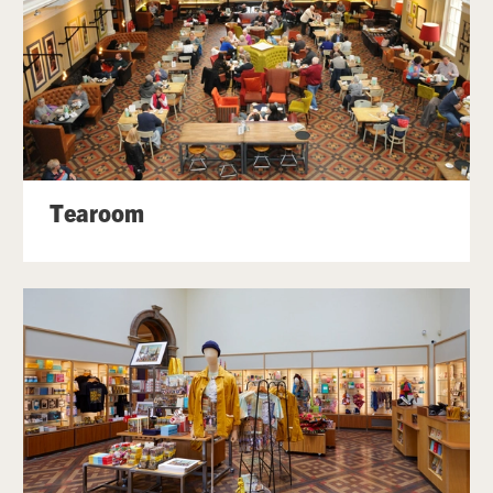
Tearoom