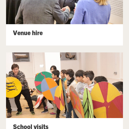
Venue hire
School visits