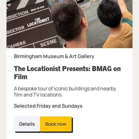
Birmingham Museum & Art Gallery
The Locationist Presents: BMAG on
, at Birmingham Museum & Art Galler
Film
A bespoke tour of iconic buildings and nearby
film and TV locations.
Selected Friday and Sundays
Details
Book now