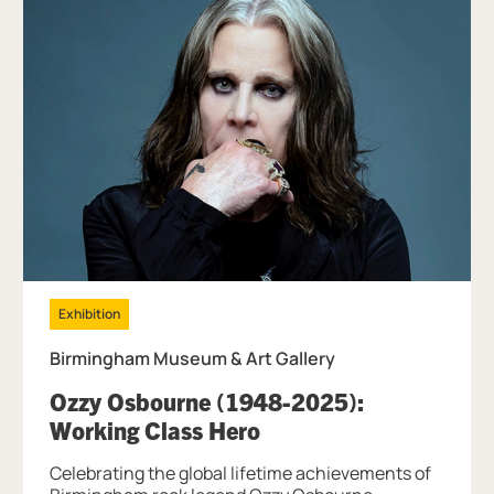
Exhibition
Birmingham Museum & Art Gallery
Ozzy Osbourne (1948-2025):
, at Birmingham Muse
Working Class Hero
Celebrating the global lifetime achievements of