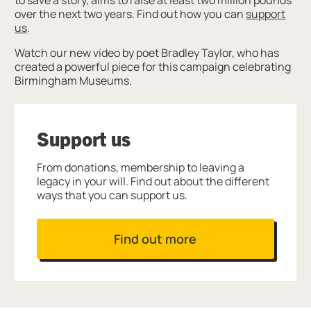
over the next two years. Find out how you can
support
us
.
Watch our new video by poet Bradley Taylor, who has
created a powerful piece for this campaign celebrating
Birmingham Museums.
Support us
From donations, membership to leaving a
legacy in your will. Find out about the different
ways that you can support us.
Find out more