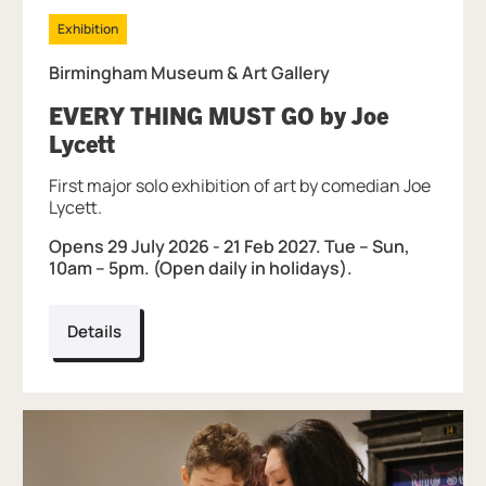
Exhibition
Birmingham Museum & Art Gallery
EVERY THING MUST GO by Joe
, at Birmingham Museum & Art Gall
Lycett
First major solo exhibition of art by comedian Joe
Lycett.
Opens 29 July 2026 - 21 Feb 2027. Tue – Sun,
10am – 5pm. (Open daily in holidays).
Details