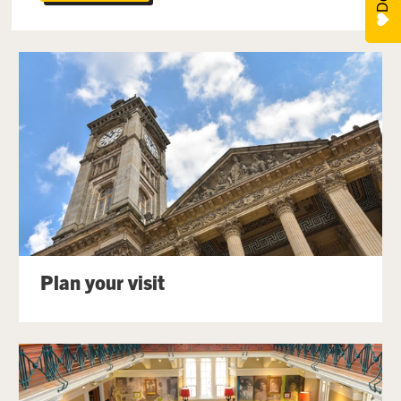
Plan your visit