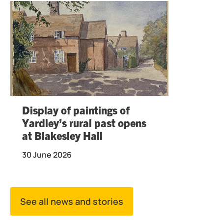
Display of paintings of
Yardley’s rural past opens
at Blakesley Hall
30 June 2026
See all news and stories