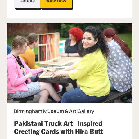
Details
Book now
Birmingham Museum & Art Gallery
Pakistani Truck Art–Inspired
, at Birmin
Greeting Cards with Hira Butt