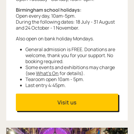
Birmingham school holidays:
Open every day, 10am-5pm.
During the following dates: 18 July - 31 August
and 24 October - 1 November.
Also open on bank holiday Mondays.
General admission is FREE. Donations are
welcome, thank you for your support. No
booking required.
Some events and exhibitions may charge
(see
What's On
for details).
Tearoom open 10am - 5pm.
Last entry 4:45pm.
Visit us