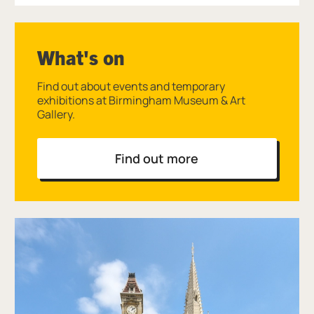
What's on
Find out about events and temporary
exhibitions at Birmingham Museum & Art
Gallery.
Find out more