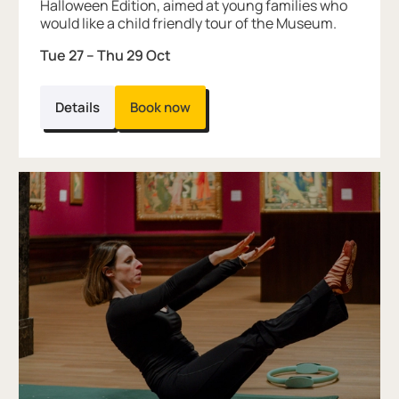
Halloween Edition, aimed at young families who
would like a child friendly tour of the Museum.
Tue 27
–
Thu 29 Oct
Details
Book now