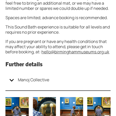
feel free to bring an additional mat, or we may have a
limited number or spares we could double up if needed.
Spaces are limited; advance booking is recommended.
This Sound Bath experience is suitable for all levels and
requires no prior experience.
If you are pregnant or have any health conditions that
may affect your ability to attend, please get in touch
before booking, at:
hello@birminghammuseums.org.uk
Further details
Manoj Collective
Image gallery