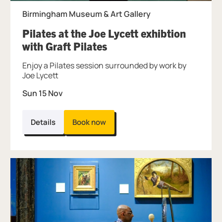
Birmingham Museum & Art Gallery
Pilates at the Joe Lycett exhibtion
, at Birmingham Museum
with Graft Pilates
Enjoy a Pilates session surrounded by work by
Joe Lycett
Sun 15 Nov
Details
Book now