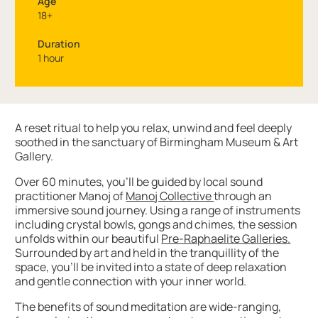
Age
18+
Duration
1 hour
About Soundbaths with the Manoj Collective
A reset ritual to help you relax, unwind and feel deeply
soothed in the sanctuary of Birmingham Museum & Art
Gallery.
Over 60 minutes, you’ll be guided by local sound
practitioner Manoj of
Manoj Collective
through an
immersive sound journey. Using a range of instruments
including crystal bowls, gongs and chimes, the session
unfolds within our beautiful
Pre-Raphaelite Galleries.
Surrounded by art and held in the tranquillity of the
space, you’ll be invited into a state of deep relaxation
and gentle connection with your inner world.
The benefits of sound meditation are wide-ranging,