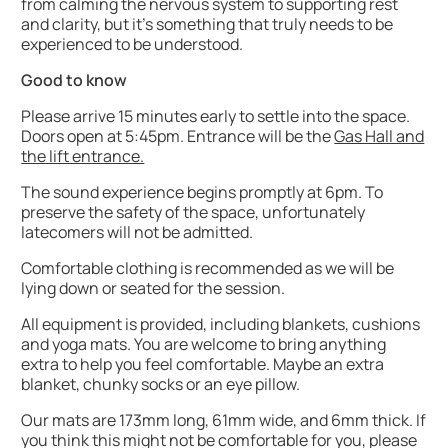
from calming the nervous system to supporting rest
and clarity, but it’s something that truly needs to be
experienced to be understood.
Good to know
Please arrive 15 minutes early to settle into the space.
Doors open at 5:45pm. Entrance will be the
Gas Hall and
the lift entrance.
The sound experience begins promptly at 6pm. To
preserve the safety of the space, unfortunately
latecomers will not be admitted.
Comfortable clothing is recommended as we will be
lying down or seated for the session.
All equipment is provided, including blankets, cushions
and yoga mats. You are welcome to bring anything
extra to help you feel comfortable. Maybe an extra
blanket, chunky socks or an eye pillow.
Our mats are 173mm long, 61mm wide, and 6mm thick. If
you think this might not be comfortable for you, please