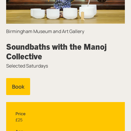
Birmingham Museum and Art Gallery
Soundbaths with the Manoj
Collective
Selected Saturdays
Book
Price
£25