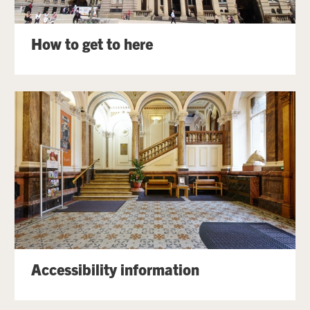
How to get to here
Accessibility information