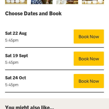
Choose Dates and Book
Sat 22 Aug
Book Now
5:45pm
Sat 19 Sept
Book Now
5:45pm
Sat 24 Oct
Book Now
5:45pm
You might also like...