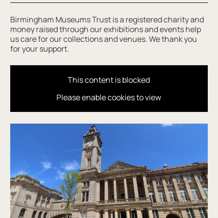
Birmingham Museums Trust is a registered charity and
money raised through our exhibitions and events help
us care for our collections and venues. We thank you
for your support.
This content is blocked
Please enable cookies to view