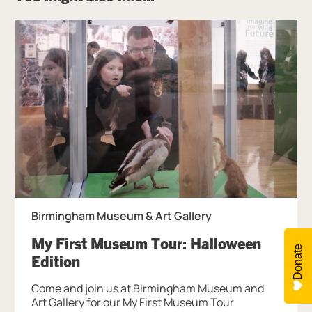
Birmingham Museum & Art Gallery
My First Museum Tour: Halloween
Donate
, at Birmingham Museum & Art Gal
Edition
Come and join us at Birmingham Museum and
Art Gallery for our My First Museum Tour