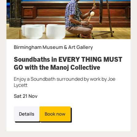
Birmingham Museum & Art Gallery
Soundbaths in EVERY THING MUST
, at Birming
GO with the Manoj Collective
Enjoy a Soundbath surrounded by work by Joe
Lycett
Sat 21 Nov
Details
Book now
Further content for Soundbaths with the M