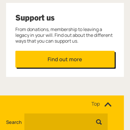
Support us
From donations, membership to leaving a
legacy in your will. Find out about the different
ways that you can support us.
Find out more
Site navigation
Top
Search