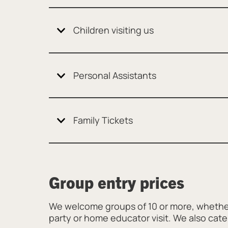
Children visiting us
Personal Assistants
Family Tickets
Group entry prices
We welcome groups of 10 or more, whether
party or home educator visit. We also cate