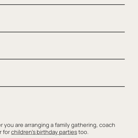
 you are arranging a family gathering, coach
r for
children's birthday parties
too.