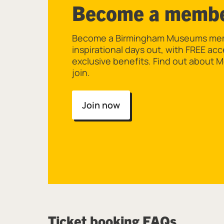
Become a memb
Become a Birmingham Museums memb
inspirational days out, with FREE ac
exclusive benefits. Find out about
join.
Join now
Ticket booking FAQs