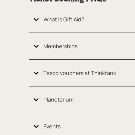
What is Gift Aid?
Memberships
Tesco vouchers at Thinktank
Planetarium
Events