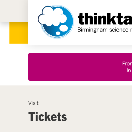
Birmi
Close this notice.
Fro
In
Visit
Tickets