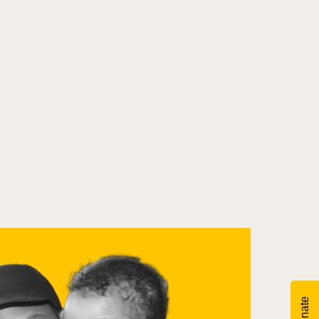
Donate