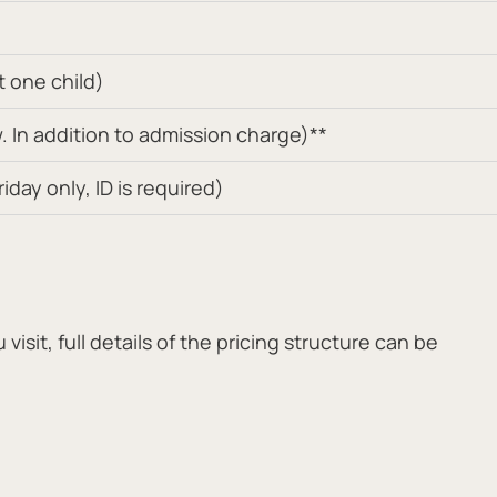
t one child)
 In addition to admission charge)**
day only, ID is required)
isit, full details of the pricing structure can be