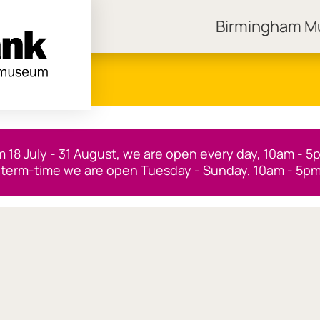
Birmingham 
ngham Museums
m 18 July - 31 August, we are open every day, 10am - 5
 term-time we are open Tuesday - Sunday, 10am - 5pm