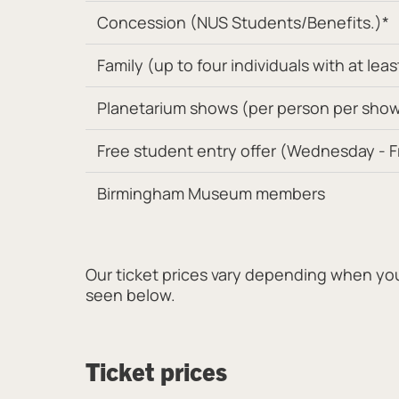
Concession (NUS Students/Benefits.)*
Family (up to four individuals with at leas
Planetarium shows (per person per show.
Free student entry offer (Wednesday - Fri
Birmingham Museum members
Our ticket prices vary depending when you v
seen below.
Ticket prices