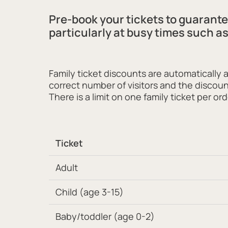
Pre-book your tickets to guarant
particularly at busy times such a
Family ticket discounts are automatically 
correct number of visitors and the discoun
There is a limit on one family ticket per ord
Ticket
Adult
Child (age 3-15)
Baby/toddler (age 0-2)