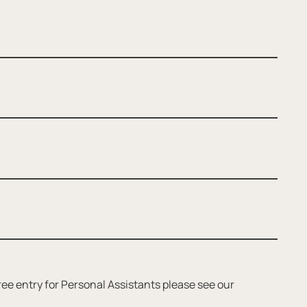
ee entry for Personal Assistants please see our