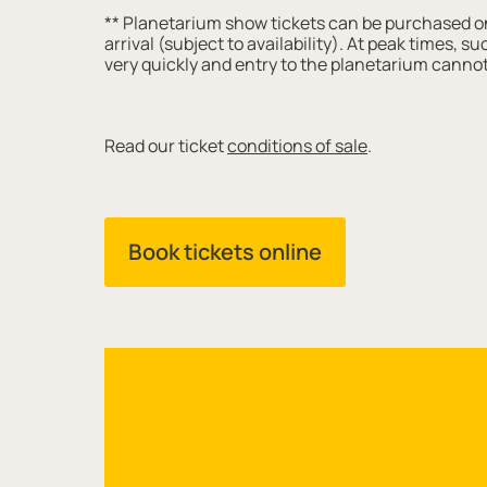
** Planetarium show tickets can be purchased onl
arrival (subject to availability). At peak times, 
very quickly and entry to the planetarium cannot
Read our ticket
conditions of sale
.
Book tickets online