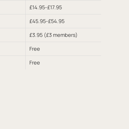
£14.95-£17.95
£45.95-£54.95
£3.95 (£3 members)
Free
Free