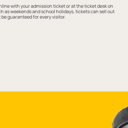
ine with your admission ticket or at the ticket desk on
such as weekends and school holidays, tickets can sell out
 be guaranteed for every visitor.