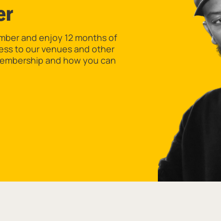
er
er and enjoy 12 months of
cess to our venues and other
 Membership and how you can