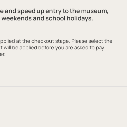
ee and speed up entry to the museum,
s weekends and school holidays.
applied at the checkout stage. Please select the
t will be applied before you are asked to pay.
er.