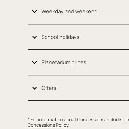
Weekday and weekend
School holidays
Planetarium prices
Offers
* For information about Concessions including fr
Concessions Policy
.