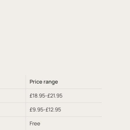
Price range
£18.95-£21.95
£9.95-£12.95
Free