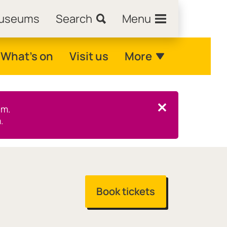
Museums
Search
Menu
What's on
Visit us
More
pm.
Close this notice.
.
Book tickets