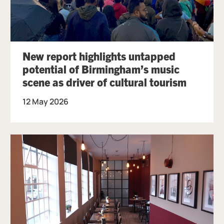
New report highlights untapped
potential of Birmingham’s music
scene as driver of cultural tourism
12 May 2026