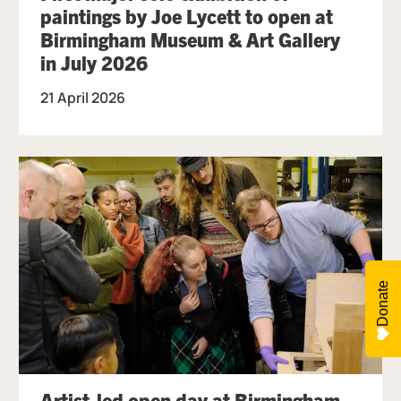
paintings by Joe Lycett to open at
Birmingham Museum & Art Gallery
in July 2026
21 April 2026
Donate
Artist-led open day at Birmingham