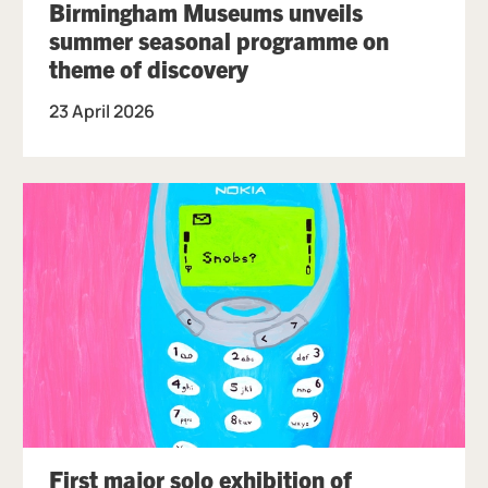
Birmingham Museums unveils
summer seasonal programme on
theme of discovery
23 April 2026
First major solo exhibition of