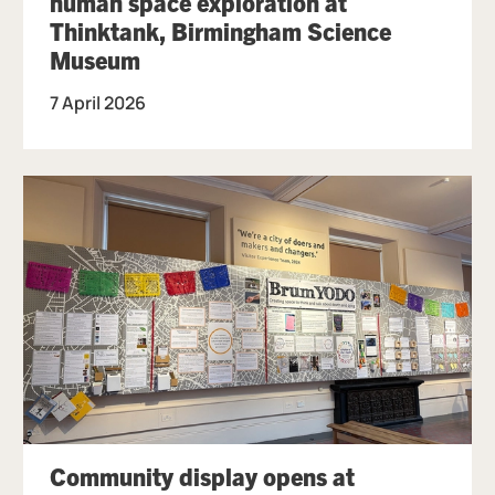
human space exploration at
Thinktank, Birmingham Science
Museum
7 April 2026
Community display opens at