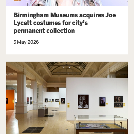
Birmingham Museums acquires Joe
Lycett costumes for city’s
permanent collection
5 May 2026