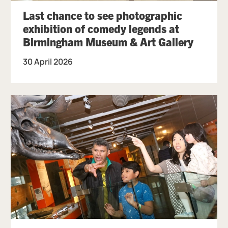
Last chance to see photographic
exhibition of comedy legends at
Birmingham Museum & Art Gallery
30 April 2026