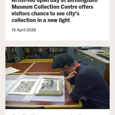
Museum Collection Centre offers
visitors chance to see city’s
collection in a new light
16 April 2026