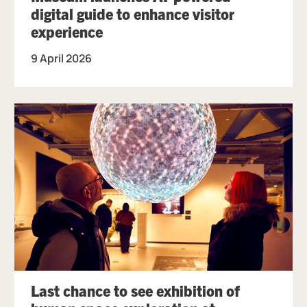
digital guide to enhance visitor
experience
9 April 2026
Last chance to see exhibition of