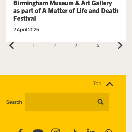
Birmingham Museum & Art Gallery
as part of A Matter of Life and Death
Festival
2 April 2026
Previous.
Next.
1
2
3
4
Site navigation
Top
Search
Facebook
YouTube
Instagram
Tiktok
Linkedin
WhatsAp