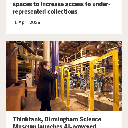
spaces to increase access to under-
represented collections
10 April 2026
Thinktank, Birmingham Science
Museum launches AI-powered