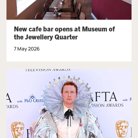
New cafe bar opens at Museum of
the Jewellery Quarter
7 May 2026