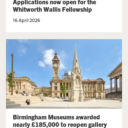
Applications now open for the
Whitworth Wallis Fellowship
16 April 2026
Birmingham Museums awarded
nearly £185,000 to reopen gallery