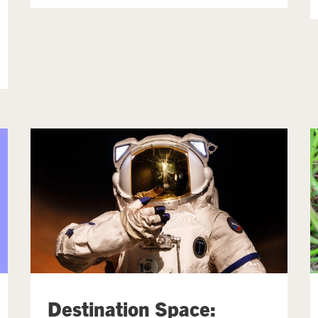
Destination Space: