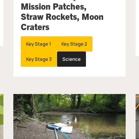
Mission Patches,
Straw Rockets, Moon
Craters
Key Stage 1
Key Stage 2
Key Stage 3
Science