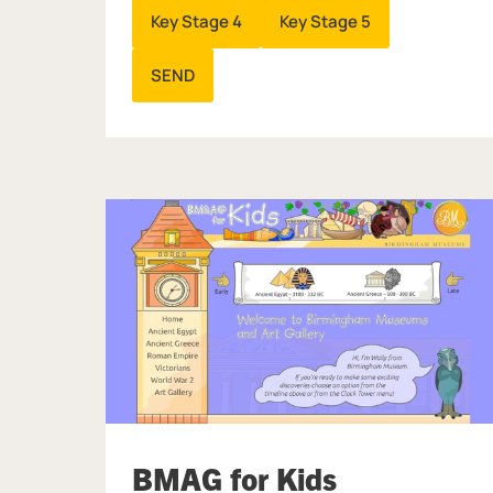
Key Stage 4
Key Stage 5
SEND
BMAG for Kids