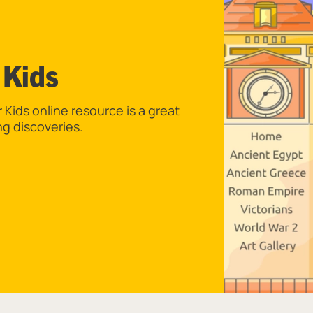
 Kids
Kids online resource is a great
ng discoveries.