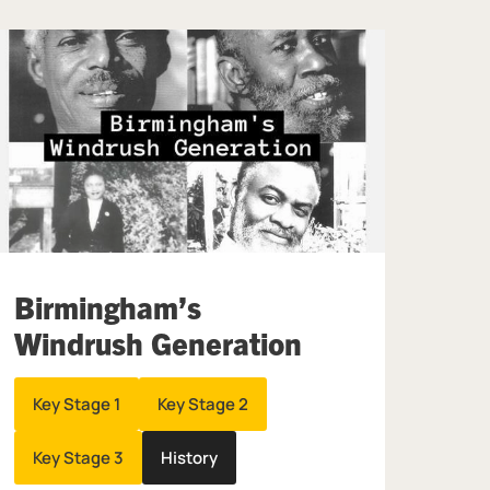
Birmingham’s
Windrush Generation
Key Stage 1
Key Stage 2
Key Stage 3
History