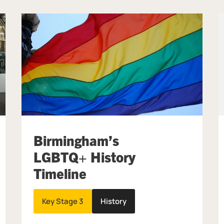
Birmingham’s
LGBTQ+ History
Timeline
Key Stage 3
History