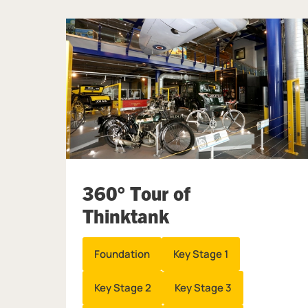
360° Tour of
Thinktank
Foundation
Key Stage 1
Key Stage 2
Key Stage 3