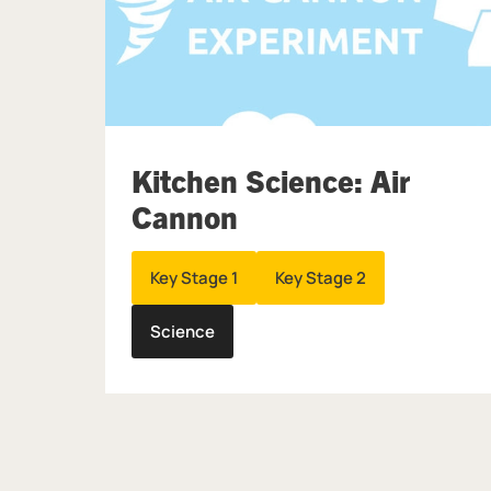
Kitchen Science: Air
Cannon
Key Stage 1
Key Stage 2
Science