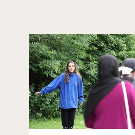
Further content for Resources