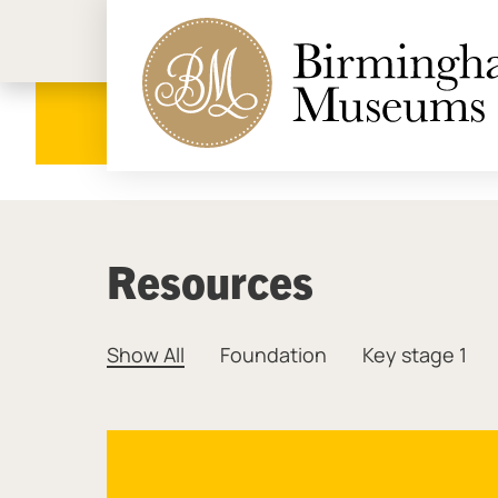
Birmi
Resources
Show All
Foundation
Key stage 1
Resources