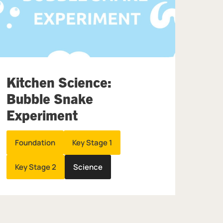
Kitchen Science:
Bubble Snake
Experiment
Foundation
Key Stage 1
Key Stage 2
Science