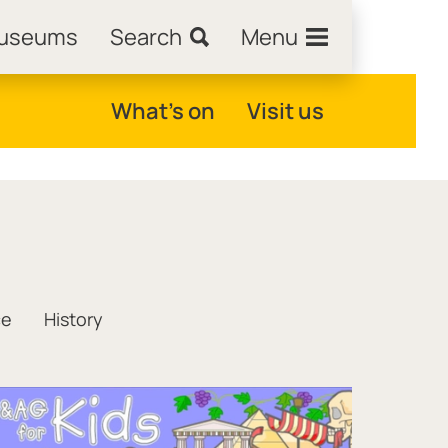
Museums
Search
Menu
What's on
Visit us
ce
History