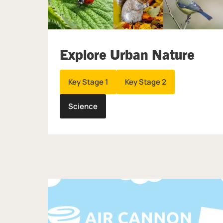
Explore Urban Nature
Key Stage 1
Key Stage 2
Science