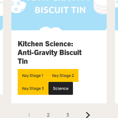
Kitchen Science:
Anti-Gravity Biscuit
Tin
Key Stage 1
Key Stage 2
Key Stage 3
Science
Next.
1
2
3