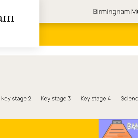
Birmingham 
ngham Museums
Key stage 2
Key stage 3
Key stage 4
Scien