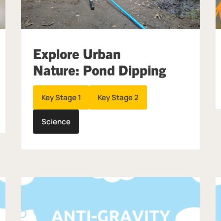
Explore Urban
Nature: Pond Dipping
Key Stage 1
Key Stage 2
Science