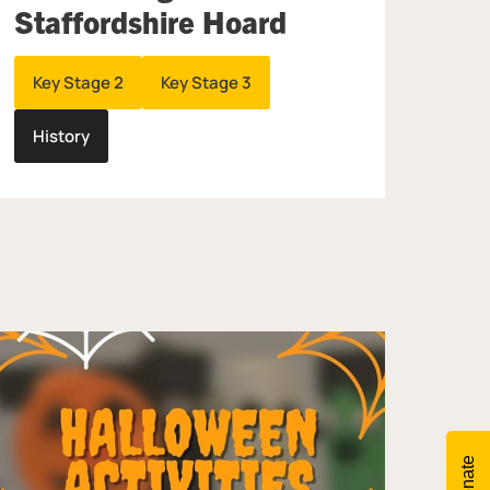
Staffordshire Hoard
Key Stage 2
Key Stage 3
History
Donate