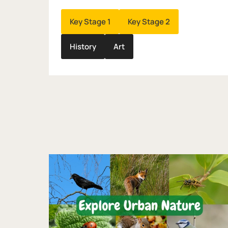
Key Stage 1
Key Stage 2
History
Art