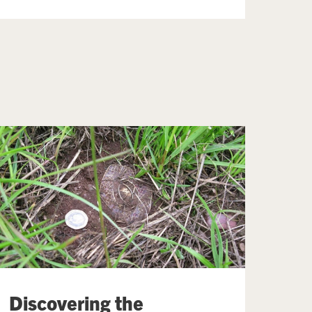
Discovering the