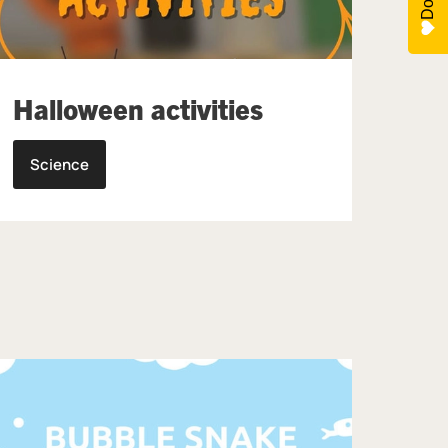
Halloween activities
Science