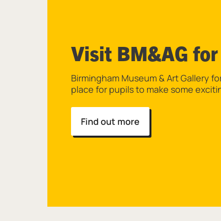
Visit BM&AG for
Birmingham Museum & Art Gallery for 
place for pupils to make some exciti
Find out more
List of Resources