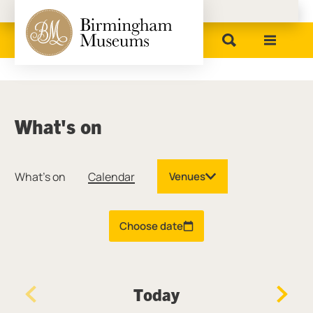
Birmingham Museums
What's on
What's on
Calendar
Venues
Choose date
Today
Previous Day
Next D