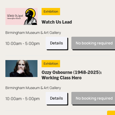
Thu 6 Aug
Exhibition
Watch Us Lead
Birmingham Museum & Art Gallery
Details
No booking required
10:00am - 5:00pm
Exhibition
Ozzy Osbourne (1948-2025):
Working Class Hero
Birmingham Museum & Art Gallery
Details
No booking required
10:00am - 5:00pm