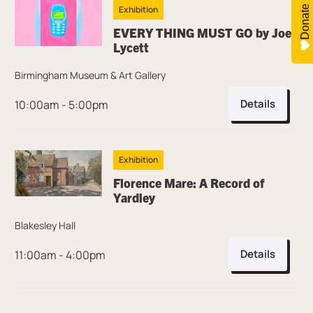
Donate
Exhibition
EVERY THING MUST GO by Joe
Lycett
Birmingham Museum & Art Gallery
Details
10:00am - 5:00pm
Exhibition
Florence Mare: A Record of
Yardley
Blakesley Hall
Details
11:00am - 4:00pm