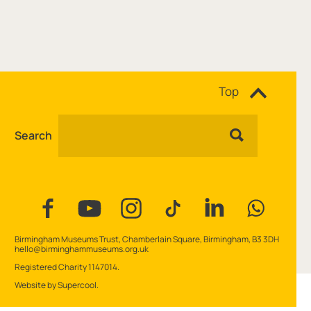
Site navigation
Top
Search
Facebook
YouTube
Instagram
Tiktok
Linkedin
WhatsAp
Contact Details
Birmingham Museums Trust, Chamberlain Square, Birmingham, B3 3DH
hello@birminghammuseums.org.uk
Small Print
Registered Charity 1147014.
Website by
Supercool
.