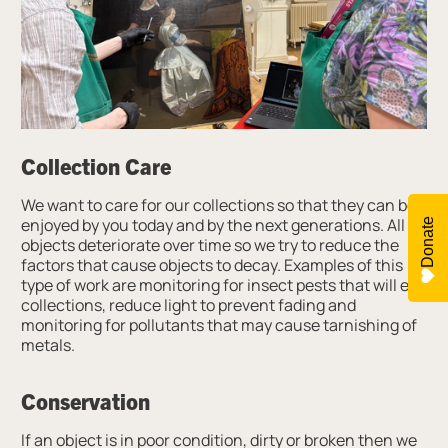
Collection Care
We want to care for our collections so that they can be
enjoyed by you today and by the next generations. All
Donate
objects deteriorate over time so we try to reduce the
factors that cause objects to decay. Examples of this
type of work are monitoring for insect pests that will eat
collections, reduce light to prevent fading and
monitoring for pollutants that may cause tarnishing of
metals.
Conservation
If an object is in poor condition, dirty or broken then we