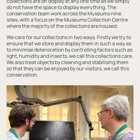
collections are on display at any one time as we simply
do not have the space to display everything. The
conservation team work across the Museums nine
sites, with a focus on the Museums Collection Centre
where the majority of the collections are housed.
We care for our collections in two ways. Firstly we try to
ensure that we store and display them in such a way as
to minimise deterioration by controlling factors such as
light, humidity and insects, we call this collections care.
We also treat objects by cleaning and stabilising them
so that they can be enjoyed by our visitors, we call this
conservation.