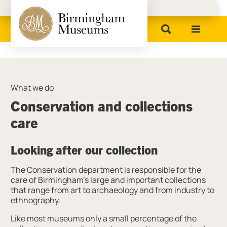
Birmingham Museums
What we do
Conservation and collections
care
Looking after our collection
The Conservation department is responsible for the
care of Birmingham’s large and important collections
that range from art to archaeology and from industry to
ethnography.
Like most museums only a small percentage of the