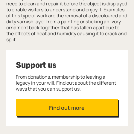
need to clean and repair it before the object is displayed
to enable visitors to understand and enjoy it. Examples
of this type of work are the removal of a discoloured and
dirty varnish layer from a painting or sticking an ivory
ornament back together that has fallen apart due to
the effects of heat and humidity causing it to crack and
split.
Support us
From donations, membership to leaving a
legacy in your will. Find out about the different
ways that you can support us.
Find out more