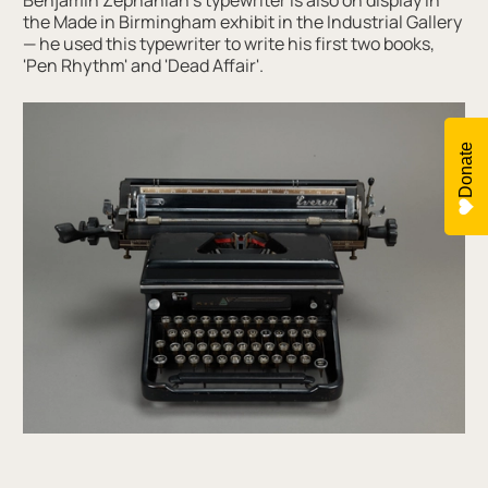
Benjamin Zephaniah’s typewriter is also on display in
the Made in Birmingham exhibit in the Industrial Gallery
— he used this typewriter to write his first two books,
'Pen Rhythm' and 'Dead Affair'.
Donate