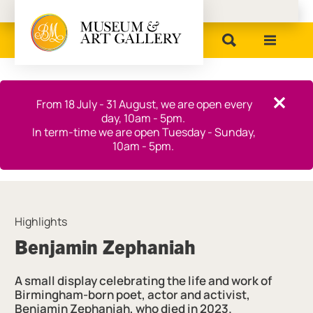
Birmingham Museums
Close this notice.
From 18 July - 31 August, we are open every
Close th
day, 10am - 5pm.
In term-time we are open Tuesday - Sunday,
10am - 5pm.
Highlights
Benjamin Zephaniah
A small display celebrating the life and work of
Birmingham-born poet, actor and activist,
Benjamin Zephaniah, who died in 2023.