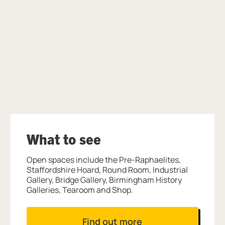
Further content for Benjamin Zephaniah
What to see
Open spaces include the Pre-Raphaelites,
Staffordshire Hoard, Round Room, Industrial
Gallery, Bridge Gallery, Birmingham History
Galleries, Tearoom and Shop.
Find out more