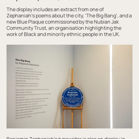
The display includes an extract from one of
Zephaniah’s poems about the city, ‘The Big Bang’, and a
new Blue Plaque commissioned by the Nubian Jak
Community Trust, an organisation highlighting the
work of Black and minority ethnic people in the UK.