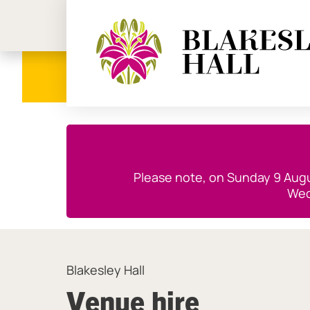
Birmi
Close this notice.
Please note, on Sunday 9 Augus
Wed
Blakesley Hall
Venue hire