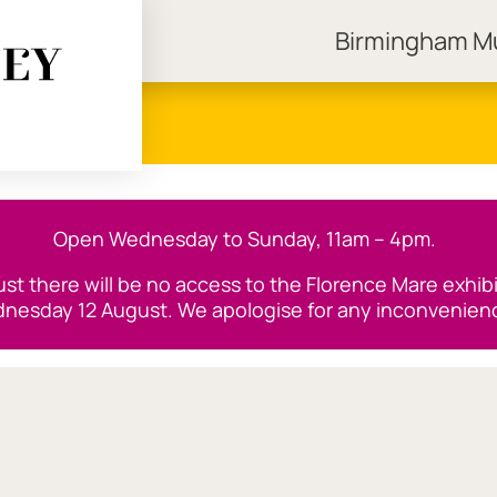
Birmingham 
ngham Museums
Open Wednesday to Sunday, 11am – 4pm.
t there will be no access to the Florence Mare exhibiti
nesday 12 August. We apologise for any inconvenien