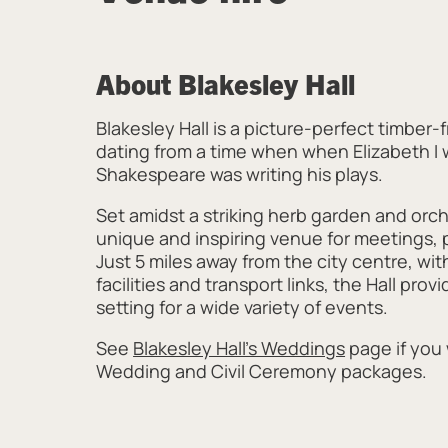
About Blakesley Hall
Blakesley Hall is a picture-perfect timber
dating from a time when when Elizabeth I
Shakespeare was writing his plays.
Set amidst a striking herb garden and orcha
unique and inspiring venue for meetings, 
Just 5 miles away from the city centre, wit
facilities and transport links, the Hall prov
setting for a wide variety of events.
See
Blakesley Hall's Weddings
page if you
Wedding and Civil Ceremony packages.