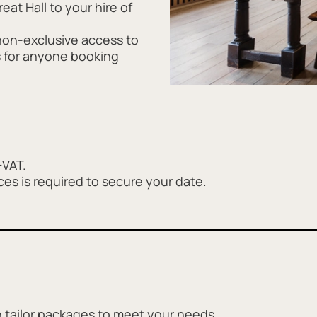
eat Hall to your hire of
non-exclusive access to
s for anyone booking
+VAT.
ces is required to secure your date.
 tailor packages to meet your needs.