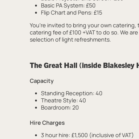
Basic PA System: £50
Flip Chart and Pens: £15
You’re invited to bring your own catering, 
catering fee of £100 +VAT to do so. We are
selection of light refreshments.
The Great Hall (inside Blakesley 
Capacity
Standing Reception: 40
Theatre Style: 40
Boardroom: 20
Hire Charges
3 hour hire: £1,500 (inclusive of VAT)