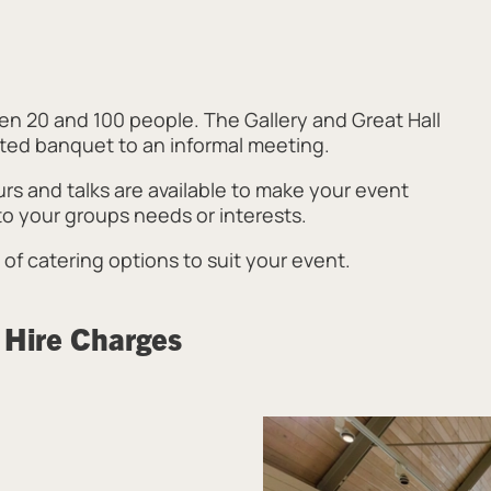
n 20 and 100 people. The Gallery and Great Hall
eated banquet to an informal meeting.
urs and talks are available to make your event
o your groups needs or interests.
of catering options to suit your event.
 Hire Charges