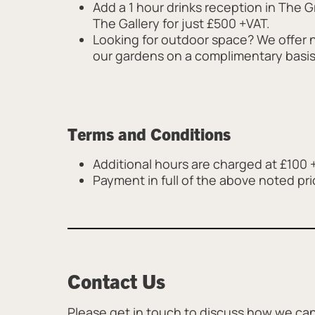
Add a 1 hour drinks reception in The Gr
The Gallery for just £500 +VAT.
Looking for outdoor space? We offer 
our gardens on a complimentary basi
Terms and Conditions
Additional hours are charged at £100 
Payment in full of the above noted pri
Contact Us
Please get in touch to discuss how we can