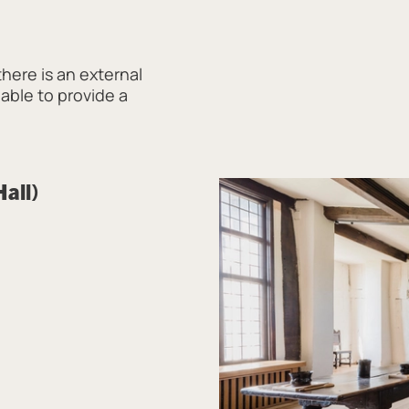
there is an external
 able to provide a
Hall)