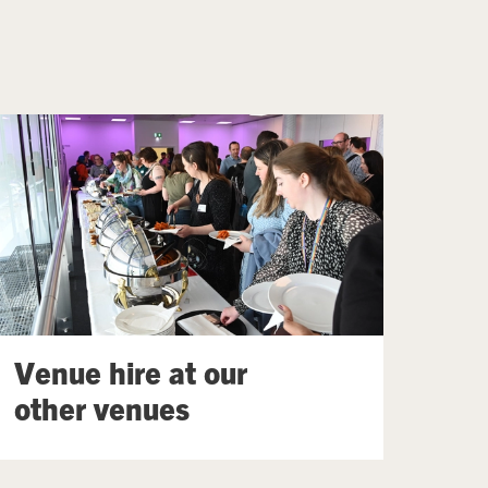
Venue hire at our
other venues