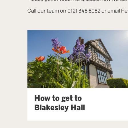
Call our team on 0121 348 8082 or email
He
How to get to
Blakesley Hall