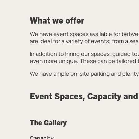
What we offer
We have event spaces available for betwee
are ideal for a variety of events; from a s
In addition to hiring our spaces, guided to
even more unique. These can be tailored t
We have ample on-site parking and plenty 
Event Spaces, Capacity and
The Gallery
Capacity