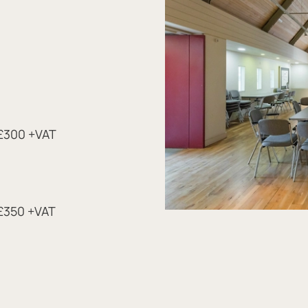
 £300 +VAT
 £350 +VAT