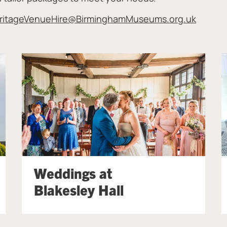
ritageVenueHire@BirminghamMuseums.org.uk
Weddings at
Blakesley Hall