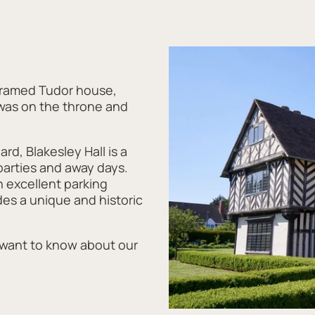
-framed Tudor house,
 was on the throne and
rd, Blakesley Hall is a
parties and away days.
h excellent parking
ides a unique and historic
 want to know about our