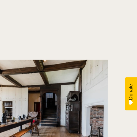
Donate