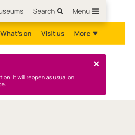
Museums
Search
Menu
What's on
Visit us
More
Close this notice.
on. It will reopen as usual on
ce.