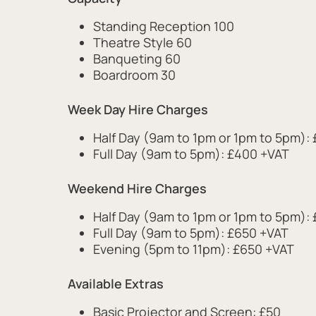
Standing Reception 100
Theatre Style 60
Banqueting 60
Boardroom 30
Week Day Hire Charges
Half Day (9am to 1pm or 1pm to 5pm):
Full Day (9am to 5pm): £400 +VAT
Weekend Hire Charges
Half Day (9am to 1pm or 1pm to 5pm):
Full Day (9am to 5pm): £650 +VAT
Evening (5pm to 11pm): £650 +VAT
Available Extras
Basic Projector and Screen: £50