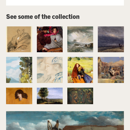
Image gallery
See some of the collection