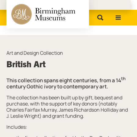
Birmingham Museums
Art and Design Collection
British Art
th
This collection spans eight centuries, from a 14
century Gothic ivory to contemporary art.
The collection has been built up by gift, bequest and
purchase, with the support of key donors (notably
Charles Fairfax Murray, James Richardson Holliday and
J. Leslie Wright) and grant funding.
Includes: