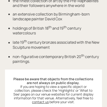
the finest collection of art by the Pre-Raphaelites
and their followers anywhere in the world
an extensive collection by Birmingham-born
landscape painter David Cox
th
th
holdings of British 18
and 19
century
watercolours
th
late 19
century bronzes associated with the New
Sculpture movement
th
non-figurative contemporary British 20
century
paintings.
Please be aware that objects from the collections
are not always on public display.
If you are hoping to view a specific object or
collection, please check the ‘Highlights' or 'What to
See’ pages on our venue websites for current display
information for that venue. Alternatively, feel free to
contact us
before your visit.