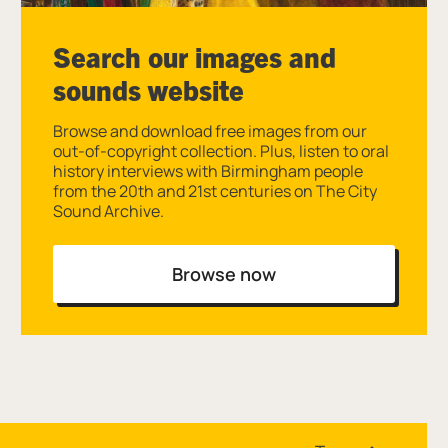
Search our images and
sounds website
Browse and download free images from our
out-of-copyright collection. Plus, listen to oral
history interviews with Birmingham people
from the 20th and 21st centuries on The City
Sound Archive.
Browse now
Site navigation