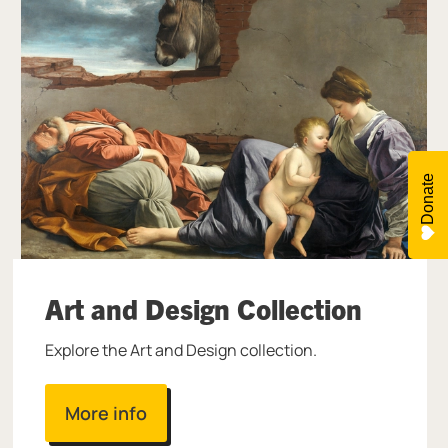
Donate
Art and Design Collection
Explore the Art and Design collection.
More info