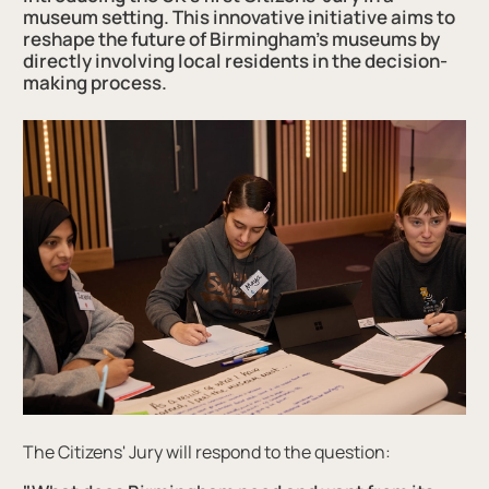
museum setting. This innovative initiative aims to
reshape the future of Birmingham's museums by
directly involving local residents in the decision-
making process.
The Citizens' Jury will respond to the question: