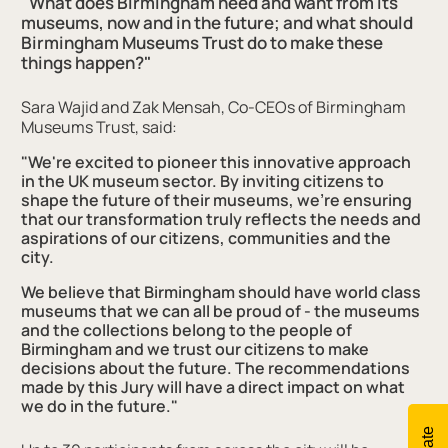
"What does Birmingham need and want from its
museums, now and in the future; and what should
Birmingham Museums Trust do to make these
things happen?"
Sara Wajid and Zak Mensah, Co-CEOs of Birmingham
Museums Trust, said:
"We're excited to pioneer this innovative approach
in the UK museum sector. By inviting citizens to
shape the future of their museums, we're ensuring
that our transformation truly reflects the needs and
aspirations of our citizens, communities and the
city.
We believe that Birmingham should have world class
museums that we can all be proud of - the museums
and the collections belong to the people of
Birmingham and we trust our citizens to make
decisions about the future. The recommendations
made by this Jury will have a direct impact on what
we do in the future."