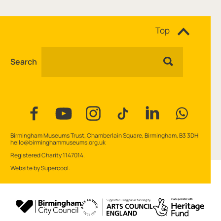
Site navigation
Top
Search
Facebook
YouTube
Instagram
Tiktok
Linkedin
WhatsAp
Contact Details
Birmingham Museums Trust, Chamberlain Square, Birmingham, B3 3DH
hello@birminghammuseums.org.uk
Small Print
Registered Charity 1147014.
Website by
Supercool
.