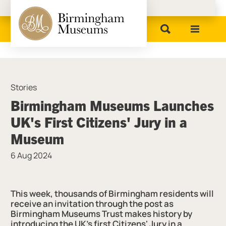
Birmingham Museums
Stories
Birmingham Museums Launches
UK's First Citizens' Jury in a
Museum
6 Aug 2024
News Story
This week, thousands of Birmingham residents will
receive an invitation through the post as
Birmingham Museums Trust makes history by
introducing the UK's first Citizens' Jury in a