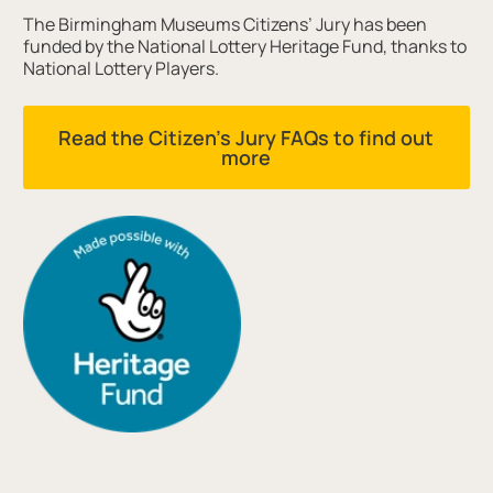
The Birmingham Museums Citizens’ Jury has been
funded by the National Lottery Heritage Fund, thanks to
National Lottery Players.
Read the Citizen's Jury FAQs to find out
more