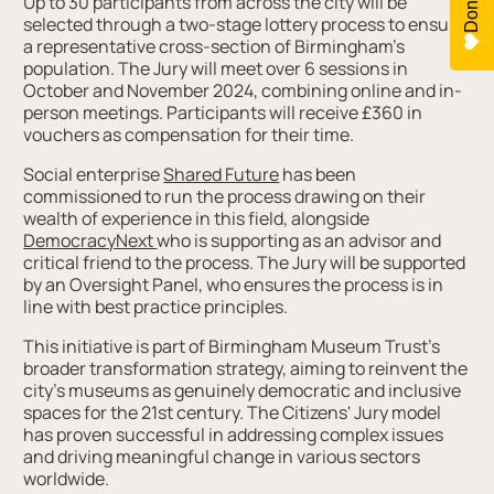
Donate
Up to 30 participants from across the city will be
selected through a two-stage lottery process to ensure
a representative cross-section of Birmingham's
population. The Jury will meet over 6 sessions in
October and November 2024, combining online and in-
person meetings. Participants will receive £360 in
vouchers as compensation for their time.
Social enterprise
Shared Future
has been
commissioned to run the process drawing on their
wealth of experience in this field, alongside
DemocracyNext
who is supporting as an advisor and
critical friend to the process. The Jury will be supported
by an Oversight Panel, who ensures the process is in
line with best practice principles.
This initiative is part of Birmingham Museum Trust's
broader transformation strategy, aiming to reinvent the
city's museums as genuinely democratic and inclusive
spaces for the 21st century. The Citizens' Jury model
has proven successful in addressing complex issues
and driving meaningful change in various sectors
worldwide.