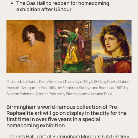
The
Gas Hall
to reopen for
homecoming
exhibition
after US tour
Pictured: La Donna Della Finestra (The Lady of Pity), 1881, by Dante Gabriel
Rossetti, Morgan-le-Fay, 1864, by Frederick Sandys and Bacchus, 1867, by
Simeon Solomon.
Credit: Photos by Birmingham Museums Trust.
Birmingham’s world-famous collection of Pre-
Raphaelite art will go on display in the city for the
first time in over five years in a special
homecoming exhibition.
The Gas Hall, part of Birmingham Museum & Art Gallery,