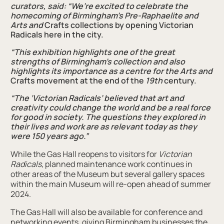
curators, said: “We’re excited to celebrate the
homecoming of Birmingham's Pre-Raphaelite and
Arts
and
Crafts collections by opening Victorian
Radicals here in the city.
“This exhibition highlights one of the great
strengths of Birmingham’s collection and also
highlights its importance as a centre for the Arts
and
Crafts movement at the end of the
19th
century.
“The ‘Victorian Radicals’ believed that art and
creativity could change the world and be a real force
for good in society. The questions they explored in
their lives and work are as relevant today as they
were 150 years ago.”
While the Gas Hall reopens to visitors for
Victorian
Radicals
, planned maintenance work continues in
other areas of the Museum but several gallery spaces
within the main Museum will re-open ahead of summer
2024.
The Gas Hall will also be available for conference and
networking events, giving Birmingham businesses the