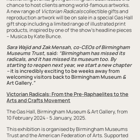
chance to host clients among world-famous artworks.
A new range of
Victorian Radicals
collectible gifts and
reproduction artwork will be on sale in a special Gas Hall
gift shop including a limited range of illustrated print
products, inspired by one of the show’s headline pieces
– Musica by Kate Bunce.
Sara Wajid and Zak Mensah, co-CEOs of Birmingham
Museums Trust
,
said:
“Birmingham has missed its
radicals, and it has missed its museum too. By
starting to reopen next year, we start a new chapter
–
it is incredibly exciting to be weeks away from
welcoming visitors back to Birmingham Museum
&
Art Gallery
.”
Victorian Radicals: From the Pre-Raphaelites to the
Arts
and
Crafts Movement
The Gas Hall, Birmingham Museum & Art Gallery, from
10 February 2024 - 5 January, 2025.
This exhibition is organised by Birmingham Museums
Trust and the American Federation of Arts. Supported