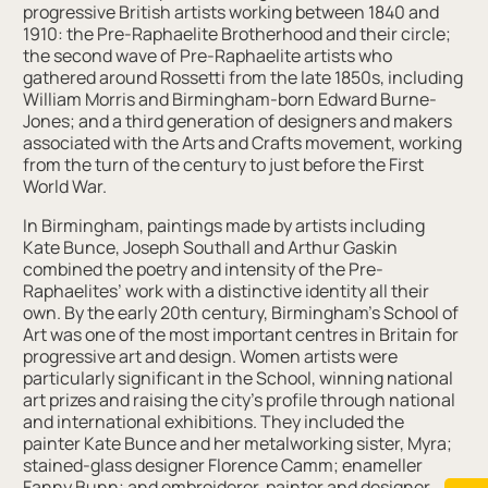
progressive British artists working between 1840 and
1910: the Pre-Raphaelite Brotherhood and their circle;
the second wave of Pre-Raphaelite artists who
gathered around Rossetti from the late 1850s, including
William Morris and Birmingham-born Edward Burne-
Jones; and a third generation of designers and makers
associated with the Arts and Crafts movement, working
from the turn of the century to just before the First
World War.
In Birmingham, paintings made by artists including
Kate Bunce, Joseph Southall and Arthur Gaskin
combined the poetry and intensity of the Pre-
Raphaelites’ work with a distinctive identity all their
own. By the early 20th century, Birmingham’s School of
Art was one of the most important centres in Britain for
progressive art and design. Women artists were
particularly significant in the School, winning national
art prizes and raising the city’s profile through national
and international exhibitions. They included the
painter Kate Bunce and her metalworking sister, Myra;
stained-glass designer Florence Camm; enameller
Fanny Bunn; and embroiderer, painter and designer