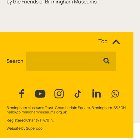
by the Friends of Birmingham Museums.
Site navigation
Top
Search
Facebook
YouTube
Instagram
Tiktok
Linkedin
WhatsAp
Contact Details
Birmingham Museums Trust, Chamberlain Square, Birmingham, B3 3DH
hello@birminghammuseums.org.uk
Small Print
Registered Charity 1147014.
Website by
Supercool
.