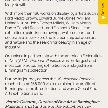
Mary Newill.
Donate
With more than 160 works on display, by artists such as
Ford Madox Brown, Edward Burne-Jones, William
Holman Hunt, John Everett Millais, William Morris,
Dante Gabriel Rossetti, and Elizabeth Siddall, the
exhibition’s paintings, drawings, watercolours, and
decorative arts explore the relationship between art
and nature and the search for beauty in an age of
industry.
Organised in partnership with the American Federation
of Arts (AFA),
Victorian Radical
s was the largest and
most complex touring exhibition ever staged from
Birmingham’s collection.
During its journey across the US
Victorian Radicals
reached some 168,000 visitors, raising the profile of
Birmingham and its collection, and won a Global Fine
Arts exhibition award.
Victoria Osborne, Curator of Fine Art at Birmingham
Museums Trust and one of the exhibition’s co-