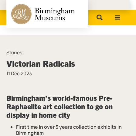
Birmingham Museums
Stories
Victorian Radicals
11 Dec 2023
News Story
Birmingham’s world-famous Pre-
Raphaelite art collection to go on
display in
home
city
First time in over 5 years collection exhibits in
Birmingham