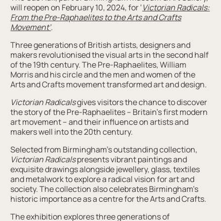
will reopen on February 10, 2024, for ‘
Victorian Radicals:
From the Pre-Raphaelites to the Arts and Crafts
Movement’
.
Three generations of British artists, designers and
makers revolutionised the visual arts in the second half
of the 19th century. The Pre-Raphaelites, William
Morris and his circle and the men and women of the
Arts and Crafts movement transformed art and design.
Victorian Radicals
gives visitors the chance to discover
the story of the Pre-Raphaelites – Britain’s first modern
art movement – and their influence on artists and
makers well into the 20th century.
Selected from Birmingham’s outstanding collection,
Victorian Radicals
presents vibrant paintings and
exquisite drawings alongside jewellery, glass, textiles
and metalwork to explore a radical vision for art and
society. The collection also celebrates Birmingham’s
historic importance as a centre for the Arts and Crafts.
The exhibition explores three generations of