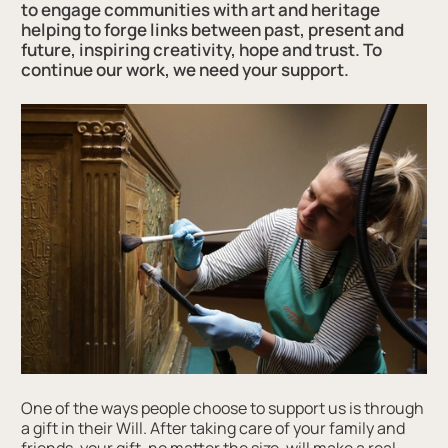
to engage communities with art and heritage
helping to forge links between past, present and
future, inspiring creativity, hope and trust. To
continue our work, we need your support.
One of the ways people choose to support us is through
a gift in their Will. After taking care of your family and