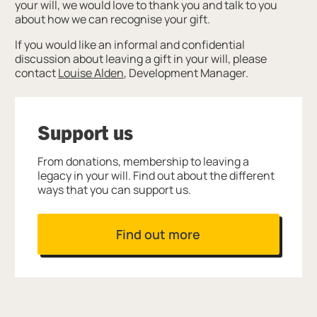
your will, we would love to thank you and talk to you
about how we can recognise your gift.
If you would like an informal and confidential
discussion about leaving a gift in your will, please
contact
Louise Alden
, Development Manager.
Support us
From donations, membership to leaving a
legacy in your will. Find out about the different
ways that you can support us.
Find out more