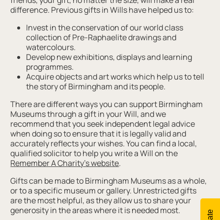
friends, your gift, no matter the size, will make a real
difference. Previous gifts in Wills have helped us to:
Invest in the conservation of our world class
collection of Pre-Raphaelite drawings and
watercolours.
Develop new exhibitions, displays and learning
programmes.
Acquire objects and art works which help us to tell
the story of Birmingham and its people.
There are different ways you can support Birmingham
Museums through a gift in your Will, and we
recommend that you seek independent legal advice
when doing so to ensure that it is legally valid and
accurately reflects your wishes. You can find a local,
qualified solicitor to help you write a Will on the
Remember A Charity’s website
.
Gifts can be made to Birmingham Museums as a whole,
or to a specific museum or gallery. Unrestricted gifts
are the most helpful, as they allow us to share your
generosity in the areas where it is needed most.