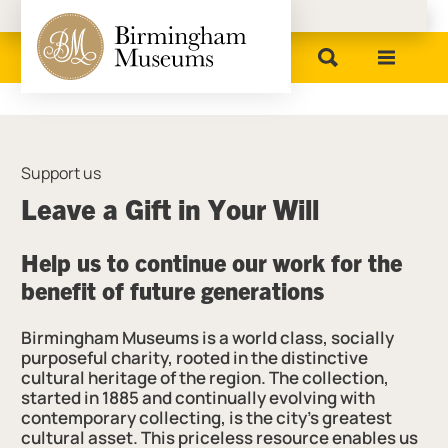
Birmingham Museums
Support us
Leave a Gift in Your Will
Help us to continue our work for the
benefit of future generations
Birmingham Museums is a world class, socially
purposeful charity, rooted in the distinctive
cultural heritage of the region. The collection,
started in 1885 and continually evolving with
contemporary collecting, is the city’s greatest
cultural asset. This priceless resource enables us