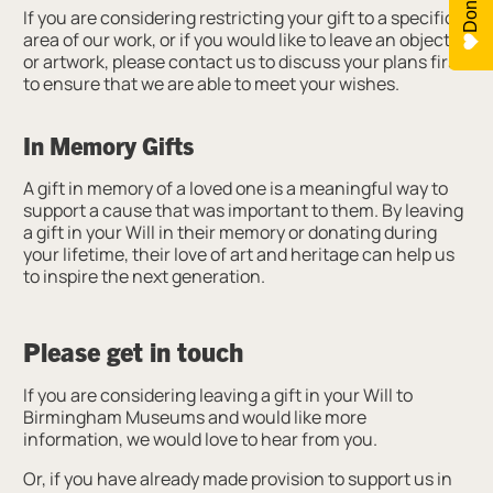
Donate
If you are considering restricting your gift to a specific
area of our work, or if you would like to leave an object
or artwork, please contact us to discuss your plans first
to ensure that we are able to meet your wishes.
In Memory Gifts
A gift in memory of a loved one is a meaningful way to
support a cause that was important to them. By leaving
a gift in your Will in their memory or donating during
your lifetime, their love of art and heritage can help us
to inspire the next generation.
Please get in touch
If you are considering leaving a gift in your Will to
Birmingham Museums and would like more
information, we would love to hear from you.
Or, if you have already made provision to support us in