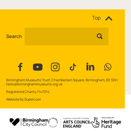
Site navigation
Top
Search
Facebook
YouTube
Instagram
Tiktok
Linkedin
WhatsAp
Contact Details
Birmingham Museums Trust, Chamberlain Square, Birmingham, B3 3DH
hello@birminghammuseums.org.uk
Small Print
Registered Charity 1147014.
Website by
Supercool
.