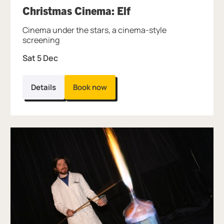
, at Thinktank.
Christmas Cinema: Elf
Cinema under the stars, a cinema-style
screening
Sat 5 Dec
Details
Book now