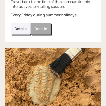
Travel back to the time of the dinosaurs in this
interactive storytelling session.
Every Friday during summer holidays
Details
Drop-in