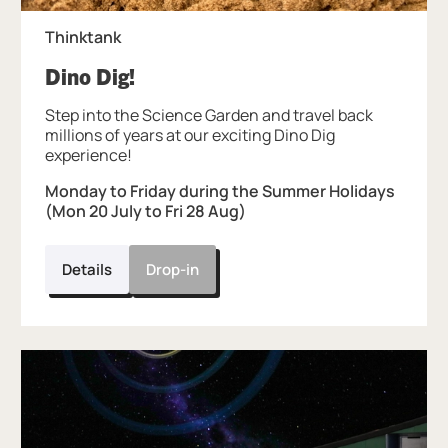
Thinktank
, at Thinktank.
Dino Dig!
Step into the Science Garden and travel back
millions of years at our exciting Dino Dig
experience!
Monday to Friday during the Summer Holidays
(Mon 20 July to Fri 28 Aug)
Details
Drop-in