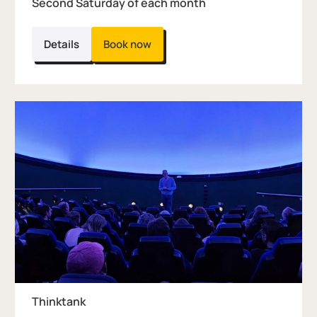
Second Saturday of each month
Details
Book now
Thinktank