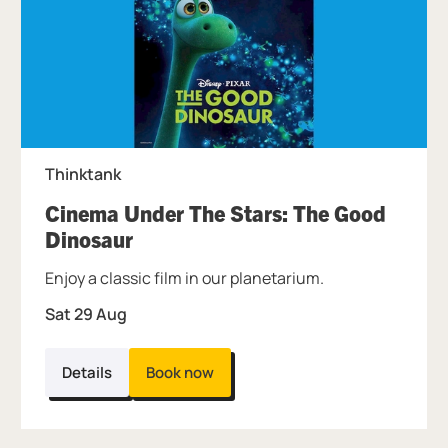
Thinktank
Cinema Under The Stars: The Good
, at Thinktank.
Dinosaur
Enjoy a classic film in our planetarium.
Sat 29 Aug
Details
Book now