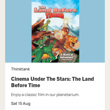
Thinktank
Cinema Under The Stars: The Land
, at Thinktank.
Before Time
Enjoy a classic film in our planetarium.
Sat 15 Aug