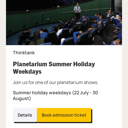
Thinktank
Planetarium Summer Holiday
, at Thinktank.
Weekdays
Join us for one of our planetarium shows.
Summer holiday weekdays (22 July - 30
August)
Details
Book admission ticket