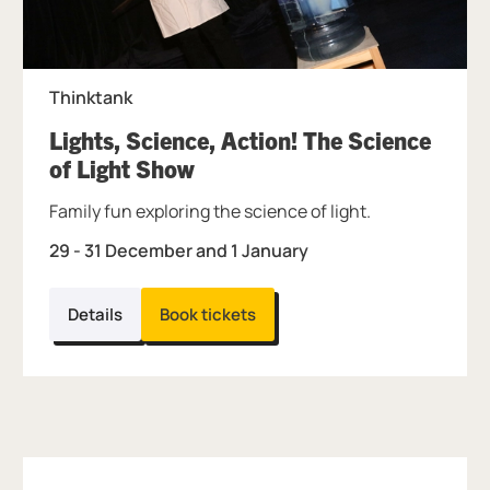
Thinktank
Lights, Science, Action! The Science
, at Thinktank.
of Light Show
Family fun exploring the science of light.
29 - 31 December and 1 January
Details
Book tickets
Further content for What's On