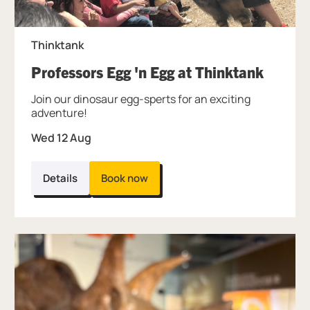
Thinktank
, at Th
Professors Egg 'n Egg at Thinktank
Join our dinosaur egg-sperts for an exciting
adventure!
Wed 12 Aug
Details
Book now