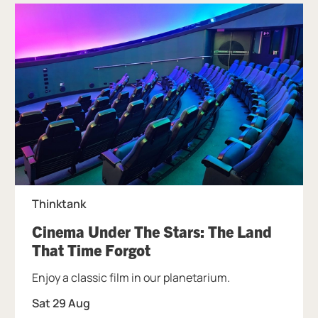
Thinktank
Cinema Under The Stars: The Land
, at Thinktank.
That Time Forgot
Enjoy a classic film in our planetarium.
Sat 29 Aug