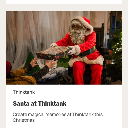
Thinktank
, at Thinktank.
Santa at Thinktank
Create magical memories at Thinktank this
Christmas