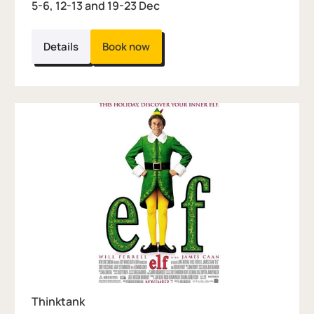
5-6, 12-13 and 19-23 Dec
Details
Book now
Thinktank