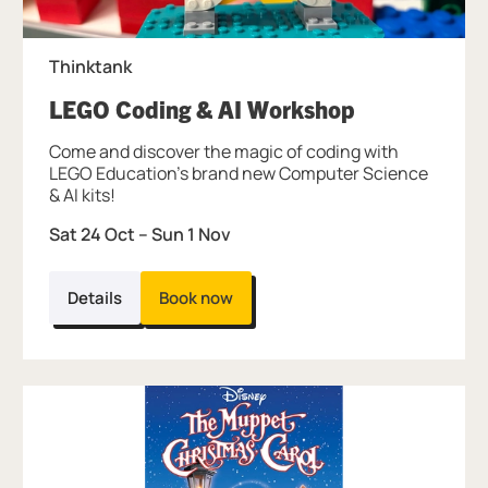
Thinktank
, at Thinktan
LEGO Coding & AI Workshop
Come and discover the magic of coding with
LEGO Education's brand new Computer Science
& AI kits!
Sat 24 Oct
–
Sun 1 Nov
Details
Book now