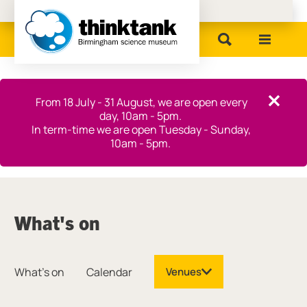
Birmingham Museums
Close this notice.
From 18 July - 31 August, we are open every
Close th
day, 10am - 5pm.
In term-time we are open Tuesday - Sunday,
10am - 5pm.
What's on
What's on
Calendar
Venues