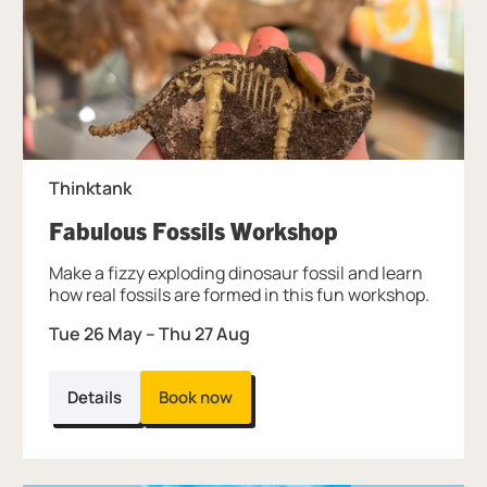
Thinktank
, at Thinktank
Fabulous Fossils Workshop
Make a fizzy exploding dinosaur fossil and learn
how real fossils are formed in this fun workshop.
Tue 26 May
–
Thu 27 Aug
Details
Book now