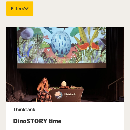
Filters
List of Events
Thinktank
, at Thinktank.
DinoSTORY time