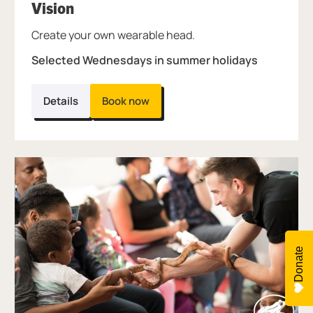
, at Thinktank.
Vision
Create your own wearable head.
Selected Wednesdays in summer holidays
Details
Book now
Donate