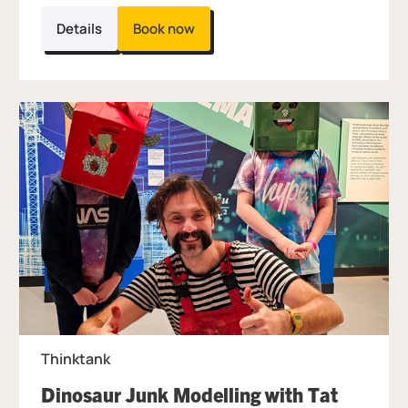
Details
Book now
Thinktank
Dinosaur Junk Modelling with Tat