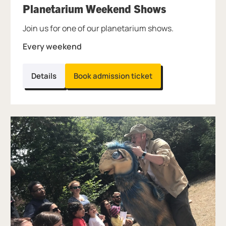
, at Thinkta
Planetarium Weekend Shows
Join us for one of our planetarium shows.
Every weekend
Details
Book admission ticket