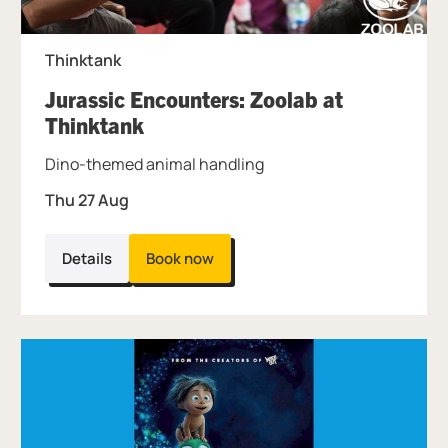
Thinktank
Jurassic Encounters: Zoolab at
, at Thinktank.
Thinktank
Dino-themed animal handling
Thu 27 Aug
Details
Book now