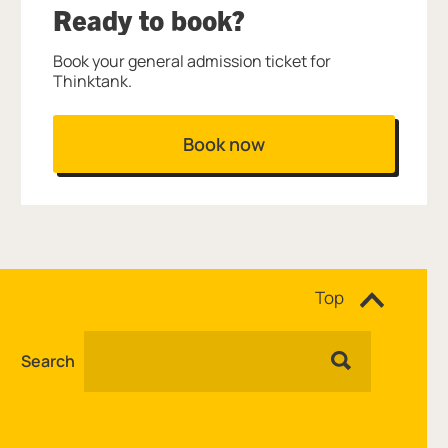
Ready to book?
Book your general admission ticket for
Thinktank.
Book now
Site navigation
Top
Search
Facebook
Instagram
YouTube
TikTok
WhatsApp