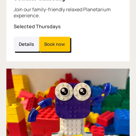
Join our family-friendly relaxed Planetarium
experience.
Selected Thursdays
Details
Book now