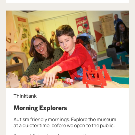
Thinktank
, at Thinktank.
Morning Explorers
Autism friendly mornings. Explore the museum
at a quieter time, before we open to the public.