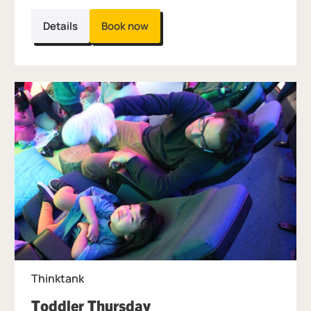
Details
Book now
Thinktank
, at Thinktank.
Toddler Thursday