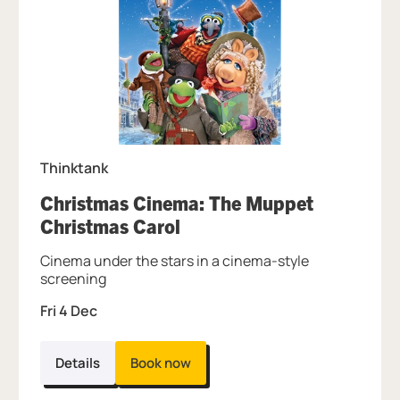
Thinktank
Christmas Cinema: The Muppet
, at Thinktank.
Christmas Carol
Cinema under the stars in a cinema-style
screening
Fri 4 Dec
Details
Book now