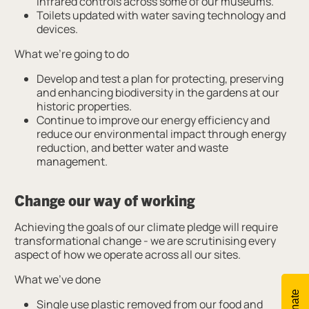
infrared controls across some of our museums.
Toilets updated with water saving technology and
devices.
What we’re going to do
Develop and test a plan for protecting, preserving
and enhancing biodiversity in the gardens at our
historic properties.
Continue to improve our energy efficiency and
reduce our environmental impact through energy
reduction, and better water and waste
management.
Change our way of working
Achieving the goals of our climate pledge will require
transformational change - we are scrutinising every
aspect of how we operate across all our sites.
What we’ve done
Donate
Single use plastic removed from our food and