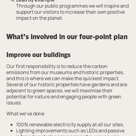
Through our public programmes we will inspire and
support our visitors to increase their own positive
impact on the planet.
What’s involved in our four-point plan
Improve our buildings
Our first responsibility is to reduce the carbon
emissions from our museums and historic properties,
and this is where we can make the quickest impact.
Several of our historic properties have gardens and are
adjacent to green spaces, we will maximise their
potential for nature and engaging people with green
issues.
What we’ve done
100% renewable electricity supply at all our sites.
Lighting improvements such as LEDs and passive