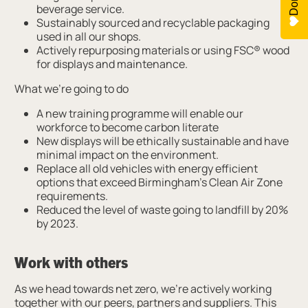
beverage service.
Sustainably sourced and recyclable packaging
used in all our shops.
Actively repurposing materials or using FSC® wood
for displays and maintenance.
What we’re going to do
A new training programme will enable our
workforce to become carbon literate
New displays will be ethically sustainable and have
minimal impact on the environment.
Replace all old vehicles with energy efficient
options that exceed Birmingham’s Clean Air Zone
requirements.
Reduced the level of waste going to landfill by 20%
by 2023.
Work with others
As we head towards net zero, we’re actively working
together with our peers, partners and suppliers. This