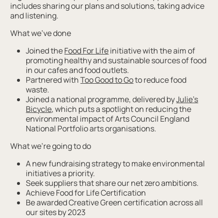
includes sharing our plans and solutions, taking advice
and listening.
What we’ve done
Joined the
Food For Life
initiative with the aim of
promoting healthy and sustainable sources of food
in our cafes and food outlets.
Partnered with
Too Good to Go
to reduce food
waste.
Joined a national programme, delivered by
Julie’s
Bicycle
, which puts a spotlight on reducing the
environmental impact of Arts Council England
National Portfolio arts organisations.
What we’re going to do
A new fundraising strategy to make environmental
initiatives a priority.
Seek suppliers that share our net zero ambitions.
Achieve Food for Life Certification
Be awarded Creative Green certification across all
our sites by 2023