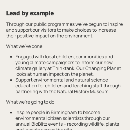
Lead by example
Through our public programmes we’ve begun to inspire
and support our visitors to make choices to increase
their positive impact on the environment.
What we’ve done
Engaged with local children, communities and
young climate campaigners to inform our new
climate gallery at Thinktank. Our Changing Planet
looks at human impact on the planet.
Support environmental and natural science
education for children and teaching staff through
partnering with the Natural History Museum.
What we’re going to do
Inspire people in Birmingham to become
environmental citizen scientists through our
annual BioBlitz events – recording wildlife, plants
and insects across the city.