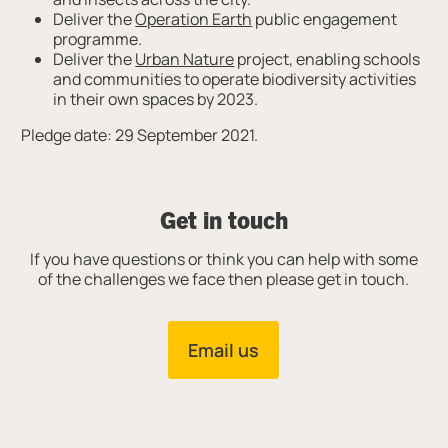
Deliver the
Operation Earth
public engagement
programme.
Deliver the
Urban Nature
project, enabling schools
and communities to operate biodiversity activities
in their own spaces by 2023.
Pledge date: 29 September 2021.
Get in touch
If you have questions or think you can help with some
of the challenges we face then please get in touch.
Email us