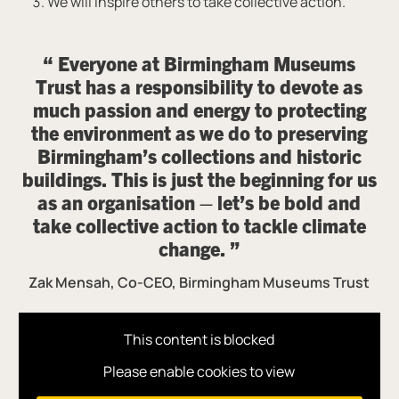
We will inspire others to take collective action.
Everyone at Birmingham Museums
Trust has a responsibility to devote as
much passion and energy to protecting
the environment as we do to preserving
Birmingham’s collections and historic
buildings. This is just the beginning for us
as an organisation – let’s be bold and
take collective action to tackle climate
change.
Zak Mensah, Co-CEO, Birmingham Museums Trust
This content is blocked
Please enable cookies to view