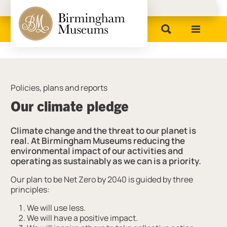
Birmingham Museums
Policies, plans and reports
Our climate pledge
Climate change and the threat to our planet is
real. At Birmingham Museums reducing the
environmental impact of our activities and
operating as sustainably as we can is a priority.
Our plan to be Net Zero by 2040 is guided by three
principles:
We will use less.
We will have a positive impact.