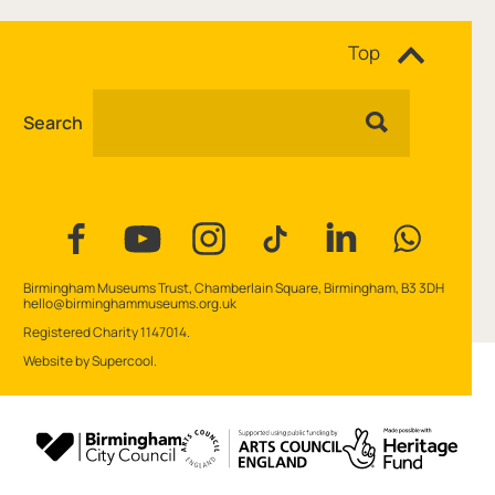
Site navigation
Top
Search
Facebook
YouTube
Instagram
Tiktok
Linkedin
WhatsAp
Contact Details
Birmingham Museums Trust, Chamberlain Square, Birmingham, B3 3DH
hello@birminghammuseums.org.uk
Small Print
Registered Charity 1147014.
Website by
Supercool
.