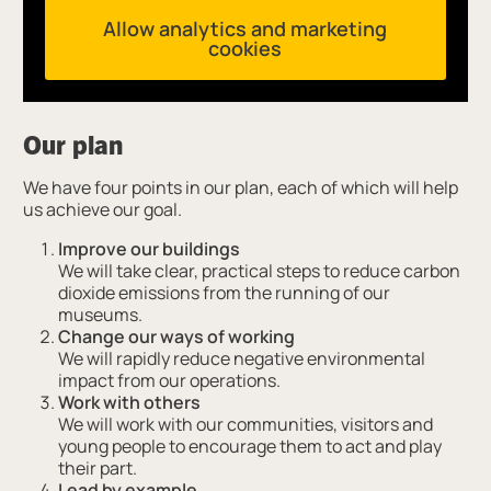
Allow analytics and marketing
cookies
Our plan
We have four points in our plan, each of which will help
us achieve our goal.
Improve our buildings
We will take clear, practical steps to reduce carbon
dioxide emissions from the running of our
museums.
Change our ways of working
We will rapidly reduce negative environmental
impact from our operations.
Work with others
We will work with our communities, visitors and
young people to encourage them to act and play
their part.
Lead by example