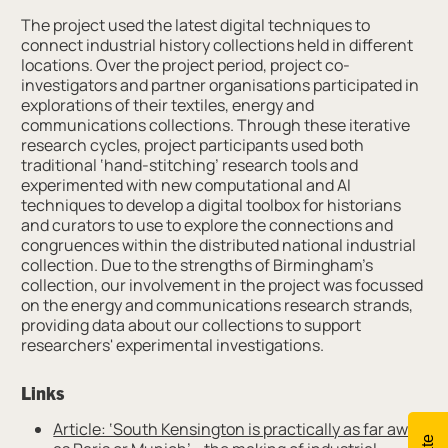
The project used the latest digital techniques to
connect industrial history collections held in different
locations. Over the project period, project co-
investigators and partner organisations participated in
explorations of their textiles, energy and
communications collections. Through these iterative
research cycles, project participants used both
traditional ‘hand-stitching’ research tools and
experimented with new computational and AI
techniques to develop a digital toolbox for historians
and curators to use to explore the connections and
congruences within the distributed national industrial
collection. Due to the strengths of Birmingham’s
collection, our involvement in the project was focussed
on the energy and communications research strands,
providing data about our collections to support
researchers' experimental investigations.
Links
Article: ‘South Kensington is practically as far away