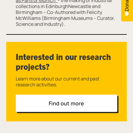
Donate
as Paris or Munich’
- the making of industrial
collections in EdinburghNewcastle and
Birmingham – Co-Authored with Felicity
McWilliams (Birmingham Museums – Curator,
Science and Industry).
Interested in our research
projects?
Learn more about our current and past
research activities.
Find out more