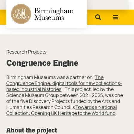
Birmingham Museums
Research Projects
Congruence Engine
Birmingham Museums was a partner on ‘
The
Congruence Engine: digital tools for new collections-
based industrial histories
’. This project, led by the
Science Museum Group between 2021-2025, was one
of the five Discovery Projects funded by the Arts and
Humanities Research Council’s
Towards a National
Collection: Opening UK Heritage to the World fund
.
About the project