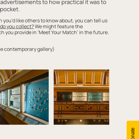
s advertisements to how practical it was to
r pocket.
h you’d like others to know about, you can tell us
 do you collect?
We might feature the
 you provide in ‘Meet Your Match’ in the future.
he contemporary gallery)
Donate