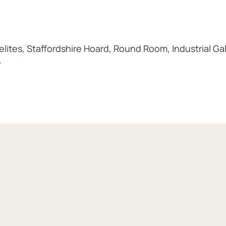
ites, Staffordshire Hoard, Round Room, Industrial Gal
.