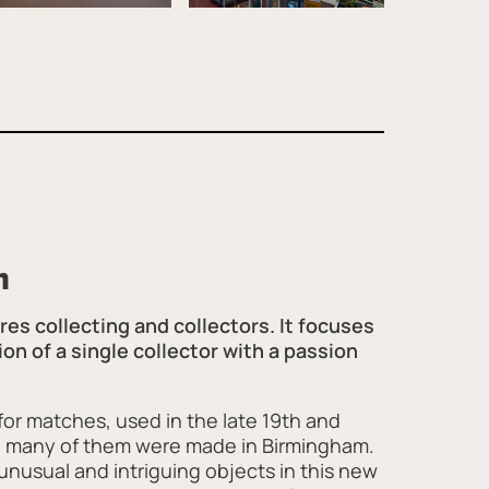
h
es collecting and collectors. It focuses
ion of a single collector with a passion
or matches, used in the late 19th and
nd many of them were made in Birmingham.
nusual and intriguing objects in this new