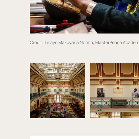
Credit: Tinaye Makuyana Norma, MasterPeace Academ
Image gallery