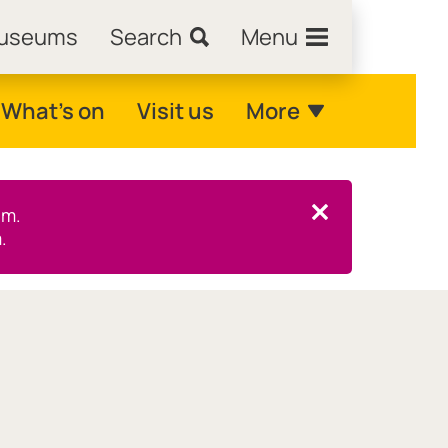
Museums
Search
Menu
What's on
Visit us
More
pm.
Close this notice.
.