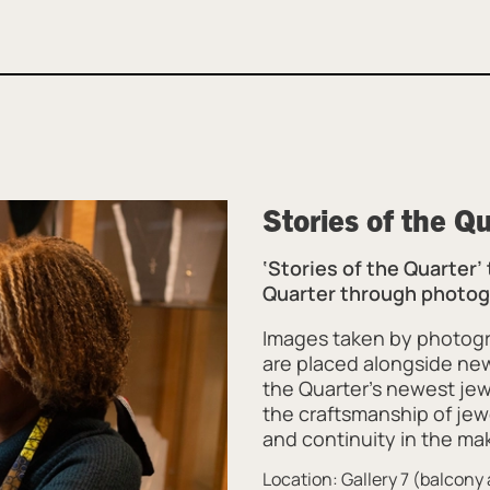
Stories of the Q
‘Stories of the Quarter’
Quarter through photogr
Images taken by photogr
are placed alongside ne
the Quarter’s newest jew
the craftsmanship of jew
and continuity in the mak
Location: Gallery 7 (balcon