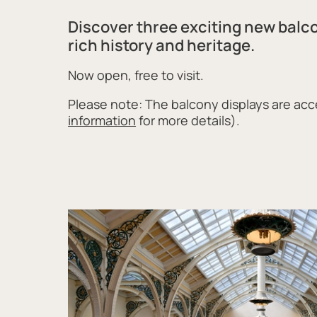
Discover three exciting new balc
rich history and heritage.
Now open, free to visit.
Please note: The balcony displays are acce
information
for more details).