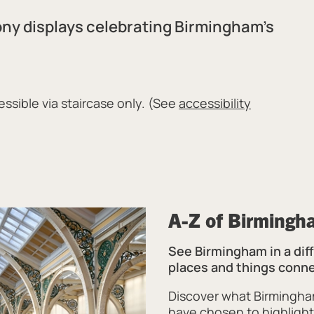
ony displays celebrating Birmingham’s
ssible via staircase only. (See
accessibility
A-Z of Birmingh
See Birmingham in a diff
places and things conn
Discover what Birmingha
have chosen to highlight