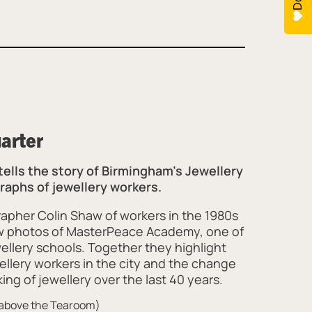
uarter
 tells the story of Birmingham’s Jewellery
aphs of jewellery workers.
apher Colin Shaw of workers in the 1980s
w photos of MasterPeace Academy, one of
ellery schools. Together they highlight
ellery workers in the city and the change
ing of jewellery over the last 40 years.
y above the Tearoom)