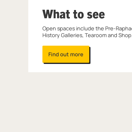
What to see
Open spaces include the Pre-Raphael
History Galleries, Tearoom and Shop
Find out more