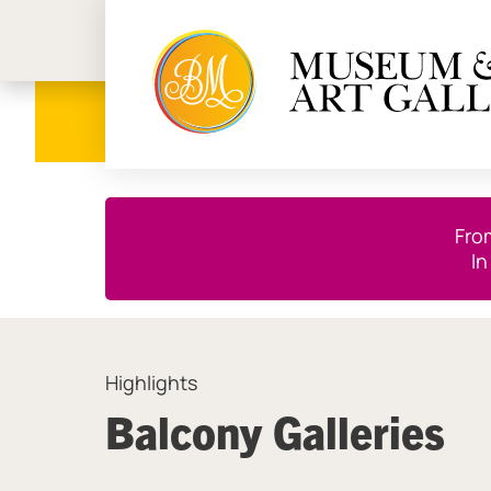
Birmi
Close this notice.
Fro
In
Highlights
Balcony Galleries