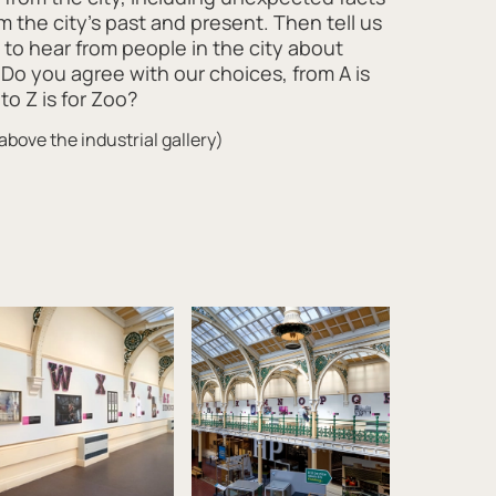
om the city’s past and present. Then tell us
to hear from people in the city about
 Do you agree with our choices, from A is
to Z is for Zoo?
above the industrial gallery)