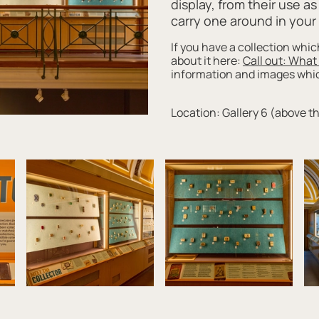
display, from their use a
carry one around in you
If you have a collection whic
about it here:
Call out: What
information and images which
Location: Gallery 6 (above t