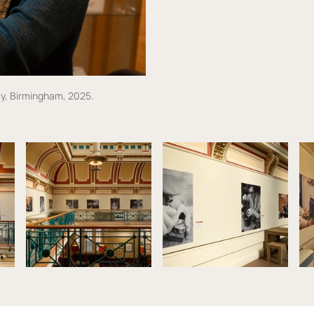
y, Birmingham, 2025.