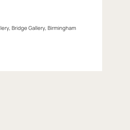
lery, Bridge Gallery, Birmingham