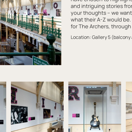
and intriguing stories fr
your thoughts – we want 
what their A-Z would be.
for The Archers, through 
Location: Gallery 5 (balcony 