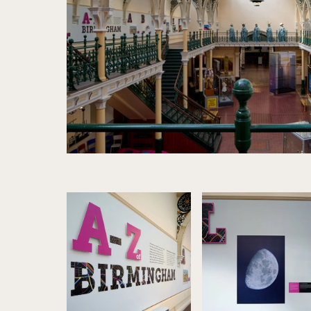
Image gallery