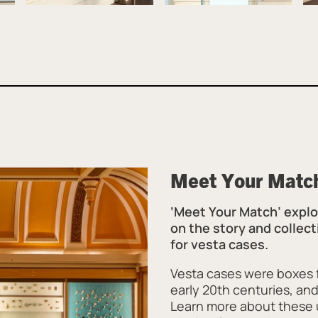
Meet Your Matc
‘Meet Your Match’ explor
on the story and collect
for vesta cases.
Vesta cases were boxes f
early 20th centuries, a
Learn more about these u