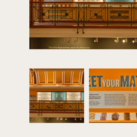
Image gallery