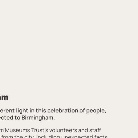
am
erent light in this celebration of people,
ected to Birmingham.
m Museums Trust’s volunteers and staff
 from the city, including unexpected facts