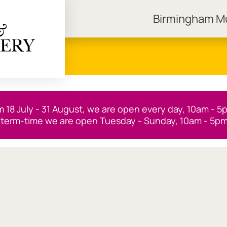
Birmingham 
ngham Museums
m 18 July - 31 August, we are open every day, 10am - 5
 term-time we are open Tuesday - Sunday, 10am - 5pm