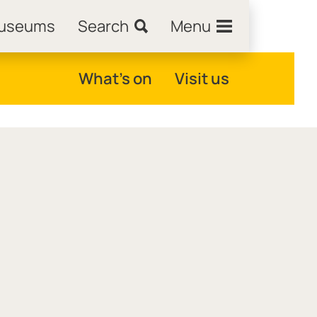
Museums
Search
Menu
What's on
Visit us