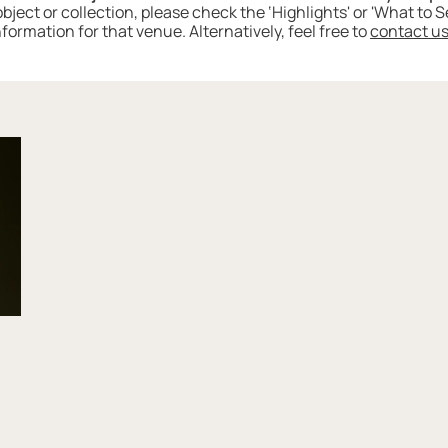
 object or collection, please check the ‘Highlights' or 'What to
nformation for that venue. Alternatively, feel free to
contact u