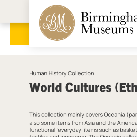
Birmi
Human History Collection
World Cultures (Et
This collection mainly covers Oceania (par
also some items from Asia and the America
functional ‘everyday’ items such as baske
textiles and weaponry. The Oceanic collect