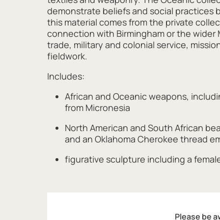
demonstrate beliefs and social practices 
this material comes from the private colle
connection with Birmingham or the wider 
trade, military and colonial service, miss
fieldwork.
Includes:
African and Oceanic weapons, includin
from Micronesia
North American and South African be
and an Oklahoma Cherokee thread em
figurative sculpture including a female 
Please be aw