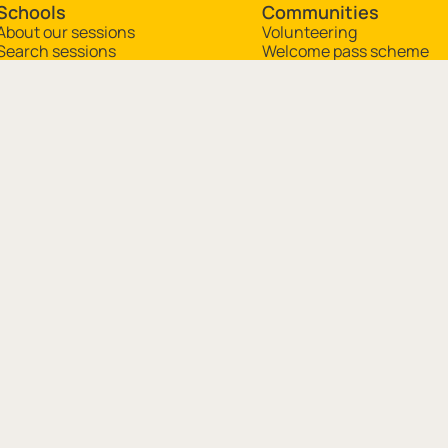
Schools
Communities
About our sessions
Volunteering
Search sessions
Welcome pass scheme
Plan a visit
Museum in a box
Resources
mingham, B3 3DH