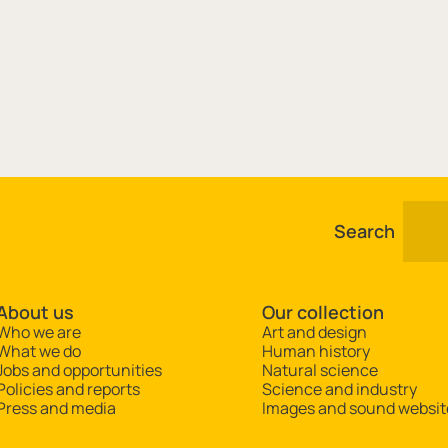
Search
About us
Our collection
Who we are
Art and design
What we do
Human history
Jobs and opportunities
Natural science
Policies and reports
Science and industry
Press and media
Images and sound websit