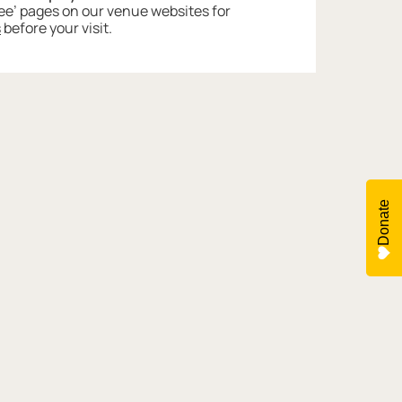
 See’ pages on our venue websites for
s
before your visit.
Donate