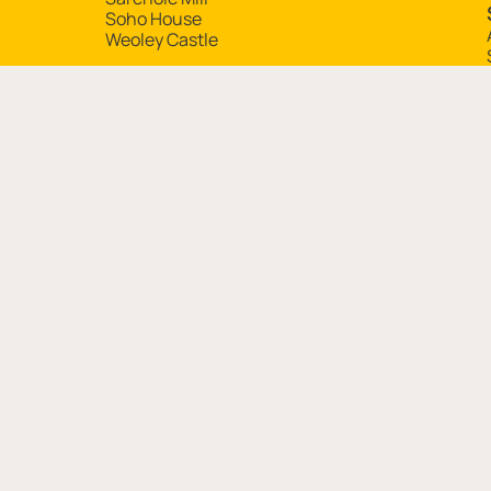
Soho House
Weoley Castle
Contact Details
Birmingham Museums Trust, Chamberlain Square, Bir