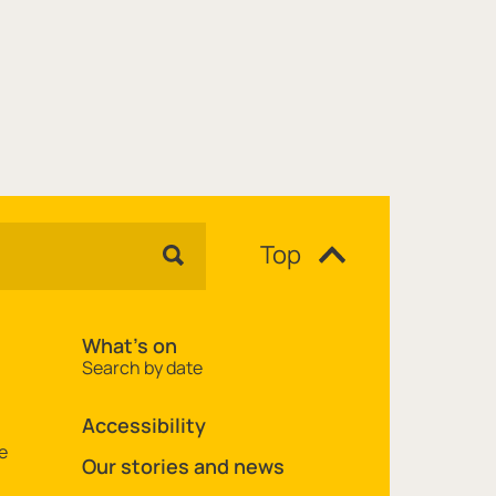
Top
What's on
Search by date
Accessibility
e
Our stories and news