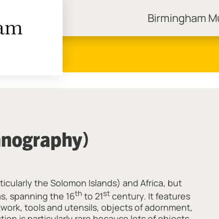
Birmingham 
ngham Museums
hnography)
ticularly the Solomon Islands) and Africa, but
th
st
s, spanning the 16
to 21
century. It features
twork, tools and utensils, objects of adornment,
ion is particularly rare because lots of objects