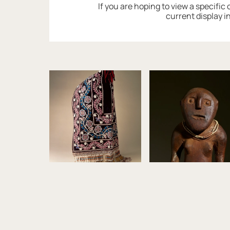
If you are hoping to view a specific
current display i
Image gallery