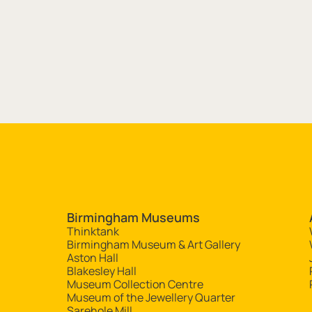
Site navigation
Birmingham Museums
Thinktank
Birmingham Museum & Art Gallery
Aston Hall
Blakesley Hall
Museum Collection Centre
Museum of the Jewellery Quarter
Sarehole Mill