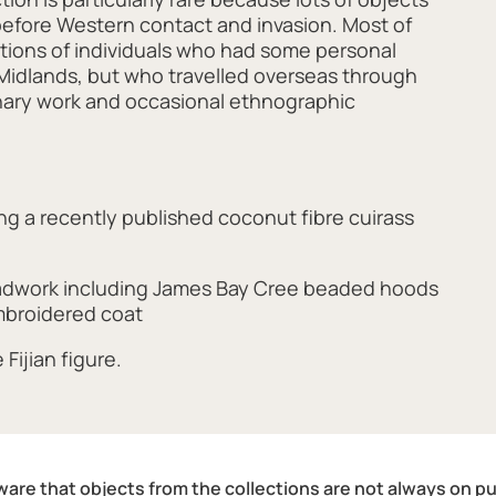
before Western contact and invasion. Most of
ctions of individuals who had some personal
Midlands, but who travelled overseas through
ionary work and occasional ethnographic
g a recently published coconut fibre cuirass
adwork including James Bay Cree beaded hoods
broidered coat
Fijian figure.
are that objects from the collections are not always on pu