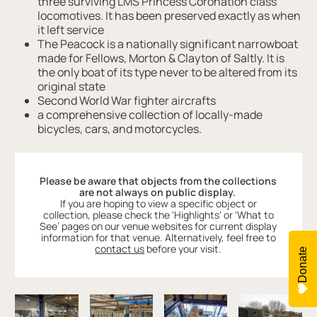
three surviving LMS Princess Coronation class
locomotives. It has been preserved exactly as when
it left service
The Peacock is a nationally significant narrowboat
made for Fellows, Morton & Clayton of Saltly. It is
the only boat of its type never to be altered from its
original state
Second World War fighter aircrafts
a comprehensive collection of locally-made
bicycles, cars, and motorcycles.
Please be aware that objects from the collections
are not always on public display.
If you are hoping to view a specific object or
collection, please check the ‘Highlights' or 'What to
See’ pages on our venue websites for current display
information for that venue. Alternatively, feel free to
contact us
before your visit.
Donate
Image gallery