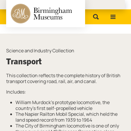
Birmingham Museums
Science and Industry Collection
Transport
This collection reflects the complete history of British
transport covering road, rail, air, and canal.
Includes:
William Murdock’s prototype locomotive, the
country’s first self-propelled vehicle
The Napier Railton Mobil Special, which held the
land speed record from 1939 to 1964
The City of Birmingham locomotive is one of only