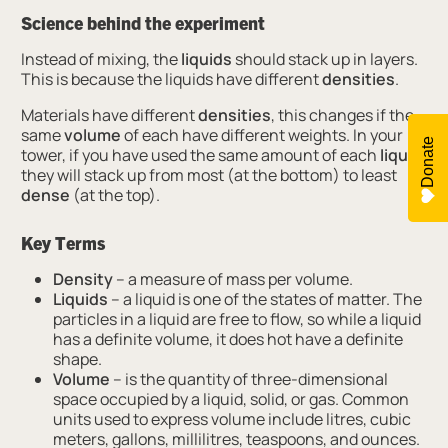
Science behind the experiment
Instead of mixing, the
liquids
should stack up in layers.
This is because the liquids have different
densities
.
Materials have different
densities
, this changes if the
same
volume
of each have different weights. In your
Donate
tower, if you have used the same amount of each
liquid
,
they will stack up from most (at the bottom) to least
dense
(at the top).
Key Terms
Density
– a measure of mass per volume.
Liquids
– a liquid is one of the states of matter. The
particles in a liquid are free to flow, so while a liquid
has a definite volume, it does hot have a definite
shape.
Volume
– is the quantity of three-dimensional
space occupied by a liquid, solid, or gas. Common
units used to express volume include litres, cubic
meters, gallons, millilitres, teaspoons, and ounces.