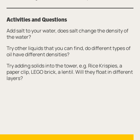
Activities and Questions
Add salt to your water, does salt change the density of
the water?
Try other liquids that you can find, do different types of
oil have different densities?
Try adding solids into the tower, e.g. Rice Krispies, a
paper clip, LEGO brick, a lentil. Will they float in different
layers?
Site navigation