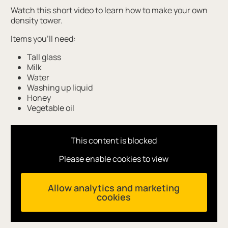
Watch this short video to learn how to make your own
density tower.
Items you'll need:
Tall glass
Milk
Water
Washing up liquid
Honey
Vegetable oil
This content is blocked
Please enable cookies to view
Allow analytics and marketing
cookies