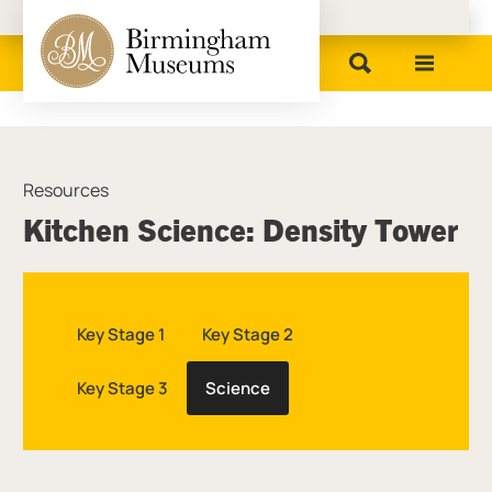
Birmingham Museums
Resources
Kitchen Science: Density Tower
Key Stage 1
Key Stage 2
Key Stage 3
Science