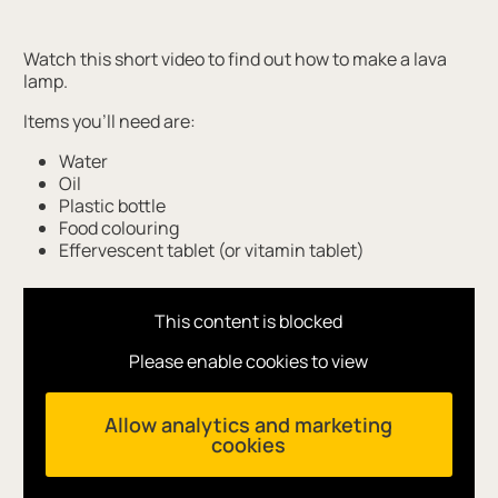
Watch this short video to find out how to make a lava
lamp.
Items you'll need are:
Water
Oil
Plastic bottle
Food colouring
Effervescent tablet (or vitamin tablet)
This content is blocked
Please enable cookies to view
Allow analytics and marketing
cookies