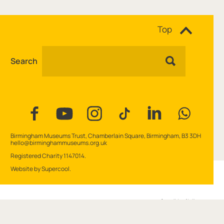
Site navigation
Top
Search
Facebook
YouTube
Instagram
Tiktok
Linkedin
WhatsAp
Contact Details
Birmingham Museums Trust, Chamberlain Square, Birmingham, B3 3DH
hello@birminghammuseums.org.uk
Small Print
Registered Charity 1147014.
Website by
Supercool
.