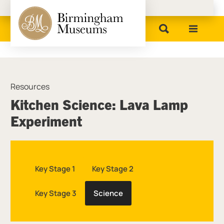
Birmingham Museums
Resources
Kitchen Science: Lava Lamp
Experiment
Key Stage 1
Key Stage 2
Key Stage 3
Science