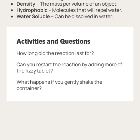
Density
– The mass per volume of an object.
Hydrophobic
– Molecules that will repel water.
Water Soluble
– Can be dissolved in water.
Activities and Questions
How long did the reaction last for?
Can you restart the reaction by adding more of
the fizzy tablet?
What happens if you gently shake the
container?