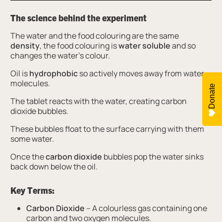
The science behind the experiment
The water and the food colouring are the same
density
, the food colouring is
water soluble
and so
changes the water’s colour.
Oil is
hydrophobic
so actively moves away from water
molecules.
Donate
The tablet reacts with the water, creating carbon
dioxide bubbles.
These bubbles float to the surface carrying with them
some water.
Once the
carbon dioxide
bubbles pop the water sinks
back down below the oil.
Key Terms:
Carbon Dioxide
– A colourless gas containing one
carbon and two oxygen molecules.