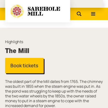
Birmingham Museums
Highlights
The Mill
Book tickets
The oldest part of the Mill dates from 1765. The chimney
was built in 1855 when the steam engine was put in. As
the pond was struggling to keep up with the needs of
the two water wheels by the 1850s, the owner raised
money to put in a steam engine to cope with the
increased demand for power.