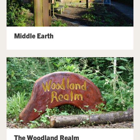
Middle Earth
The Woodland Realm