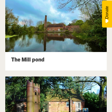
Donate
The Mill pond