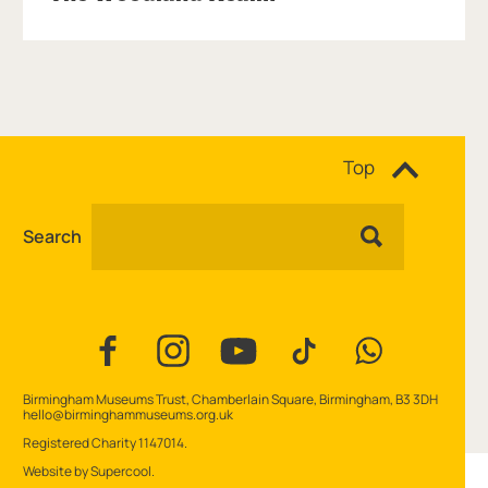
Site navigation
Top
Search
Facebook
Instagram
YouTube
TikTok
WhatsApp
Contact Details
Birmingham Museums Trust, Chamberlain Square, Birmingham, B3 3DH
hello@birminghammuseums.org.uk
Small Print
Registered Charity 1147014.
Website by
Supercool
.