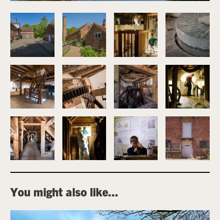
Image gallery
You might also like...