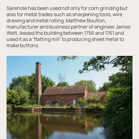
Sarehole has been used not only for corn grinding but
also for metal trades such as sharpening tools, wire
drawing and metal rolling. Matthew Boulton,
manufacturer and business partner of engineer James
Watt, leased the building between 1756 and 1761 and
used it as a ‘flatting mill’ to producing sheet metal to
make buttons.