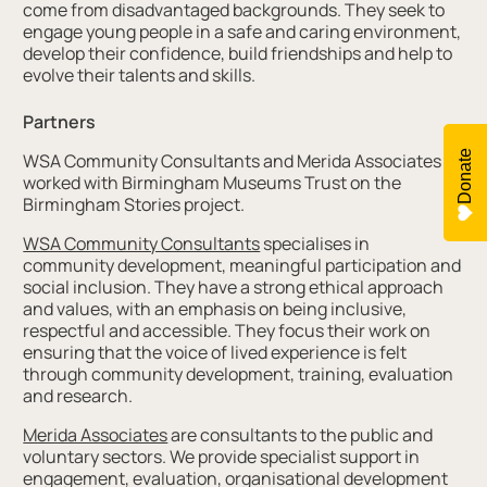
come from disadvantaged backgrounds. They seek to
engage young people in a safe and caring environment,
develop their confidence, build friendships and help to
evolve their talents and skills.
Partners
Donate
WSA Community Consultants and Merida Associates
worked with Birmingham Museums Trust on the
Birmingham Stories project.
WSA Community Consultants
specialises in
community development, meaningful participation and
social inclusion. They have a strong ethical approach
and values, with an emphasis on being inclusive,
respectful and accessible. They focus their work on
ensuring that the voice of lived experience is felt
through community development, training, evaluation
and research.
Merida Associates
are consultants to the public and
voluntary sectors. We provide specialist support in
engagement, evaluation, organisational development