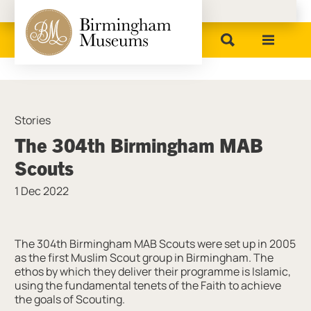
Birmingham Museums
Stories
The 304th Birmingham MAB
Scouts
1 Dec 2022
News Story
The 304th Birmingham MAB Scouts were set up in 2005
as the first Muslim Scout group in Birmingham. The
ethos by which they deliver their programme is Islamic,
using the fundamental tenets of the Faith to achieve
the goals of Scouting.