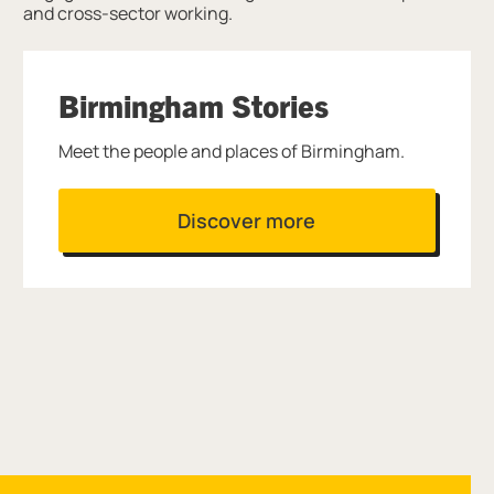
and cross-sector working.
Birmingham Stories
Meet the people and places of Birmingham.
Discover more
Site navigation