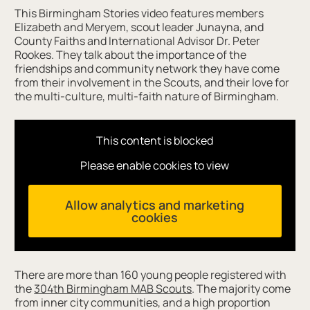
This Birmingham Stories video features members
Elizabeth and Meryem, scout leader Junayna, and
County Faiths and International Advisor Dr. Peter
Rookes. They talk about the importance of the
friendships and community network they have come
from their involvement in the Scouts, and their love for
the multi-culture, multi-faith nature of Birmingham.
This content is blocked
Please enable cookies to view
Allow analytics and marketing
cookies
There are more than 160 young people registered with
the
304th Birmingham MAB Scouts
. The majority come
from inner city communities, and a high proportion