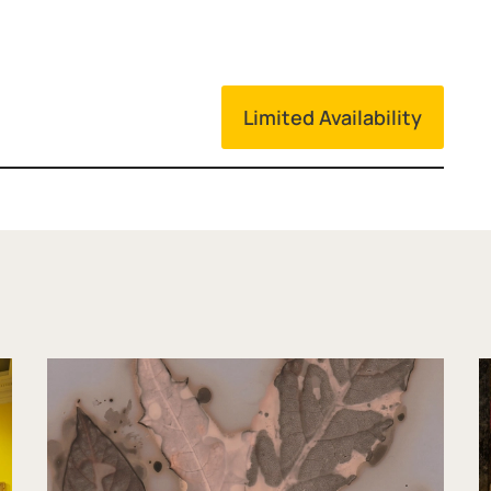
Limited Availability