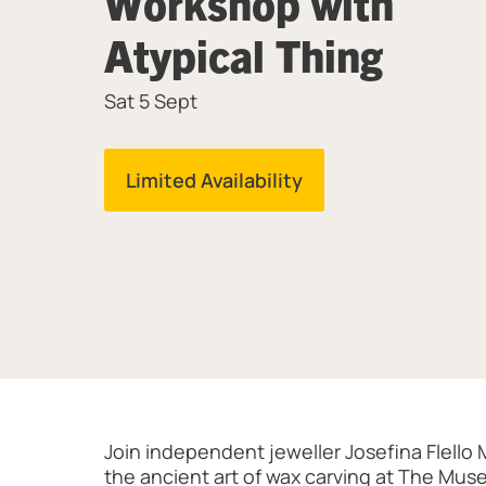
Workshop with
Atypical Thing
Sat 5 Sept
Limited Availability
About Wax Ring Carving Workshop w
Join independent jeweller Josefina Flello 
the ancient art of wax carving at The Muse