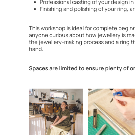
Professional casting of your design in 
Finishing and polishing of your ring,
This workshop is ideal for complete beginne
anyone curious about how jewellery is mad
the jewellery-making process and a ring t
hand.
Spaces are limited to ensure plenty of 
Image gallery