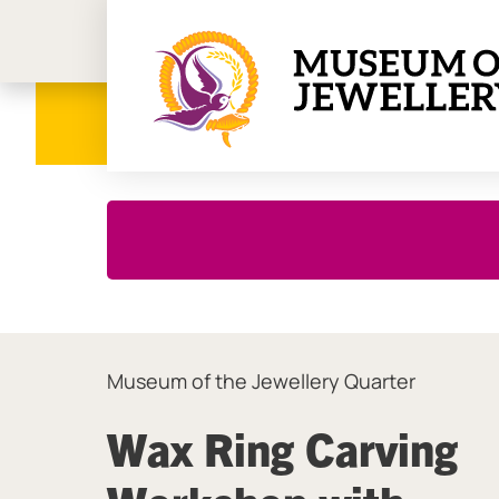
Birmi
Close this notice.
Museum of the Jewellery Quarter
Wax Ring Carving