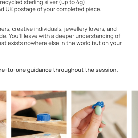
recycled sterling silver (up to 4g).
 and UK postage of your completed piece.
rs, creative individuals, jewellery lovers, and
e. You’ll leave with a deeper understanding of
hat exists nowhere else in the world but on your
one-to-one guidance throughout the session.