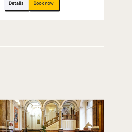
Details
Book now
 Thing