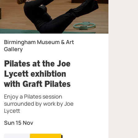
Birmingham Museum & Art
Gallery
Pilates at the Joe
Lycett exhibtion
the Jewellery Quarter.
, at Birmingham 
with Graft Pilates
Enjoy a Pilates session
surrounded by work by Joe
Lycett
Sun 15 Nov