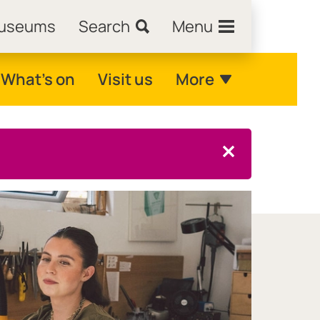
Museums
Search
Menu
What's on
Visit us
More
Close this notice.