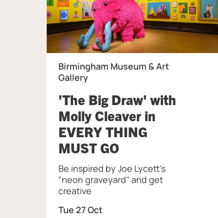
Birmingham Museum & Art
Gallery
'The Big Draw' with
Molly Cleaver in
EVERY THING
, at Birmingham
MUST GO
Be inspired by Joe Lycett's
"neon graveyard" and get
creative
Tue 27 Oct