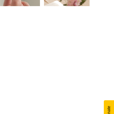
Donate