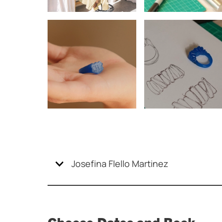
Josefina Flello Martinez
Choose Dates and Book