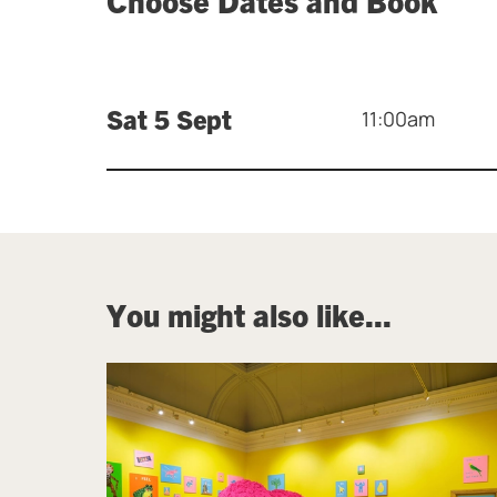
Sat 5 Sept
11:00am
You might also like...