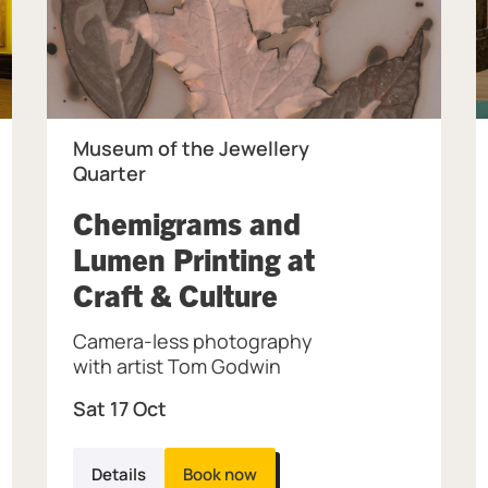
Museum of the Jewellery
Quarter
Chemigrams and
Lumen Printing at
, at Museum of 
Craft & Culture
 Museum & Art Gallery.
Camera-less photography
with artist Tom Godwin
Sat 17 Oct
Details
Book now