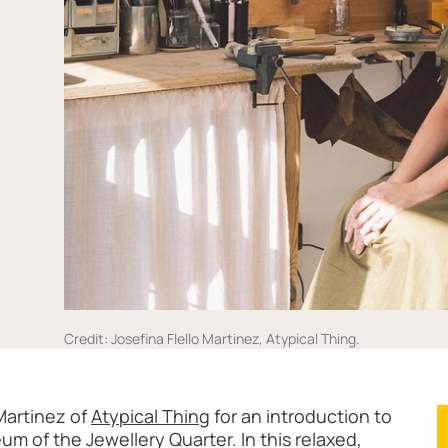
Credit: Josefina Flello Martinez, Atypical Thing.
ith Atypical Thing
Martinez of
Atypical Thing
for an introduction to
um of the Jewellery Quarter. In this relaxed,