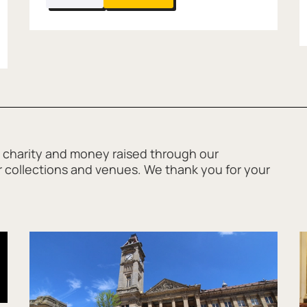
Carving Workshop with Atypical
 charity and money raised through our
ur collections and venues. We thank you for your