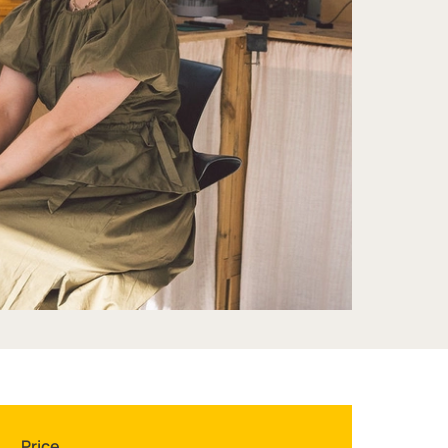
Price