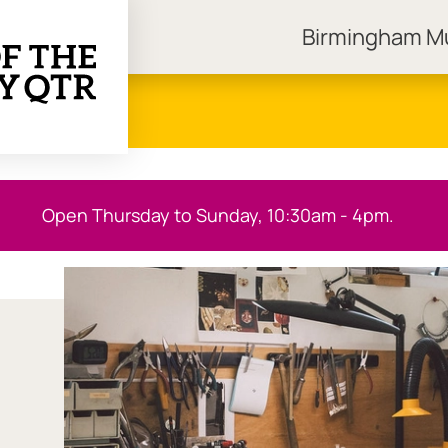
Birmingham 
ngham Museums
Open Thursday to Sunday, 10:30am - 4pm.