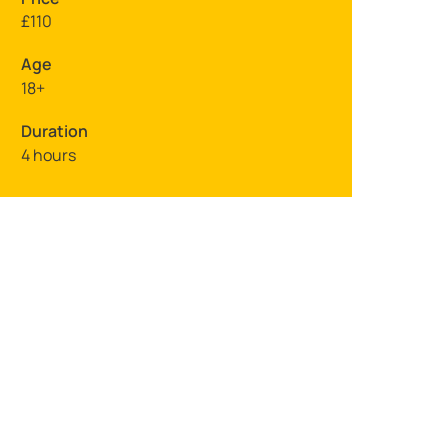
£110
Age
18+
Duration
4 hours