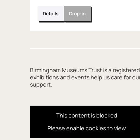
Details
Drop-in
Further content for Wax Ring 
Birmingham Museums Trust is a registered
exhibitions and events help us care for o
support.
This content is blocked
Please enable cookies to view