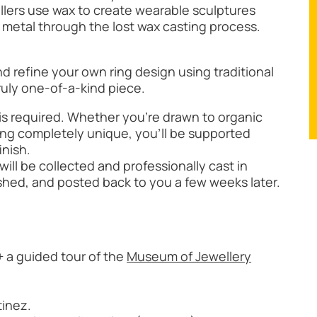
llers use wax to create wearable sculptures
 metal through the lost wax casting process.
nd refine your own ring design using traditional
truly one-of-a-kind piece.
is required. Whether you’re drawn to organic
ing completely unique, you’ll be supported
inish.
ill be collected and professionally cast in
lished, and posted back to you a few weeks later.
 a guided tour of the
Museum of Jewellery
tinez.