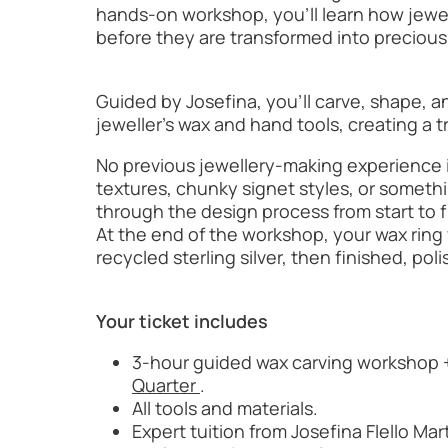
hands-on workshop, you’ll learn how jewe
before they are transformed into precious
Guided by Josefina, you’ll carve, shape, a
jeweller’s wax and hand tools, creating a 
No previous jewellery-making experience 
textures, chunky signet styles, or someth
through the design process from start to f
At the end of the workshop, your wax ring w
recycled sterling silver, then finished, po
Your ticket includes
3-hour guided wax carving workshop +
Quarter
.
All tools and materials.
Expert tuition from Josefina Flello Mar