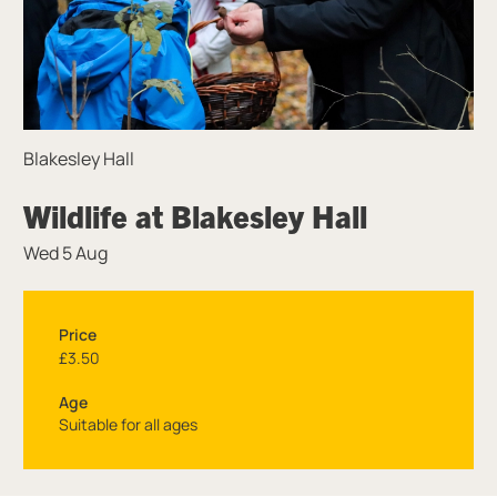
Blakesley Hall
Wildlife at Blakesley Hall
Wed 5 Aug
Price
£3.50
Age
Suitable for all ages