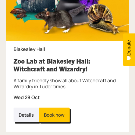
Donate
Blakesley Hall
Zoo Lab at Blakesley Hall:
, at Blakesley Ha
Witchcraft and Wizardry!
A family friendly show all about Witchcraft and
Wizardry in Tudor times.
Wed 28 Oct
Details
Book now