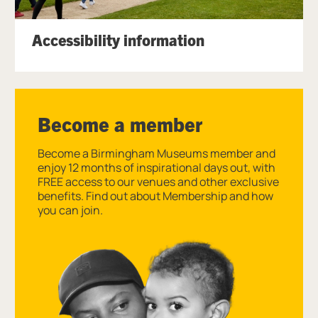
Accessibility information
Become a member
Become a Birmingham Museums member and
enjoy 12 months of inspirational days out, with
FREE access to our venues and other exclusive
benefits. Find out about Membership and how
you can join.