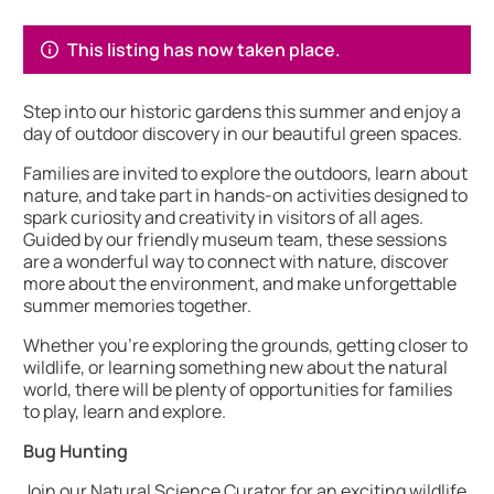
About Wildlife at Blakesley Hall
This listing has now taken place.
Step into our historic gardens this summer and enjoy a
day of outdoor discovery in our beautiful green spaces.
Families are invited to explore the outdoors, learn about
nature, and take part in hands-on activities designed to
spark curiosity and creativity in visitors of all ages.
Guided by our friendly museum team, these sessions
are a wonderful way to connect with nature, discover
more about the environment, and make unforgettable
summer memories together.
Whether you’re exploring the grounds, getting closer to
wildlife, or learning something new about the natural
world, there will be plenty of opportunities for families
to play, learn and explore.
Bug Hunting
Join our Natural Science Curator for an exciting wildlife