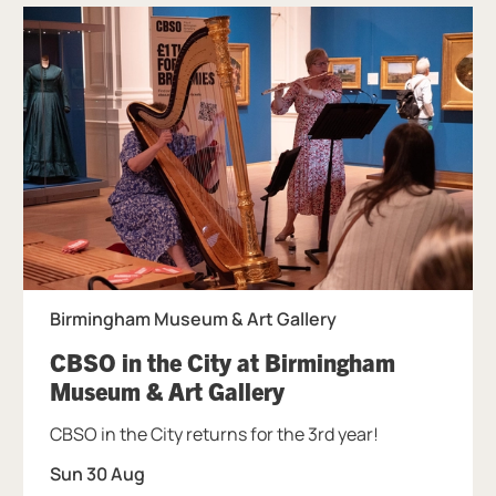
Birmingham Museum & Art Gallery
CBSO in the City at Birmingham
, at Birmingham Mu
Museum & Art Gallery
CBSO in the City returns for the 3rd year!
Sun 30 Aug