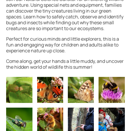
adventure. Using special nets and equipment, families
can discover the tiny creatures living in our green
spaces. Learn how to safely catch, observe and identify
bugs and insects while finding out why these small
creatures are so important to our ecosystems.
Perfect for curious minds and little explorers, this is a
fun and engaging way for children and adults alike to
experience nature up close.
Come along, get your hands a little muddy, and uncover
the hidden world of wildlife this summer!
Image gallery