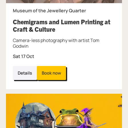
Museum of the Jewellery Quarter
Chemigrams and Lumen Printing at
, at Museum of the Jewelle
Craft & Culture
Camera-less photography with artist Tom
Godwin
Sat 17 Oct
Details
Book now