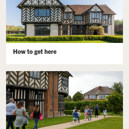
How to get here