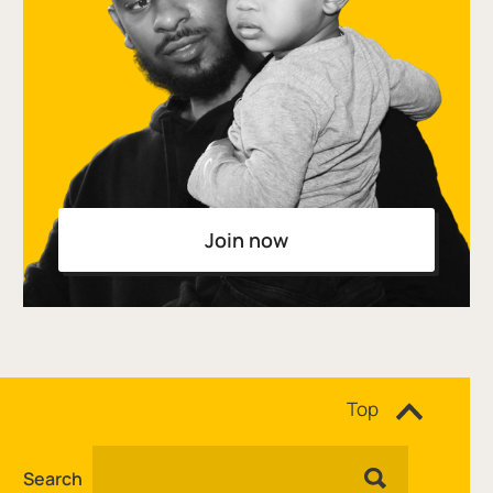
Join now
Site navigation
Top
Search