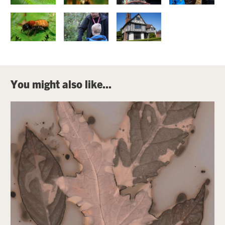
You might also like...