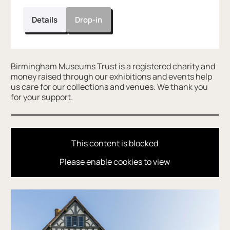
Details
Drop-in
Further content for Wildlife at Blakesley H
Birmingham Museums Trust is a registered charity and
money raised through our exhibitions and events help
us care for our collections and venues. We thank you
for your support.
This content is blocked
Please enable cookies to view