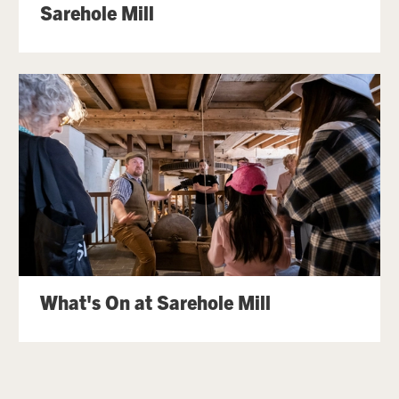
Sarehole Mill
What's On at Sarehole Mill