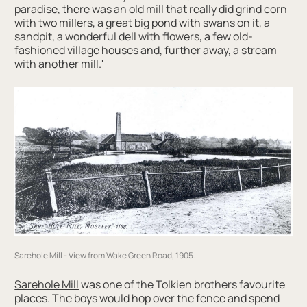
paradise, there was an old mill that really did grind corn
with two millers, a great big pond with swans on it, a
sandpit, a wonderful dell with flowers, a few old-
fashioned village houses and, further away, a stream
with another mill.'
Sarehole Mill - View from Wake Green Road, 1905.
Sarehole Mill
was one of the Tolkien brothers favourite
places. The boys would hop over the fence and spend