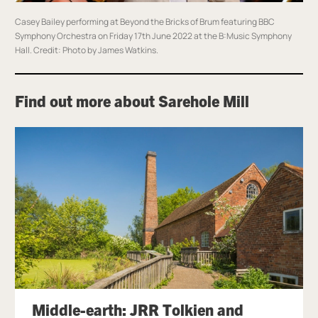
Casey Bailey performing at Beyond the Bricks of Brum featuring BBC
Symphony Orchestra on Friday 17th June 2022 at the B:Music Symphony
Hall.
Credit: Photo by James Watkins.
Find out more about Sarehole Mill
Middle-earth: JRR Tolkien and