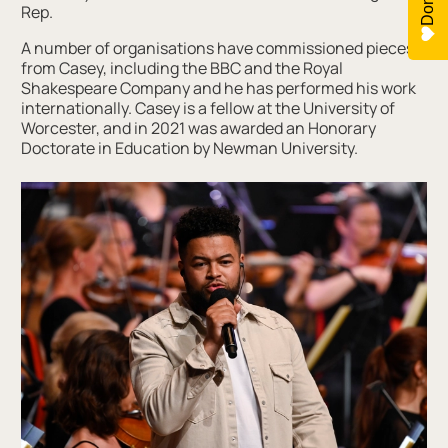
Rep.
A number of organisations have commissioned pieces
from Casey, including the BBC and the Royal
Shakespeare Company and he has performed his work
internationally. Casey is a fellow at the University of
Worcester, and in 2021 was awarded an Honorary
Doctorate in Education by Newman University.