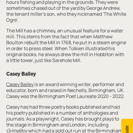
hours fishing and playing in the grounds. They were
sometimes chased out of the yard by George Andrew,
the tenant miller's son, who they nicknamed 'The White
Ogre'.
The Mill has a chimney, an unusual feature for a water
mill. This stems from the fact that when Matthew
Boulton rebuilt the Mill in 1768, he put in a steam engine
in order to press steel. When Tolkien illustrated his
original books, he always drew the mill in Hobbiton with
a little tower, just like Sarehole Mill.
Casey Bailey
Casey Bailey
is an award winning writer, performer and
educator, born and raised in Nechells, Birmingham, UK.
Casey was the Birmingham Poet Laureate 2020 - 2022.
Casey has had three poetry books published and had
his poetry published in a number of anthologies and
journals. As a playwright, Casey has brought plays to
the stage in Birmingham and London, including
Donate
GrimeBoy
which had a sold out run at the Birmingham