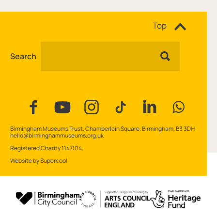
Site navigation
Top
Search
Facebook
YouTube
Instagram
Tiktok
Linkedin
WhatsAp
Contact Details
Birmingham Museums Trust, Chamberlain Square, Birmingham, B3 3DH
hello@birminghammuseums.org.uk
Small Print
Registered Charity 1147014.
Website by
Supercool
.