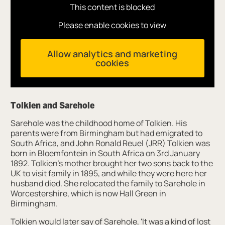
This content is blocked
Please enable cookies to view
Allow analytics and marketing
cookies
Tolkien and Sarehole
Sarehole was the childhood home of Tolkien. His
parents were from Birmingham but had emigrated to
South Africa, and John Ronald Reuel (JRR) Tolkien was
born in Bloemfontein in South Africa on 3rd January
1892. Tolkien’s mother brought her two sons back to the
UK to visit family in 1895, and while they were here her
husband died. She relocated the family to Sarehole in
Worcestershire, which is now Hall Green in
Birmingham.
Tolkien would later say of Sarehole, 'It was a kind of lost