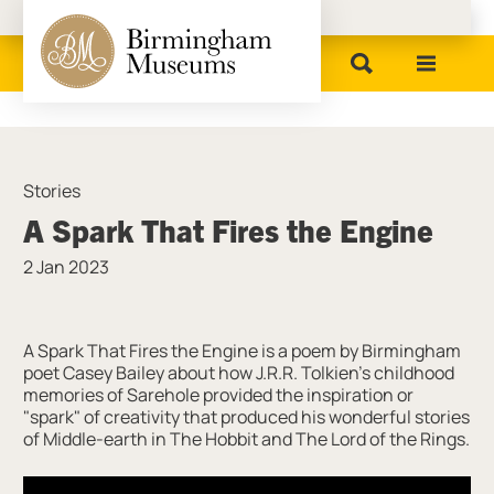
Birmingham Museums
Stories
A Spark That Fires the Engine
2 Jan 2023
News Story
A Spark That Fires the Engine is a poem by Birmingham
poet Casey Bailey about how J.R.R. Tolkien's childhood
memories of Sarehole provided the inspiration or
"spark" of creativity that produced his wonderful stories
of Middle-earth in The Hobbit and The Lord of the Rings.