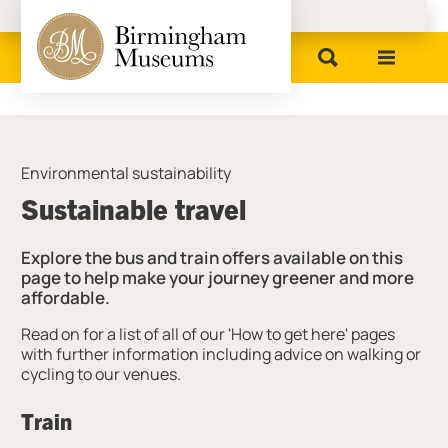
Birmingham Museums
Environmental sustainability
Sustainable travel
Explore the bus and train offers available on this
page to help make your journey greener and more
affordable.
Read on for a list of all of our 'How to get here' pages
with further information including advice on walking or
cycling to our venues.
Train