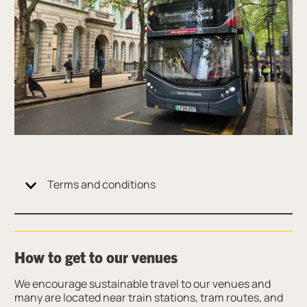
Terms and conditions
How to get to our venues
We encourage sustainable travel to our venues and
many are located near train stations, tram routes, and