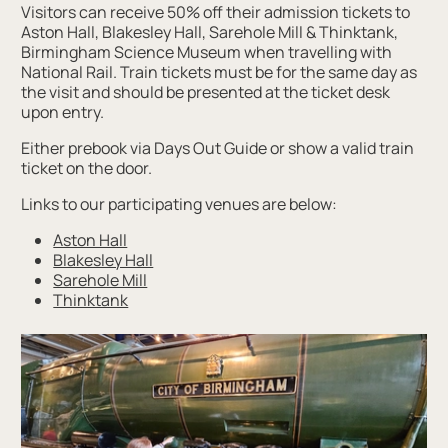
Visitors can receive 50% off their admission tickets to
Aston Hall, Blakesley Hall, Sarehole Mill & Thinktank,
Birmingham Science Museum when travelling with
National Rail. Train tickets must be for the same day as
the visit and should be presented at the ticket desk
upon entry.
Either prebook via Days Out Guide or show a valid train
ticket on the door.
Links to our participating venues are below:
Aston Hall
Blakesley Hall
Sarehole Mill
Thinktank