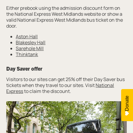
Either prebook using the admission discount form on
the National Express West Midlands website or show a
valid National Express West Midlands bus ticket on the
door.
Aston Hall
Blakesley Hall
Sarehole Mill
Thinktank
Day Saver offer
Visitors to our sites can get 25% off their Day Saver bus
tickets when they travel to our sites. Visit
National
Express
to claim the discount.
Donate