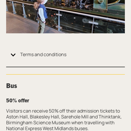
Terms and conditions
Bus
50% offer
Visitors can receive 50% off their admission tickets to
Aston Hall, Blakesley Hall, Sarehole Mill and Thinktank,
Birmingham Science Museum when travelling with
National Express West Midlands buses.