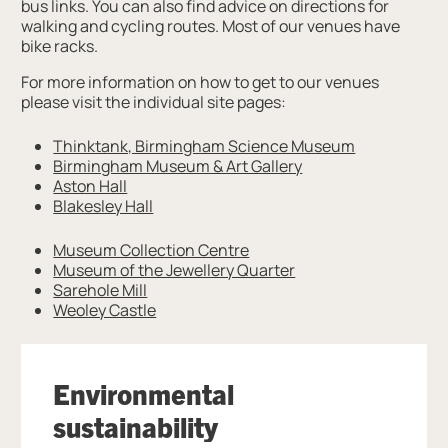
bus links. You can also find advice on directions for
walking and cycling routes. Most of our venues have
bike racks.
For more information on how to get to our venues
please visit the individual site pages:
Thinktank, Birmingham Science Museum
Birmingham Museum & Art Gallery
Aston Hall
Blakesley Hall
Museum Collection Centre
Museum of the Jewellery Quarter
Sarehole Mill
Weoley Castle
Environmental
sustainability