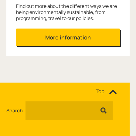
Find out more about the different ways we are
being environmentally sustainable, from
programming, travel to our policies.
More information
Site navigation
Top
Search