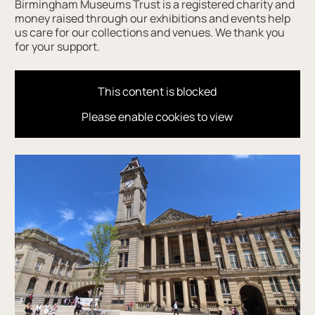
Birmingham Museums Trust is a registered charity and
money raised through our exhibitions and events help
us care for our collections and venues. We thank you
for your support.
This content is blocked
Please enable cookies to view