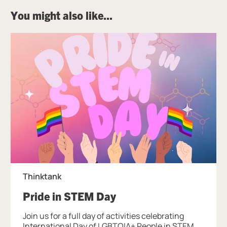
You might also like...
Thinktank
, at Thinktank.
Pride in STEM Day
Join us for a full day of activities celebrating
International Day of LGBTQIA+ People in STEM.