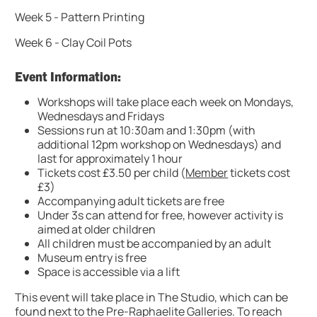
Week 5 - Pattern Printing
Week 6 - Clay Coil Pots
Event Information:
Workshops will take place each week on Mondays,
Wednesdays and Fridays
Sessions run at 10:30am and 1:30pm (with
additional 12pm workshop on Wednesdays) and
last for approximately 1 hour
Tickets cost £3.50 per child (
Member
tickets cost
£3)
Accompanying adult tickets are free
Under 3s can attend for free, however activity is
aimed at older children
All children must be accompanied by an adult
Museum entry is free
Space is accessible via a lift
This event will take place in The Studio, which can be
found next to the Pre-Raphaelite Galleries. To reach