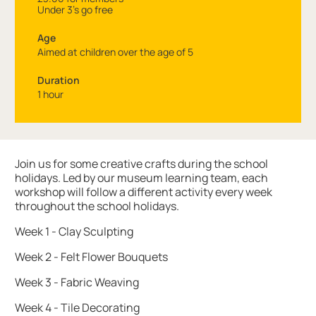
Under 3's go free
Age
Aimed at children over the age of 5
Duration
1 hour
About Art Club: Summer Fun at the Museum
Join us for some creative crafts during the school
holidays. Led by our museum learning team, each
workshop will follow a different activity every week
throughout the school holidays.
Week 1 - Clay Sculpting
Week 2 - Felt Flower Bouquets
Week 3 - Fabric Weaving
Week 4 - Tile Decorating