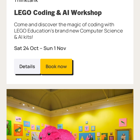
, at Thinktan
LEGO Coding & AI Workshop
Come and discover the magic of coding with
LEGO Education's brand new Computer Science
& AI kits!
Sat 24 Oct
–
Sun 1 Nov
Details
Book now