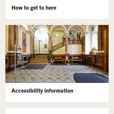
How to get to here
Accessibility information