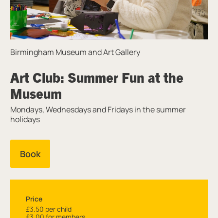
Birmingham Museum and Art Gallery
Art Club: Summer Fun at the
Museum
Mondays, Wednesdays and Fridays in the summer
holidays
Book
Price
£3.50 per child
£3.00 for members