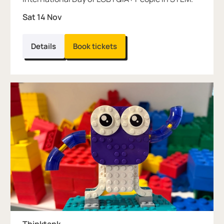
Sat 14 Nov
Details
Book tickets
Thinktank