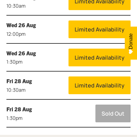
Limited Availability
10:30am
Wed 26 Aug
Limited Availability
12:00pm
Donate
Wed 26 Aug
Limited Availability
1:30pm
Fri 28 Aug
Limited Availability
10:30am
Fri 28 Aug
Sold Out
1:30pm