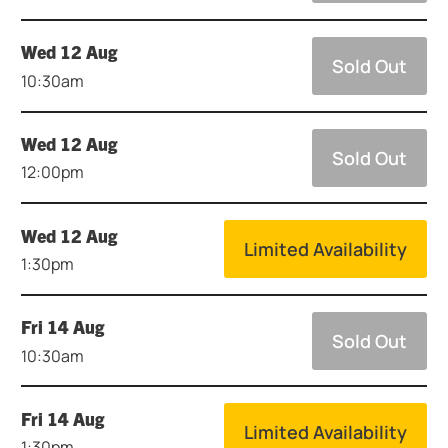
Wed 12 Aug
Sold Out
10:30am
Wed 12 Aug
Sold Out
12:00pm
Wed 12 Aug
Limited Availability
1:30pm
Fri 14 Aug
Sold Out
10:30am
Fri 14 Aug
Limited Availability
1:30pm