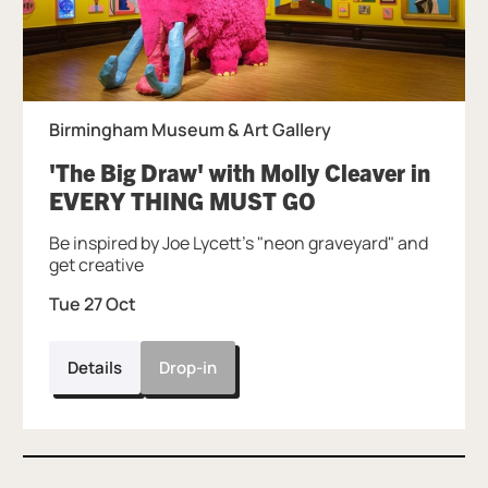
Birmingham Museum & Art Gallery
'The Big Draw' with Molly Cleaver in
, at Birmingham
EVERY THING MUST GO
Be inspired by Joe Lycett's "neon graveyard" and
get creative
Tue 27 Oct
Details
Drop-in
Further content for Art Club: Summer Fu