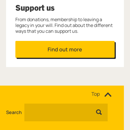
Support us
From donations, membership to leaving a
legacy in your will. Find out about the different
ways that you can support us.
Find out more
Site navigation
Top
Search