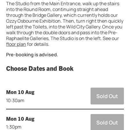
The Studio from the Main Entrance, walk up the stairs
into the Round Room, continuing straight ahead
through the Bridge Gallery, which currently holds our
Ozzy Osbourne Exhibition. Then, turn right then quickly
left past the Toilets, into the Wild City Gallery. Once you
walk through the double doors and pass into the Pre-
Raphaelite Galleries, The Studio is on the left. See our
floor plan
for details.
Pre-booking is advised.
Choose Dates and Book
Mon 10 Aug
Sold Out
10:30am
Mon 10 Aug
Sold Out
1:30pm