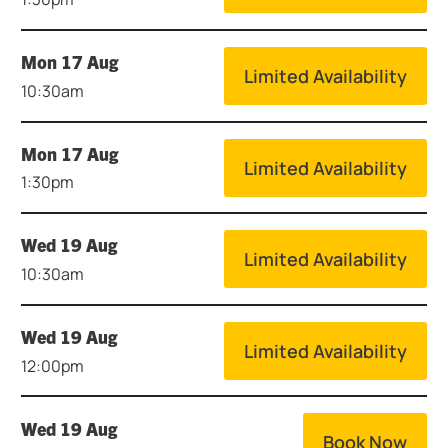
Mon 17 Aug
Limited Availability
10:30am
Mon 17 Aug
Limited Availability
1:30pm
Wed 19 Aug
Limited Availability
10:30am
Wed 19 Aug
Limited Availability
12:00pm
Wed 19 Aug
Book Now