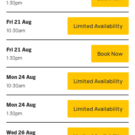
1:30pm
Fri 21 Aug
Limited Availability
10:30am
Fri 21 Aug
Book Now
1:30pm
Mon 24 Aug
Limited Availability
10:30am
Mon 24 Aug
Limited Availability
1:30pm
Wed 26 Aug