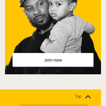
Join now
Site navigation
Top