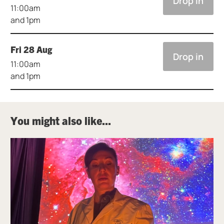
Drop in
11:00am
and 1pm
Fri 28 Aug
Drop in
11:00am
and 1pm
You might also like...