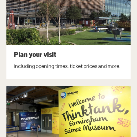
Plan your visit
Including opening times, ticket prices and more.