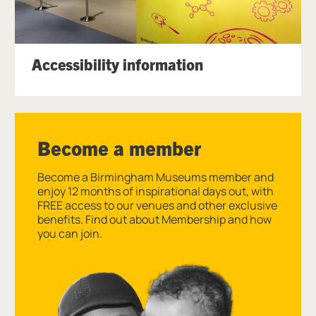
Accessibility information
Become a member
Become a Birmingham Museums member and
enjoy 12 months of inspirational days out, with
FREE access to our venues and other exclusive
benefits. Find out about Membership and how
you can join.