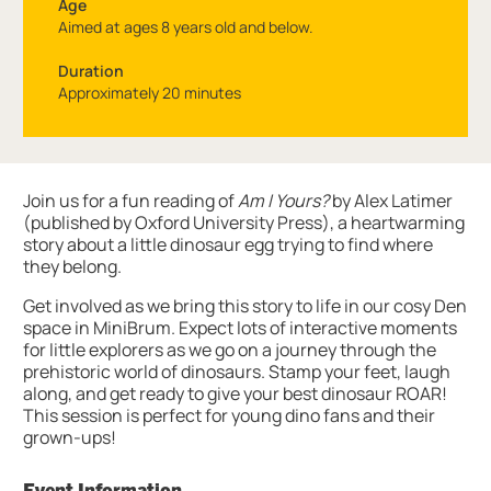
Age
Aimed at ages 8 years old and below.
Duration
Approximately 20 minutes
About DinoSTORY time
Join us for a fun reading of
Am I Yours?
by Alex Latimer
(published by Oxford University Press), a heartwarming
story about a little dinosaur egg trying to find where
they belong.
Get involved as we bring this story to life in our cosy Den
space in MiniBrum. Expect lots of interactive moments
for little explorers as we go on a journey through the
prehistoric world of dinosaurs. Stamp your feet, laugh
along, and get ready to give your best dinosaur ROAR!
This session is perfect for young dino fans and their
grown-ups!
Event Information