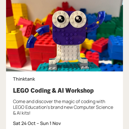
Thinktank
, at Thinktan
LEGO Coding & AI Workshop
Come and discover the magic of coding with
LEGO Education's brand new Computer Science
& AI kits!
Sat 24 Oct
–
Sun 1 Nov