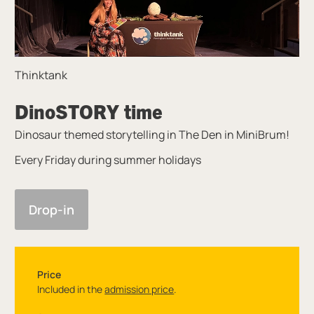
Thinktank
DinoSTORY time
Dinosaur themed storytelling in The Den in MiniBrum!
Every Friday during summer holidays
Drop-in
Price
Included in the
admission price
.