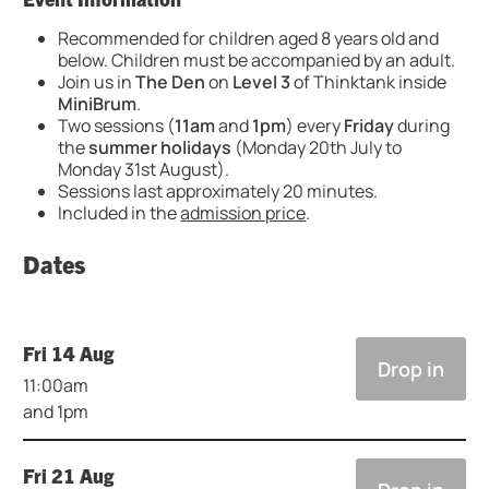
Recommended for children aged 8 years old and
below. Children must be accompanied by an adult.
Join us in
The Den
on
Level 3
of Thinktank inside
MiniBrum
.
Two sessions (
11am
and
1pm
) every
Friday
during
the
summer holidays
(Monday 20th July to
Monday 31st August).
Sessions last approximately 20 minutes.
Included in the
admission price
.
Dates
Fri 14 Aug
Drop in
11:00am
and 1pm
Fri 21 Aug