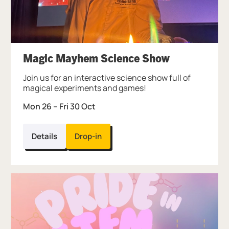
Magic Mayhem Science Show
Join us for an interactive science show full of
magical experiments and games!
Mon 26
–
Fri 30 Oct
Details
Drop-in