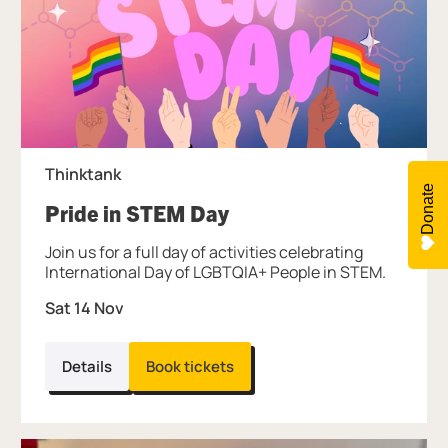
Thinktank
Donate
, at Thinktank.
Pride in STEM Day
Join us for a full day of activities celebrating
International Day of LGBTQIA+ People in STEM.
Sat 14 Nov
Details
Book tickets