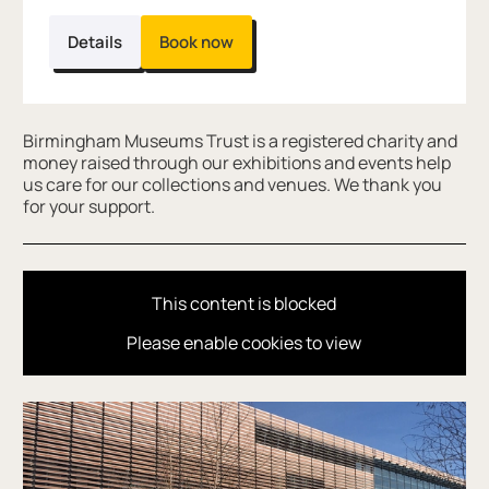
Details
Book now
Further content for DinoSTORY time
Birmingham Museums Trust is a registered charity and
money raised through our exhibitions and events help
us care for our collections and venues. We thank you
for your support.
This content is blocked
Please enable cookies to view