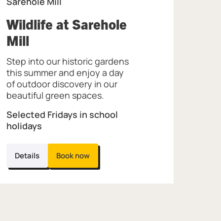
Sarehole Mill
Wildlife at Sarehole
, at Sarehole Mill.
Mill
Step into our historic gardens
this summer and enjoy a day
of outdoor discovery in our
beautiful green spaces.
Selected Fridays in school
holidays
Details
Book now