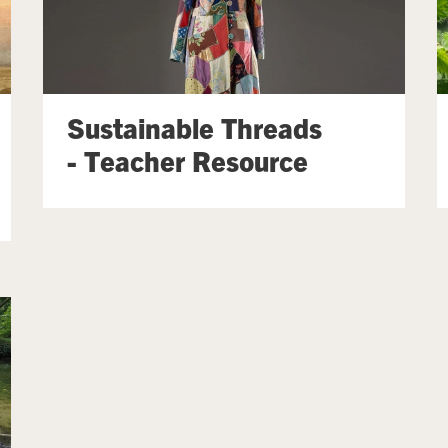
Sustainable Threads
- Teacher Resource