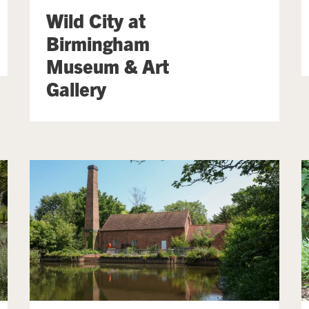
Wild City at
Birmingham
Museum & Art
Gallery