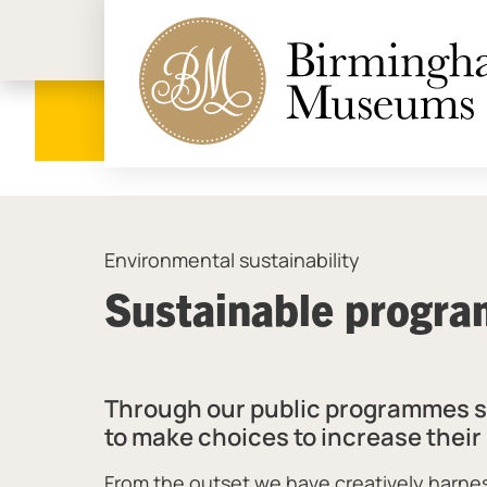
Birmi
Environmental sustainability
Sustainable progr
Through our public programmes see
to make choices to increase thei
From the outset we have creatively harn