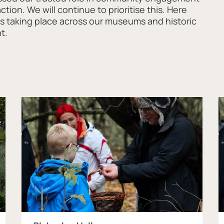
ion. We will continue to prioritise this. Here
ons taking place across our museums and historic
nt.