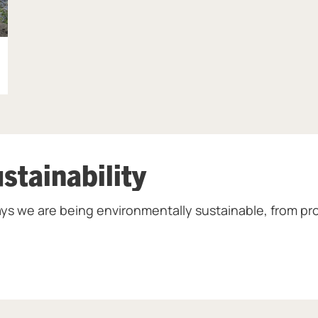
stainability
ys we are being environmentally sustainable, from pro