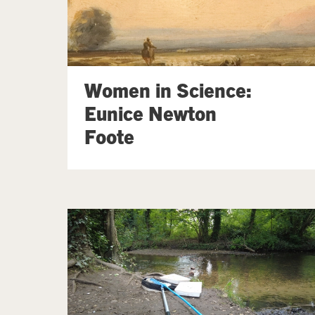
Women in Science:
Eunice Newton
Foote