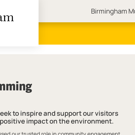
Birmingham 
ngham Museums
amming
k to inspire and support our visitors
r positive impact on the environment.
essed our trusted role in community engagement