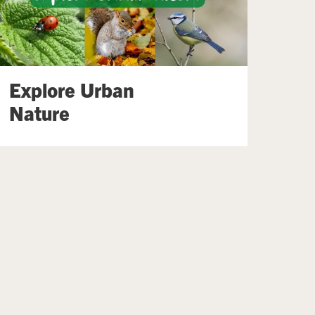
Explore Urban
Nature