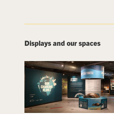
Displays and our spaces