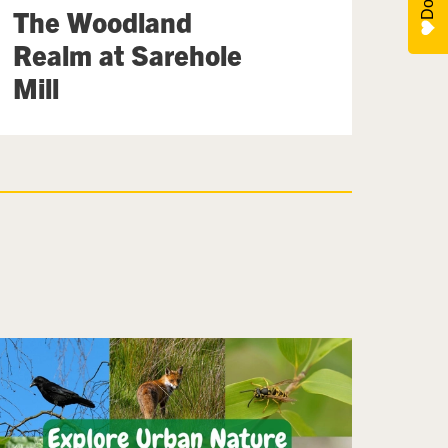
The Woodland
Realm at Sarehole
Mill