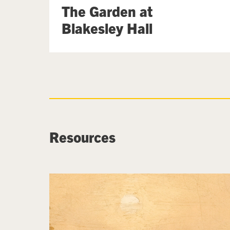
The Garden at
Blakesley Hall
Resources