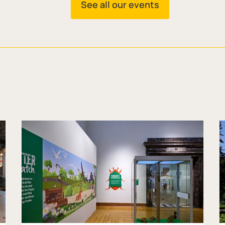
See all our events