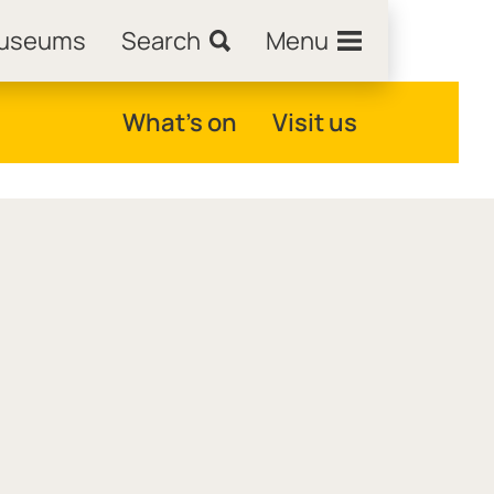
Museums
Search
Menu
What's on
Visit us