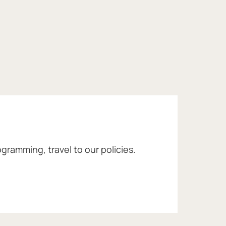
gramming, travel to our policies.