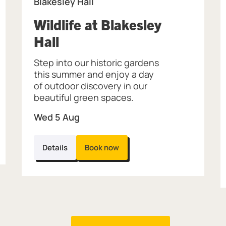
Blakesley Hall
Wildlife at Blakesley
, at Blakesley Hall.
Hall
Step into our historic gardens
this summer and enjoy a day
of outdoor discovery in our
beautiful green spaces.
Wed 5 Aug
Details
Book now