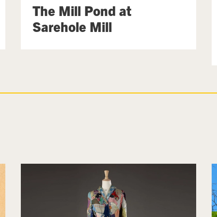
The Mill Pond at
Sarehole Mill