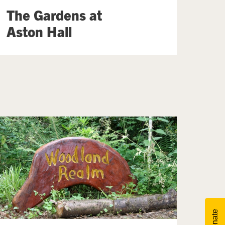
The Gardens at
Aston Hall
Donate