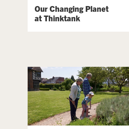
Our Changing Planet
at Thinktank