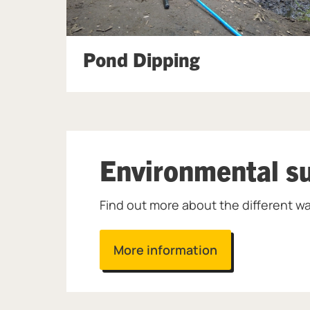
Pond Dipping
Environmental su
Find out more about the different wa
More information