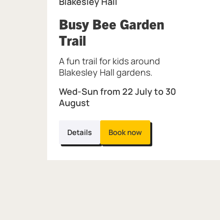
Blakesley Hall
Busy Bee Garden
, at Blakesley Hall.
Trail
A fun trail for kids around
Blakesley Hall gardens.
Wed-Sun from 22 July to 30
August
Details
Book now