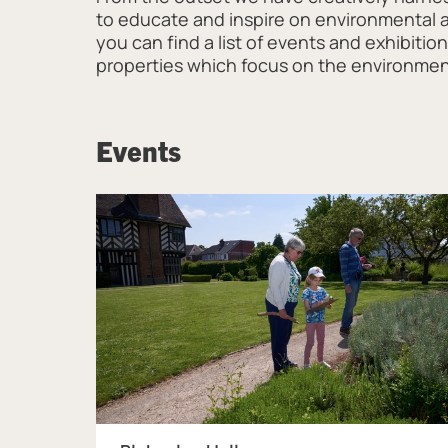
to educate and inspire on environmental act
you can find a list of events and exhibiti
properties which focus on the environme
Events