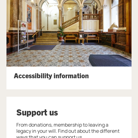
Accessibility information
Support us
From donations, membership to leaving a
legacy in your will. Find out about the different
ways that you can support us.