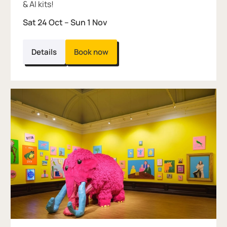
& AI kits!
Sat 24 Oct
–
Sun 1 Nov
Details
Book now