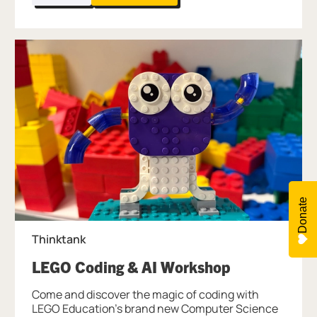
Donate
Thinktank
, at Thinktan
LEGO Coding & AI Workshop
Come and discover the magic of coding with
LEGO Education's brand new Computer Science