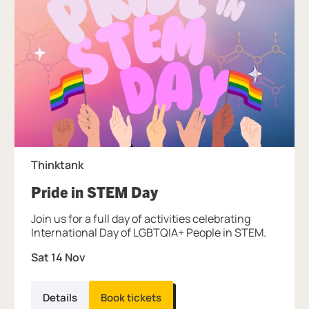
Thinktank
, at Thinktank.
Pride in STEM Day
Join us for a full day of activities celebrating
International Day of LGBTQIA+ People in STEM.
Sat 14 Nov
Details
Book tickets