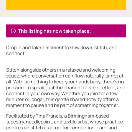
About Connect More with Tina Francis
This listing has now taken place.
Drop in and take a moment to slow down, stitch, and
connect.
Stitch alongside others in a relaxed and welcoming
space, where conversation can flow naturally, or not at
all. With something to keep your hands busy, there’s no
pressure to speak, just the chance to listen, reflect, and
connect in your own way. Whether you join for a few
minutes or longer, this gentle shared activity offers a
moment to pause and be part of something together.
Facilitated by
Tina Francis
, a Birmingham‑based
tapestry, needlepoint, and textile artist whose practice
centres on stitch as a tool for connection, care, and