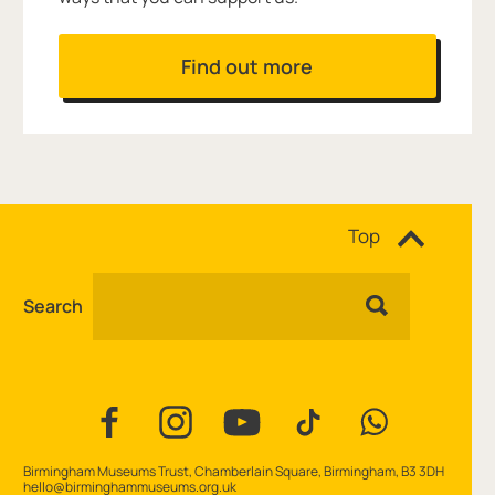
Find out more
Site navigation
Top
Search
Facebook
Instagram
YouTube
TikTok
WhatsApp
Contact Details
Birmingham Museums Trust, Chamberlain Square, Birmingham, B3 3DH
hello@birminghammuseums.org.uk