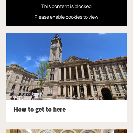
This content is blocked
Please enable cookies to view
How to get to here