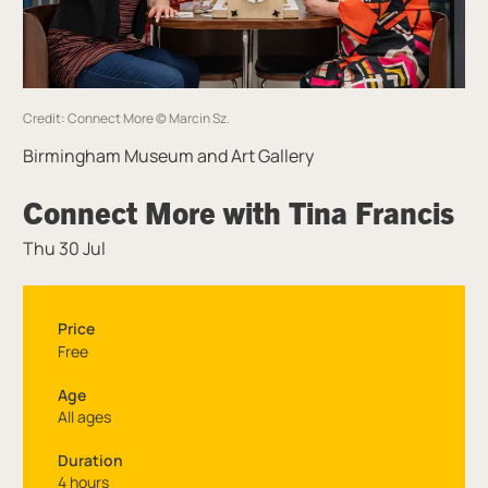
Credit: Connect More © Marcin Sz.
Birmingham Museum and Art Gallery
Connect More with Tina Francis
Thu 30 Jul
Price
Free
Age
All ages
Duration
4 hours