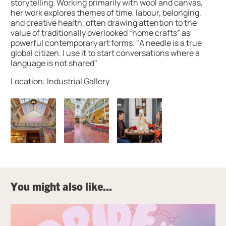
storytelling. Working primarily with wool and canvas,
her work explores themes of time, labour, belonging,
and creative health, often drawing attention to the
value of traditionally overlooked “home crafts” as
powerful contemporary art forms. "A needle is a true
global citizen. I use it to start conversations where a
language is not shared"
Location:
Industrial Gallery
Image gallery
You might also like...