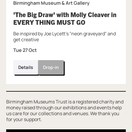
Birmingham Museum & Art Gallery
'The Big Draw' with Molly Cleaver in
, at Birmingham
EVERY THING MUST GO
Be inspired by Joe Lycett's "neon graveyard" and
get creative
Tue 27 Oct
Details
Drop-in
Further content for Connect More with Tin
Birmingham Museums Trust is a registered charity and
money raised through our exhibitions and events help
us care for our collections and venues. We thank you
for your support.